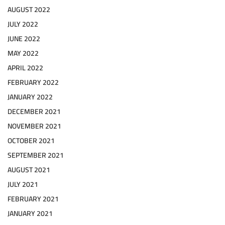
AUGUST 2022
JULY 2022
JUNE 2022
MAY 2022
APRIL 2022
FEBRUARY 2022
JANUARY 2022
DECEMBER 2021
NOVEMBER 2021
OCTOBER 2021
SEPTEMBER 2021
AUGUST 2021
JULY 2021
FEBRUARY 2021
JANUARY 2021