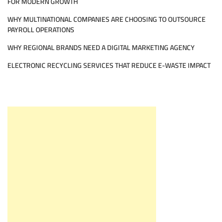
FOR MODERN GROWTH
WHY MULTINATIONAL COMPANIES ARE CHOOSING TO OUTSOURCE
PAYROLL OPERATIONS
WHY REGIONAL BRANDS NEED A DIGITAL MARKETING AGENCY
ELECTRONIC RECYCLING SERVICES THAT REDUCE E-WASTE IMPACT