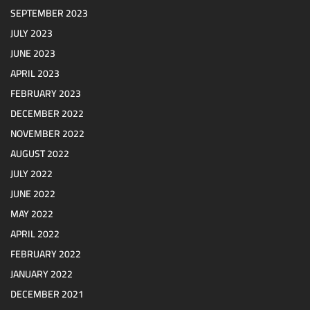
SEPTEMBER 2023
JULY 2023
JUNE 2023
APRIL 2023
FEBRUARY 2023
DECEMBER 2022
NOVEMBER 2022
AUGUST 2022
JULY 2022
JUNE 2022
MAY 2022
APRIL 2022
FEBRUARY 2022
JANUARY 2022
DECEMBER 2021