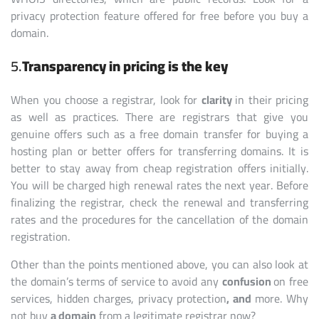
privacy protection feature offered for free before you buy a
domain.
5.
Transparency in pricing is the key
When you choose a registrar, look for
clarity
in their pricing
as well as practices. There are registrars that give you
genuine offers such as a free domain transfer for buying a
hosting plan or better offers for transferring domains. It is
better to stay away from cheap registration offers initially.
You will be charged high renewal rates the next year. Before
finalizing the registrar, check the renewal and transferring
rates and the procedures for the cancellation of the domain
registration.
Other than the points mentioned above, you can also look at
the domain’s terms of service to avoid any
confusion
on free
services, hidden charges, privacy protection
, and
more. Why
not buy
a domain
from a legitimate registrar now?