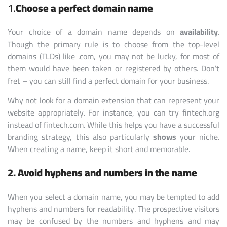
1.
Choose a perfect domain name
Your choice of a domain name depends on
availability
.
Though the primary rule is to choose from the top-level
domains (TLDs) like .com, you may not be lucky, for most of
them would have been taken or registered by others. Don’t
fret – you can still find a perfect domain for your business.
Why not look for a domain extension that can represent your
website appropriately. For instance, you can try fintech.org
instead of fintech.com. While this helps you have a successful
branding strategy, this also particularly
shows
your niche.
When creating a name, keep it short and memorable.
2. Avoid hyphens and numbers in the name
When you select a domain name, you may be tempted to add
hyphens and numbers for readability. The prospective visitors
may be confused by the numbers and hyphens and may