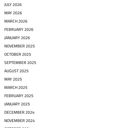
JULY 2026
MAY 2026
MARCH 2026
FEBRUARY 2026
JANUARY 2026
NOVEMBER 2025
OCTOBER 2025
SEPTEMBER 2025
AUGUST 2025
MAY 2025
MARCH 2025
FEBRUARY 2025
JANUARY 2025
DECEMBER 2024
NOVEMBER 2024