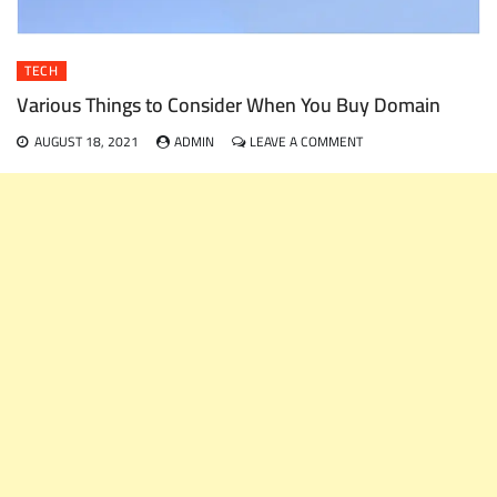
TECH
Various Things to Consider When You Buy Domain
ON
AUGUST 18, 2021
ADMIN
LEAVE A COMMENT
VARIOUS
THINGS
TO
CONSIDER
WHEN
YOU
BUY
DOMAIN