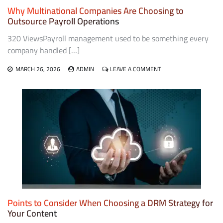
Why Multinational Companies Are Choosing to
Outsource Payroll Operations
320 ViewsPayroll management used to be something every
company handled […]
ON
MARCH 26, 2026
ADMIN
LEAVE A COMMENT
WHY
MULTINATIONAL
COMPANIES
ARE
CHOOSING
TO
OUTSOURCE
PAYROLL
OPERATIONS
Points to Consider When Choosing a DRM Strategy for
Your Content