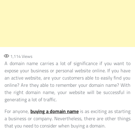
1,114
Views
A domain name carries a lot of significance if you want to
expose your business or personal website online. If you have
an active website, are your customers able to easily find you
online? Are they able to remember your domain name? With
the right domain name, your website will be successful in
generating a lot of traffic.
For anyone,
buying a domain name
is as exciting as starting
a business or company. Nevertheless, there are other things
that you need to consider when buying a domain.