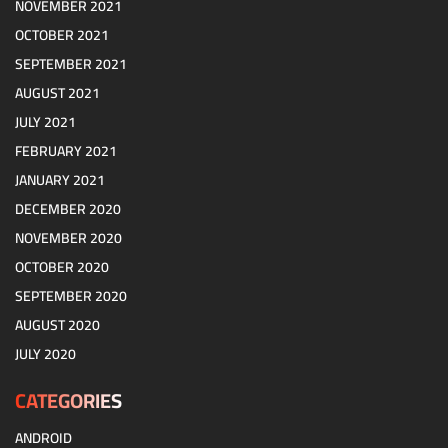
NOVEMBER 2021
OCTOBER 2021
SEPTEMBER 2021
AUGUST 2021
JULY 2021
FEBRUARY 2021
JANUARY 2021
DECEMBER 2020
NOVEMBER 2020
OCTOBER 2020
SEPTEMBER 2020
AUGUST 2020
JULY 2020
CATEGORIES
ANDROID