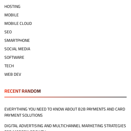
HOSTING
MOBILE
MOBILE CLOUD
SEO
SMARTPHONE
SOCIAL MEDIA
SOFTWARE
TECH
WEB DEV
RECENT RANDOM
EVERYTHING YOU NEED TO KNOW ABOUT B2B PAYMENTS AND CARD
PAYMENT SOLUTIONS
DIGITAL ADVERTISING AND MULTICHANNEL MARKETING STRATEGIES