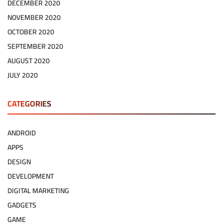
DECEMBER 2020
NOVEMBER 2020
OCTOBER 2020
SEPTEMBER 2020
AUGUST 2020
JULY 2020
CATEGORIES
ANDROID
APPS
DESIGN
DEVELOPMENT
DIGITAL MARKETING
GADGETS
GAME