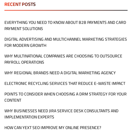
HIRING
RECENT POSTS
MANAGED
IT
SERVICES
EVERYTHING YOU NEED TO KNOW ABOUT B2B PAYMENTS AND CARD
REALLY
PAYMENT SOLUTIONS
MEAN
FOR
DIGITAL ADVERTISING AND MULTICHANNEL MARKETING STRATEGIES
MY
COMPANY?
FOR MODERN GROWTH
WHY MULTINATIONAL COMPANIES ARE CHOOSING TO OUTSOURCE
PAYROLL OPERATIONS
WHY REGIONAL BRANDS NEED A DIGITAL MARKETING AGENCY
ELECTRONIC RECYCLING SERVICES THAT REDUCE E-WASTE IMPACT
POINTS TO CONSIDER WHEN CHOOSING A DRM STRATEGY FOR YOUR
CONTENT
WHY BUSINESSES NEED JIRA SERVICE DESK CONSULTANTS AND
IMPLEMENTATION EXPERTS
HOW CAN YEXT SEO IMPROVE MY ONLINE PRESENCE?