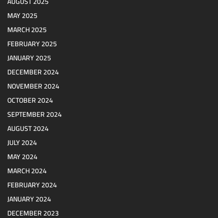
AUGUST 2025
MAY 2025
MARCH 2025
FEBRUARY 2025
JANUARY 2025
DECEMBER 2024
NOVEMBER 2024
OCTOBER 2024
SEPTEMBER 2024
AUGUST 2024
JULY 2024
MAY 2024
MARCH 2024
FEBRUARY 2024
JANUARY 2024
DECEMBER 2023