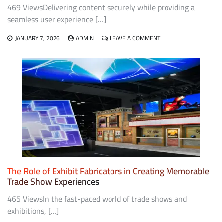
469 ViewsDelivering content securely while providing a
seamless user experience […]
ON
JANUARY 7, 2026
ADMIN
LEAVE A COMMENT
POINTS
TO
CONSIDER
WHEN
CHOOSING
A
DRM
STRATEGY
FOR
YOUR
CONTENT
The Role of Exhibit Fabricators in Creating Memorable
Trade Show Experiences
465 ViewsIn the fast-paced world of trade shows and
exhibitions, […]