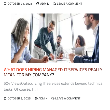
ON
OCTOBER 21, 2025
ADMIN
LEAVE A COMMENT
THE
ROLE
OF
EXHIBIT
FABRICATORS
IN
CREATING
MEMORABLE
TRADE
SHOW
EXPERIENCES
WHAT DOES HIRING MANAGED IT SERVICES REALLY
MEAN FOR MY COMPANY?
504 ViewsOutsourcing IT services extends beyond technical
tasks. Of course, […]
ON
OCTOBER 3, 2025
ADMIN
LEAVE A COMMENT
WHAT
DOES