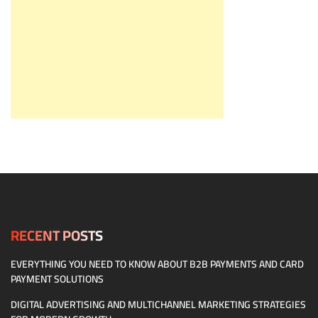
RECENT POSTS
EVERYTHING YOU NEED TO KNOW ABOUT B2B PAYMENTS AND CARD
PAYMENT SOLUTIONS
DIGITAL ADVERTISING AND MULTICHANNEL MARKETING STRATEGIES