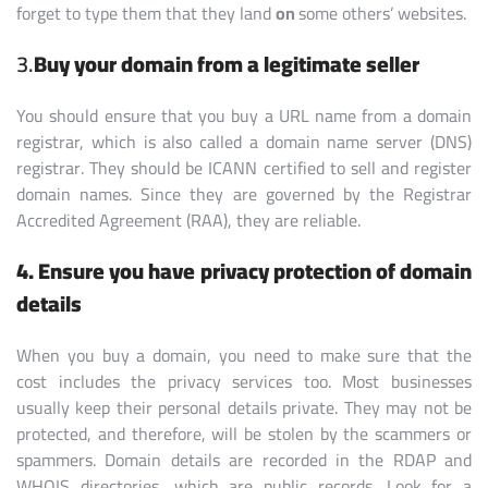
forget to type them that they land
on
some others’ websites.
3.
Buy your domain from a legitimate seller
You should ensure that you buy a URL name from a domain
registrar, which is also called a domain name server (DNS)
registrar. They should be ICANN certified to sell and register
domain names. Since they are governed by the Registrar
Accredited Agreement (RAA), they are reliable.
4. Ensure you have privacy protection of domain
details
When you buy a domain, you need to make sure that the
cost includes the privacy services too. Most businesses
usually keep their personal details private. They may not be
protected, and therefore, will be stolen by the scammers or
spammers. Domain details are recorded in the RDAP and
WHOIS directories, which are public records. Look for a