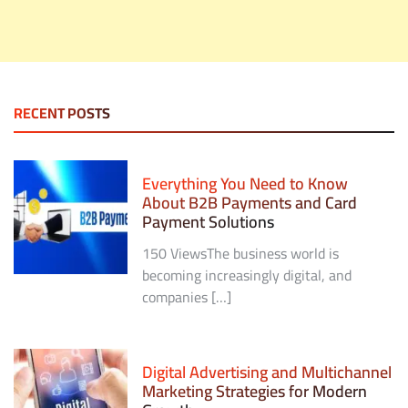
RECENT POSTS
Everything You Need to Know
About B2B Payments and Card
Payment Solutions
150 ViewsThe business world is
becoming increasingly digital, and
companies […]
Digital Advertising and Multichannel
Marketing Strategies for Modern