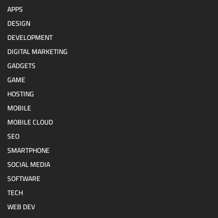
APPS
DESIGN
DEVELOPMENT
DIGITAL MARKETING
GADGETS
GAME
HOSTING
MOBILE
MOBILE CLOUD
SEO
SMARTPHONE
SOCIAL MEDIA
SOFTWARE
TECH
WEB DEV