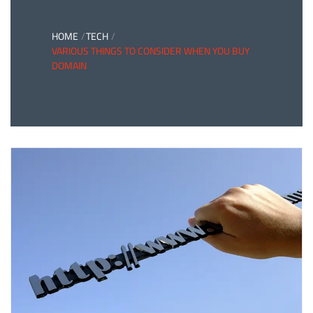
HOME
TECH
VARIOUS THINGS TO CONSIDER WHEN YOU BUY
DOMAIN