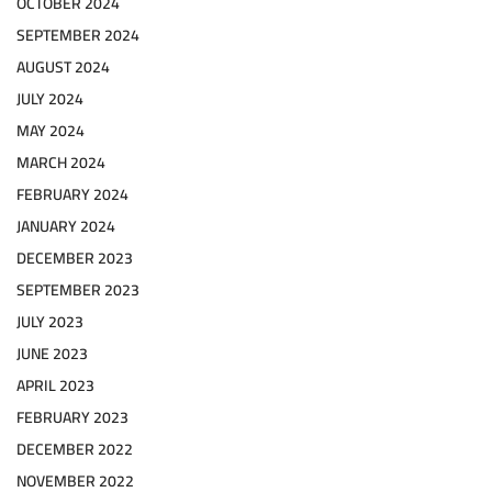
OCTOBER 2024
SEPTEMBER 2024
AUGUST 2024
JULY 2024
MAY 2024
MARCH 2024
FEBRUARY 2024
JANUARY 2024
DECEMBER 2023
SEPTEMBER 2023
JULY 2023
JUNE 2023
APRIL 2023
FEBRUARY 2023
DECEMBER 2022
NOVEMBER 2022