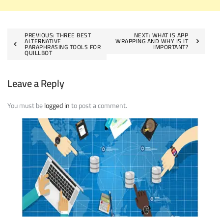
Post
PREVIOUS:
THREE BEST
NEXT:
WHAT IS APP
ALTERNATIVE
WRAPPING AND WHY IS IT
PARAPHRASING TOOLS FOR
IMPORTANT?
navigation
QUILLBOT
Leave a Reply
You must be
logged in
to post a comment.