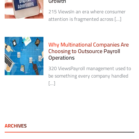
Growth
215 ViewsIn an era where consumer
attention is fragmented across […]
Why Multinational Companies Are
Choosing to Outsource Payroll
Operations
320 ViewsPayroll management used to
be something every company handled
[…]
ARCHIVES