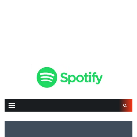
Search
for: