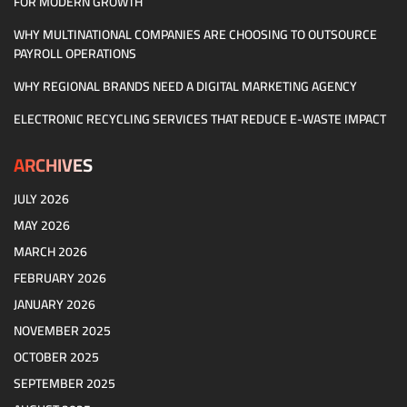
FOR MODERN GROWTH
WHY MULTINATIONAL COMPANIES ARE CHOOSING TO OUTSOURCE
PAYROLL OPERATIONS
WHY REGIONAL BRANDS NEED A DIGITAL MARKETING AGENCY
ELECTRONIC RECYCLING SERVICES THAT REDUCE E-WASTE IMPACT
ARCHIVES
JULY 2026
MAY 2026
MARCH 2026
FEBRUARY 2026
JANUARY 2026
NOVEMBER 2025
OCTOBER 2025
SEPTEMBER 2025