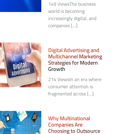
149 ViewsThe business
world is becoming
increasingly digital, and
companies […]
Digital Advertising and
Multichannel Marketing
Strategies for Modern
Growth
214 ViewsIn an era where
consumer attention is
fragmented across […]
Why Multinational
Companies Are
Choosing to Outsource