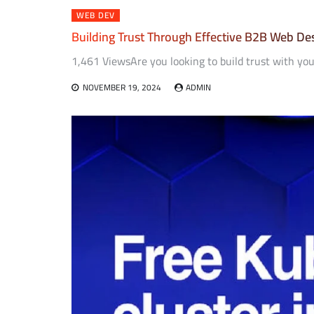
WEB DEV
Building Trust Through Effective B2B Web De
1,461 ViewsAre you looking to build trust with you
NOVEMBER 19, 2024
ADMIN