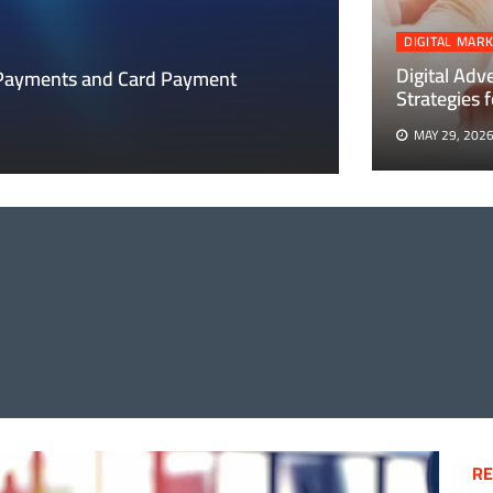
DIGITAL MAR
DIGITAL MARKETIN
Digital Adv
 Payments and Card Payment
Strategies
Digital Adverti
MAY 29, 202
MAY 29, 2026
THING
T
ENTS
ENT
IONS
RE