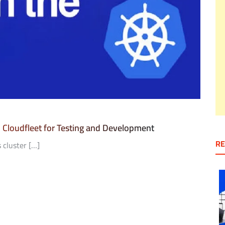
h Cloudfleet for Testing and Development
RE
 cluster […]