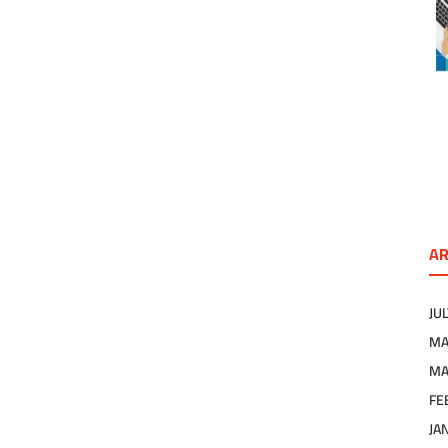
AR
JU
MA
MA
FE
JA