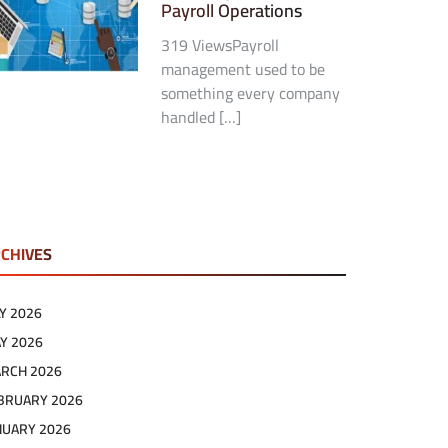
Payroll Operations
319 ViewsPayroll
management used to be
something every company
handled […]
CHIVES
LY 2026
Y 2026
RCH 2026
BRUARY 2026
NUARY 2026