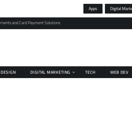
Apps
Digital Mark
yments and Card Payment Solutions
DESIGN
DIGITAL MARKETING
TECH
WEB DEV