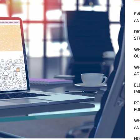
EV
AN
DI
ST
WH
OU
WH
AG
EL
IM
PO
FO
WH
AN
HO