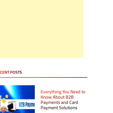
CENT POSTS
Everything You Need to
Know About B2B
Payments and Card
Payment Solutions