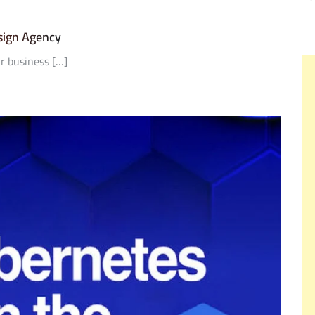
sign Agency
r business […]