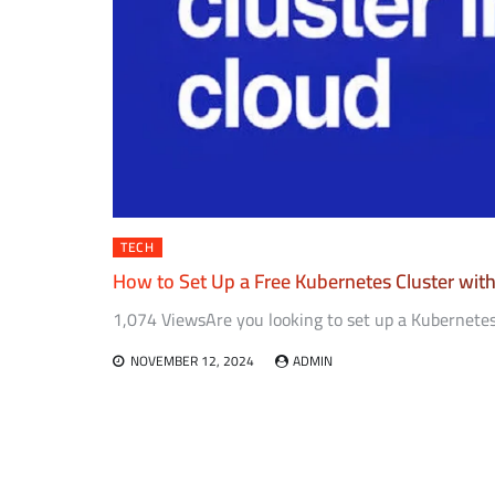
TECH
How to Set Up a Free Kubernetes Cluster wit
1,074 ViewsAre you looking to set up a Kubernetes
NOVEMBER 12, 2024
ADMIN