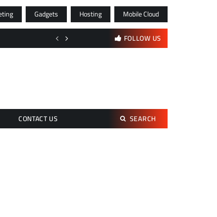
eting
Gadgets
Hosting
Mobile Cloud
Digital Advertising and Multichannel Marketing Strategies for Moder
FOLLOW US
Search
CONTACT US
SEARCH
for: