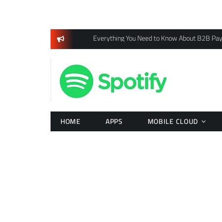
Skip
to
content
Everything You Need to Know About B2B Pa
HOME
APPS
MOBILE CLOUD