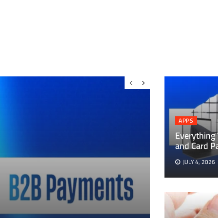
APPS
Everything
and Card P
JULY 4, 2026