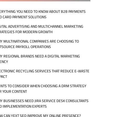
ERYTHING YOU NEED TO KNOW ABOUT B2B PAYMENTS
D CARD PAYMENT SOLUTIONS
GITAL ADVERTISING AND MULTICHANNEL MARKETING
RATEGIES FOR MODERN GROWTH
Y MULTINATIONAL COMPANIES ARE CHOOSING TO
TSOURCE PAYROLL OPERATIONS
Y REGIONAL BRANDS NEED A DIGITAL MARKETING
ENCY
ECTRONIC RECYCLING SERVICES THAT REDUCE E-WASTE
PACT
INTS TO CONSIDER WHEN CHOOSING A DRM STRATEGY
R YOUR CONTENT
Y BUSINESSES NEED JIRA SERVICE DESK CONSULTANTS
D IMPLEMENTATION EXPERTS
W CAN YEXT SEO IMPROVE MY ONLINE PRESENCE?