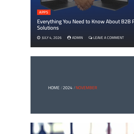
APPS
Everything You Need to Know About B2B
Solutions
ON
JULY 4, 2026
ADMIN
LEAVE A COMMENT
EVERY
YOU
NEED
TO
KNOW
ABOU
B2B
PAYM
AND
HOME
2024
NOVEMBER
CARD
PAYM
SOLUT