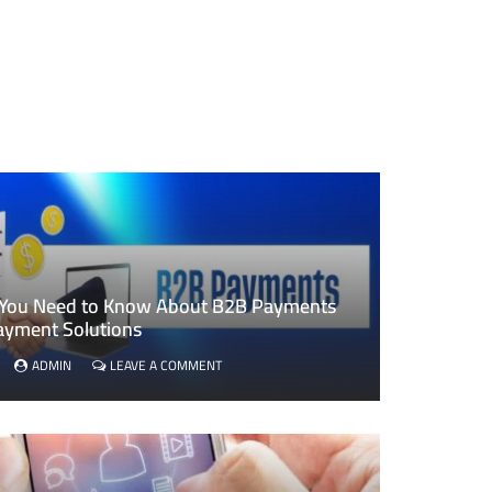
 You Need to Know About B2B Payments
ayment Solutions
ON
ADMIN
LEAVE A COMMENT
EVERYTHING
YOU
NEED
TO
KNOW
ABOUT