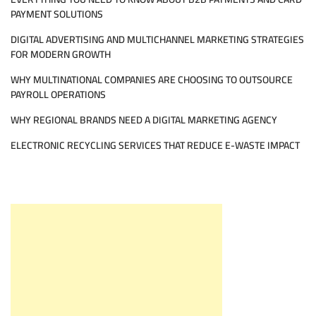
PAYMENT SOLUTIONS
DIGITAL ADVERTISING AND MULTICHANNEL MARKETING STRATEGIES
FOR MODERN GROWTH
WHY MULTINATIONAL COMPANIES ARE CHOOSING TO OUTSOURCE
PAYROLL OPERATIONS
WHY REGIONAL BRANDS NEED A DIGITAL MARKETING AGENCY
ELECTRONIC RECYCLING SERVICES THAT REDUCE E-WASTE IMPACT