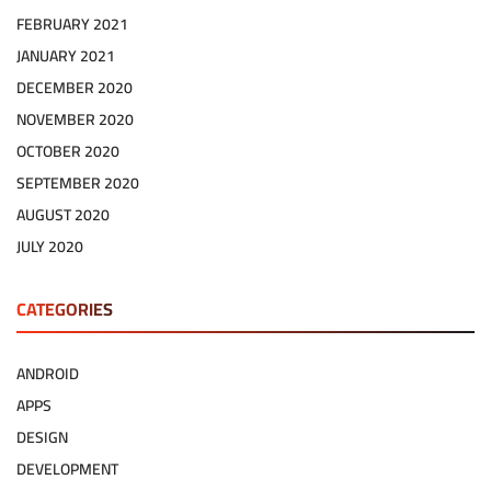
FEBRUARY 2021
JANUARY 2021
DECEMBER 2020
NOVEMBER 2020
OCTOBER 2020
SEPTEMBER 2020
AUGUST 2020
JULY 2020
CATEGORIES
ANDROID
APPS
DESIGN
DEVELOPMENT