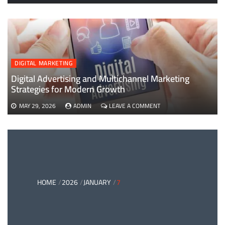
EVERYTHING
YOU
NEED
TO
KNOW
ABOUT
B2B
DIGITAL MARKETING
PAYMENTS
AND
Digital Advertising and Multichannel Marketing
CARD
Strategies for Modern Growth
PAYMENT
SOLUTIONS
ON
MAY 29, 2026
ADMIN
LEAVE A COMMENT
DIGITAL
ADVERTISING
AND
MULTICHANNEL
MARKETING
STRATEGIES
FOR
MODERN
HOME
2026
JANUARY
7
GROWTH