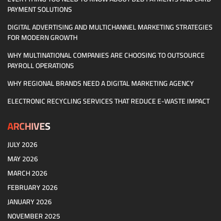
PAYMENT SOLUTIONS
DIGITAL ADVERTISING AND MULTICHANNEL MARKETING STRATEGIES
FOR MODERN GROWTH
WHY MULTINATIONAL COMPANIES ARE CHOOSING TO OUTSOURCE
PAYROLL OPERATIONS
WHY REGIONAL BRANDS NEED A DIGITAL MARKETING AGENCY
ELECTRONIC RECYCLING SERVICES THAT REDUCE E-WASTE IMPACT
ARCHIVES
JULY 2026
MAY 2026
MARCH 2026
FEBRUARY 2026
JANUARY 2026
NOVEMBER 2025