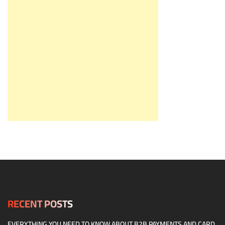
RECENT POSTS
EVERYTHING YOU NEED TO KNOW ABOUT B2B PAYMENTS AND CARD