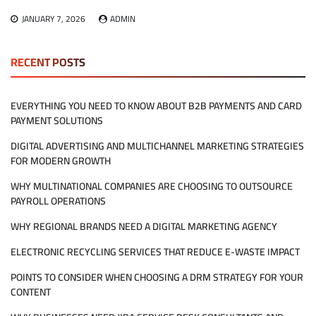
JANUARY 7, 2026
ADMIN
RECENT POSTS
EVERYTHING YOU NEED TO KNOW ABOUT B2B PAYMENTS AND CARD
PAYMENT SOLUTIONS
DIGITAL ADVERTISING AND MULTICHANNEL MARKETING STRATEGIES
FOR MODERN GROWTH
WHY MULTINATIONAL COMPANIES ARE CHOOSING TO OUTSOURCE
PAYROLL OPERATIONS
WHY REGIONAL BRANDS NEED A DIGITAL MARKETING AGENCY
ELECTRONIC RECYCLING SERVICES THAT REDUCE E-WASTE IMPACT
POINTS TO CONSIDER WHEN CHOOSING A DRM STRATEGY FOR YOUR
CONTENT