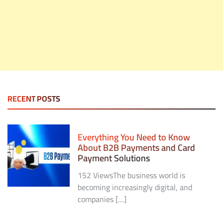
RECENT POSTS
Everything You Need to Know
About B2B Payments and Card
Payment Solutions
152 ViewsThe business world is
becoming increasingly digital, and
companies […]