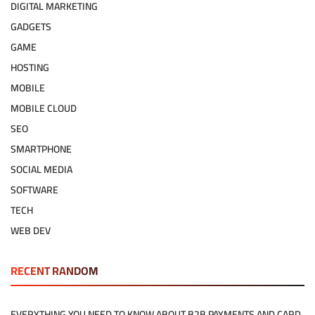
DIGITAL MARKETING
GADGETS
GAME
HOSTING
MOBILE
MOBILE CLOUD
SEO
SMARTPHONE
SOCIAL MEDIA
SOFTWARE
TECH
WEB DEV
RECENT RANDOM
EVERYTHING YOU NEED TO KNOW ABOUT B2B PAYMENTS AND CARD