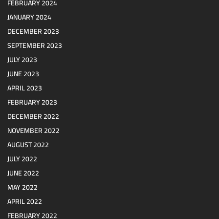
FEBRUARY 2024
JANUARY 2024
DECEMBER 2023
SEPTEMBER 2023
JULY 2023
JUNE 2023
APRIL 2023
FEBRUARY 2023
DECEMBER 2022
NOVEMBER 2022
AUGUST 2022
JULY 2022
JUNE 2022
MAY 2022
APRIL 2022
FEBRUARY 2022