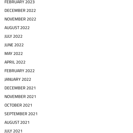
FEBRUARY 2023
DECEMBER 2022
NOVEMBER 2022
AUGUST 2022
JULY 2022
JUNE 2022
MAY 2022
APRIL 2022
FEBRUARY 2022
JANUARY 2022
DECEMBER 2021
NOVEMBER 2021
OCTOBER 2021
SEPTEMBER 2021
AUGUST 2021
JULY 2021