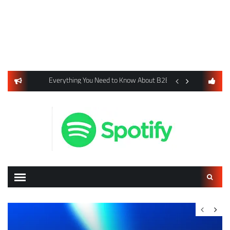
usiness Listings Using Yext SEO Tools
Everything You Need to Know About B2B Payments and Card
Digital Advertising 
Search
for: