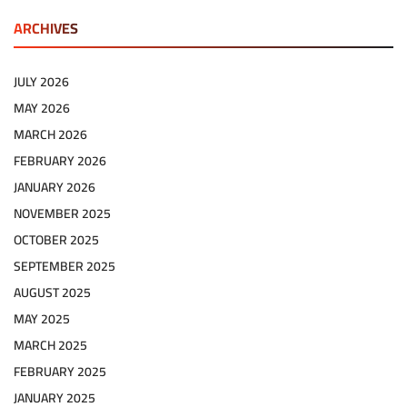
ARCHIVES
JULY 2026
MAY 2026
MARCH 2026
FEBRUARY 2026
JANUARY 2026
NOVEMBER 2025
OCTOBER 2025
SEPTEMBER 2025
AUGUST 2025
MAY 2025
MARCH 2025
FEBRUARY 2025
JANUARY 2025