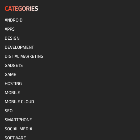
CATEGORIES
ANDROID
APPS
DESIGN
DEVELOPMENT
DIGITAL MARKETING
GADGETS
GAME
HOSTING
MOBILE
MOBILE CLOUD
SEO
SMARTPHONE
SOCIAL MEDIA
SOFTWARE