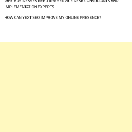
WHY BUSINESSES NEED JIRA SERVICE DESK CONSULTANTS AND
IMPLEMENTATION EXPERTS
HOW CAN YEXT SEO IMPROVE MY ONLINE PRESENCE?