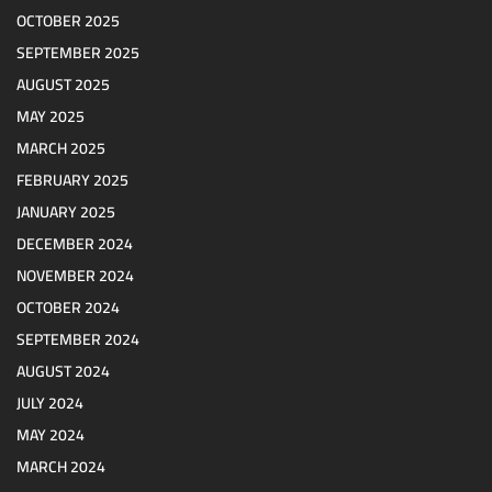
OCTOBER 2025
SEPTEMBER 2025
AUGUST 2025
MAY 2025
MARCH 2025
FEBRUARY 2025
JANUARY 2025
DECEMBER 2024
NOVEMBER 2024
OCTOBER 2024
SEPTEMBER 2024
AUGUST 2024
JULY 2024
MAY 2024
MARCH 2024