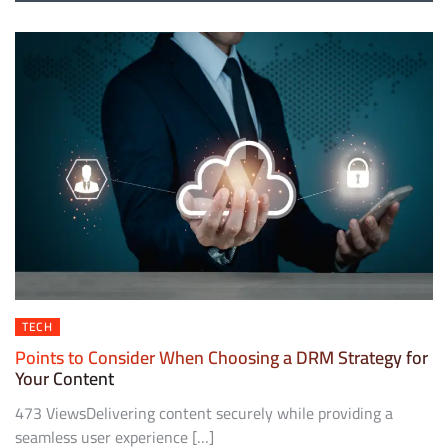
TECH
Points to Consider When Choosing a DRM Strategy for
Your Content
473 ViewsDelivering content securely while providing a
seamless user experience […]