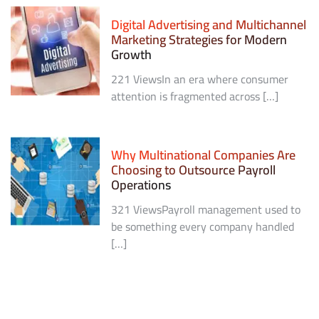
Digital Advertising and Multichannel
Marketing Strategies for Modern
Growth
221 ViewsIn an era where consumer
attention is fragmented across […]
Why Multinational Companies Are
Choosing to Outsource Payroll
Operations
321 ViewsPayroll management used to
be something every company handled
[…]