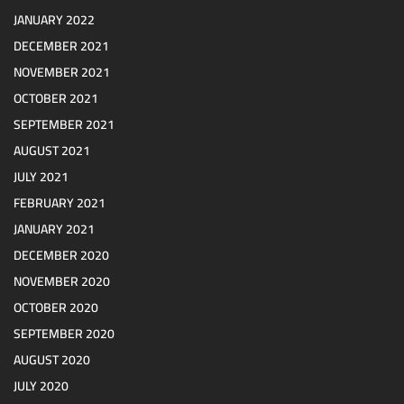
JANUARY 2022
DECEMBER 2021
NOVEMBER 2021
OCTOBER 2021
SEPTEMBER 2021
AUGUST 2021
JULY 2021
FEBRUARY 2021
JANUARY 2021
DECEMBER 2020
NOVEMBER 2020
OCTOBER 2020
SEPTEMBER 2020
AUGUST 2020
JULY 2020