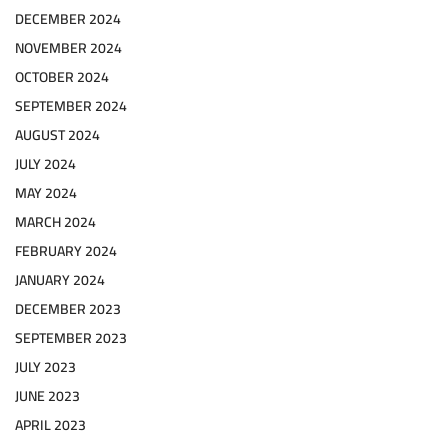
DECEMBER 2024
NOVEMBER 2024
OCTOBER 2024
SEPTEMBER 2024
AUGUST 2024
JULY 2024
MAY 2024
MARCH 2024
FEBRUARY 2024
JANUARY 2024
DECEMBER 2023
SEPTEMBER 2023
JULY 2023
JUNE 2023
APRIL 2023