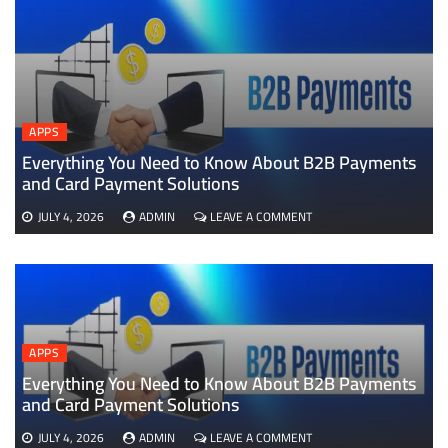
APPS
Everything You Need to Know About B2B Payments
D
and Card Payment Solutions
ON
JULY 4, 2026
ADMIN
LEAVE A COMMENT
EVERYTHING
YOU
NEED
TO
KNOW
ABOUT
B2B
APPS
PAYMENTS
AND
Everything You Need to Know About B2B Payments
CARD
and Card Payment Solutions
PAYMENT
SOLUTIONS
ON
JULY 4, 2026
ADMIN
LEAVE A COMMENT