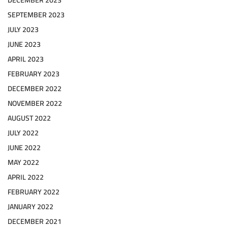
DECEMBER 2023
SEPTEMBER 2023
JULY 2023
JUNE 2023
APRIL 2023
FEBRUARY 2023
DECEMBER 2022
NOVEMBER 2022
AUGUST 2022
JULY 2022
JUNE 2022
MAY 2022
APRIL 2022
FEBRUARY 2022
JANUARY 2022
DECEMBER 2021