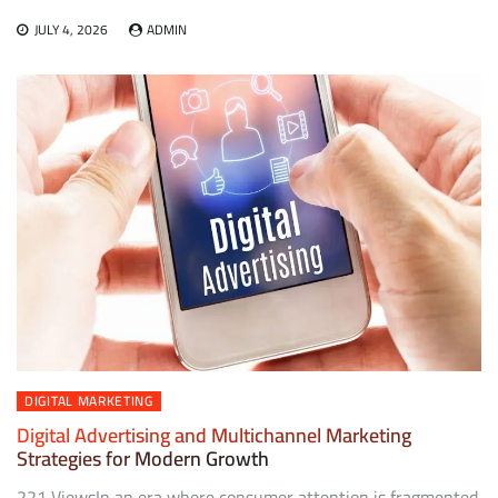
JULY 4, 2026
ADMIN
DIGITAL MARKETING
Digital Advertising and Multichannel Marketing
Strategies for Modern Growth
221 ViewsIn an era where consumer attention is fragmented