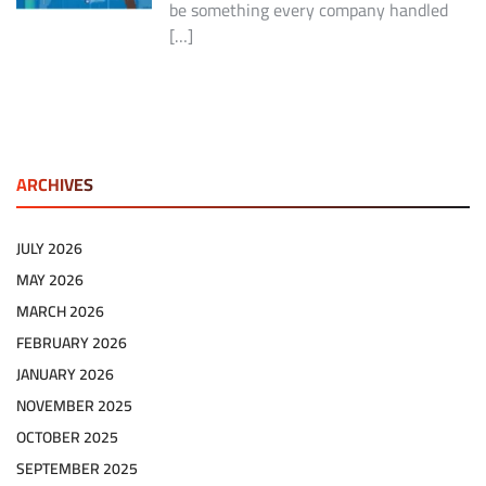
be something every company handled
[…]
ARCHIVES
JULY 2026
MAY 2026
MARCH 2026
FEBRUARY 2026
JANUARY 2026
NOVEMBER 2025
OCTOBER 2025
SEPTEMBER 2025