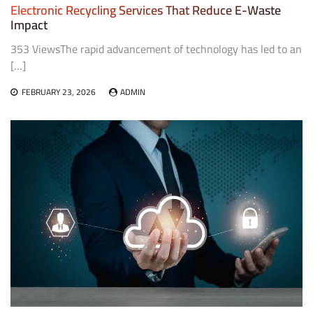
Electronic Recycling Services That Reduce E-Waste
Impact
353 ViewsThe rapid advancement of technology has led to an
[…]
FEBRUARY 23, 2026
ADMIN