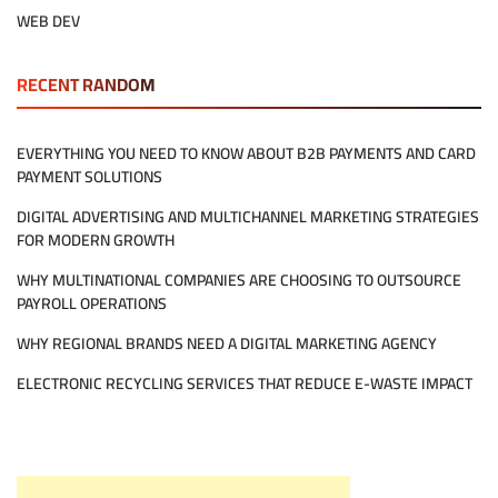
WEB DEV
RECENT RANDOM
EVERYTHING YOU NEED TO KNOW ABOUT B2B PAYMENTS AND CARD
PAYMENT SOLUTIONS
DIGITAL ADVERTISING AND MULTICHANNEL MARKETING STRATEGIES
FOR MODERN GROWTH
WHY MULTINATIONAL COMPANIES ARE CHOOSING TO OUTSOURCE
PAYROLL OPERATIONS
WHY REGIONAL BRANDS NEED A DIGITAL MARKETING AGENCY
ELECTRONIC RECYCLING SERVICES THAT REDUCE E-WASTE IMPACT