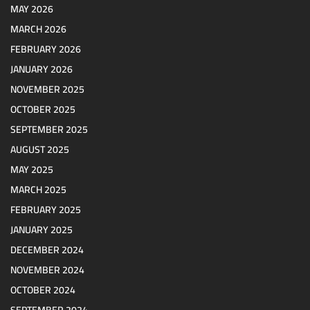
MAY 2026
MARCH 2026
FEBRUARY 2026
JANUARY 2026
NOVEMBER 2025
OCTOBER 2025
SEPTEMBER 2025
AUGUST 2025
MAY 2025
MARCH 2025
FEBRUARY 2025
JANUARY 2025
DECEMBER 2024
NOVEMBER 2024
OCTOBER 2024