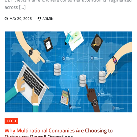
across […]
MAY 29, 2026
ADMIN
TECH
Why Multinational Companies Are Choosing to
Outsource Payroll Operations