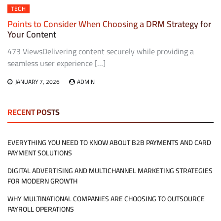
TECH
Points to Consider When Choosing a DRM Strategy for
Your Content
473 ViewsDelivering content securely while providing a
seamless user experience […]
JANUARY 7, 2026
ADMIN
RECENT POSTS
EVERYTHING YOU NEED TO KNOW ABOUT B2B PAYMENTS AND CARD
PAYMENT SOLUTIONS
DIGITAL ADVERTISING AND MULTICHANNEL MARKETING STRATEGIES
FOR MODERN GROWTH
WHY MULTINATIONAL COMPANIES ARE CHOOSING TO OUTSOURCE
PAYROLL OPERATIONS