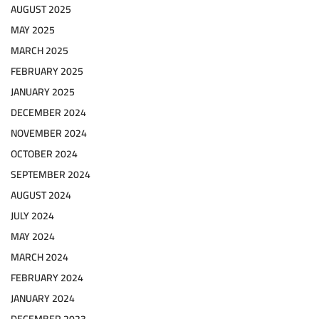
AUGUST 2025
MAY 2025
MARCH 2025
FEBRUARY 2025
JANUARY 2025
DECEMBER 2024
NOVEMBER 2024
OCTOBER 2024
SEPTEMBER 2024
AUGUST 2024
JULY 2024
MAY 2024
MARCH 2024
FEBRUARY 2024
JANUARY 2024