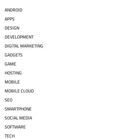
ANDROID
APPS
DESIGN
DEVELOPMENT
DIGITAL MARKETING
GADGETS
GAME
HOSTING
MOBILE
MOBILE CLOUD
SEO
SMARTPHONE
SOCIAL MEDIA
SOFTWARE
TECH