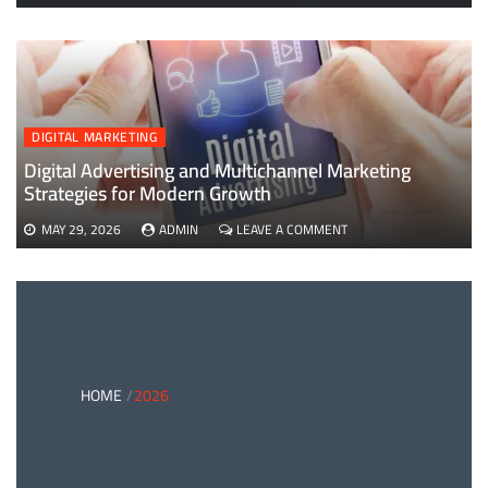
EVERYTHING
YOU
NEED
TO
KNOW
ABOUT
B2B
DIGITAL MARKETING
PAYMENTS
AND
Digital Advertising and Multichannel Marketing
CARD
Strategies for Modern Growth
PAYMENT
SOLUTIONS
ON
MAY 29, 2026
ADMIN
LEAVE A COMMENT
DIGITAL
ADVERTISING
AND
MULTICHANNEL
MARKETING
STRATEGIES
FOR
MODERN
HOME
2026
GROWTH