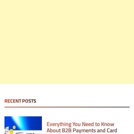
RECENT POSTS
Everything You Need to Know
About B2B Payments and Card