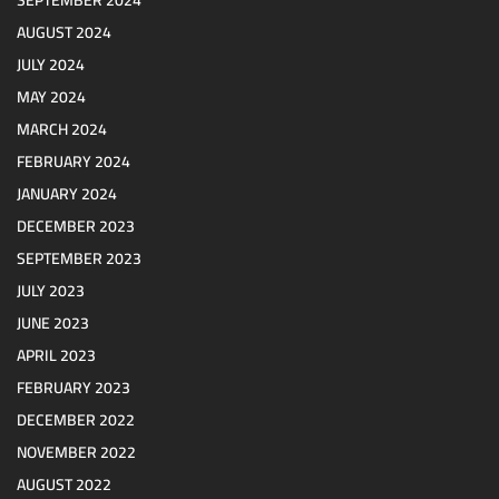
SEPTEMBER 2024
AUGUST 2024
JULY 2024
MAY 2024
MARCH 2024
FEBRUARY 2024
JANUARY 2024
DECEMBER 2023
SEPTEMBER 2023
JULY 2023
JUNE 2023
APRIL 2023
FEBRUARY 2023
DECEMBER 2022
NOVEMBER 2022
AUGUST 2022