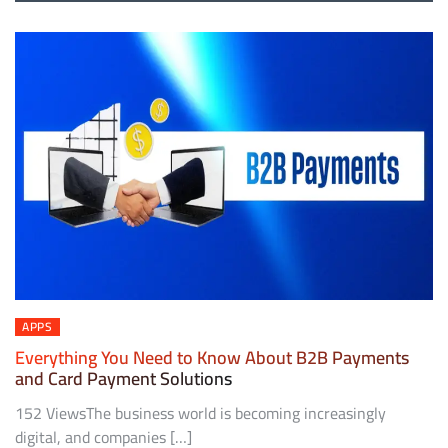
APPS
Everything You Need to Know About B2B Payments
and Card Payment Solutions
152 ViewsThe business world is becoming increasingly
digital, and companies […]