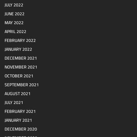
JULY 2022
JUNE 2022
MAY 2022
APRIL 2022
FEBRUARY 2022
JANUARY 2022
DECEMBER 2021
NOVEMBER 2021
OCTOBER 2021
SEPTEMBER 2021
AUGUST 2021
JULY 2021
FEBRUARY 2021
JANUARY 2021
DECEMBER 2020