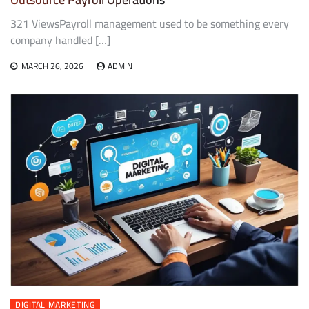
321 ViewsPayroll management used to be something every
company handled […]
MARCH 26, 2026
ADMIN
DIGITAL MARKETING