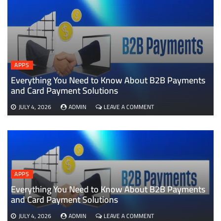
APPS
Everything You Need to Know About B2B Payments
D
and Card Payment Solutions
ON
JULY 4, 2026
ADMIN
LEAVE A COMMENT
EVERYTHING
YOU
NEED
TO
KNOW
ABOUT
B2B
APPS
PAYMENTS
AND
Everything You Need to Know About B2B Payments
CARD
and Card Payment Solutions
PAYMENT
SOLUTIONS
ON
JULY 4, 2026
ADMIN
LEAVE A COMMENT