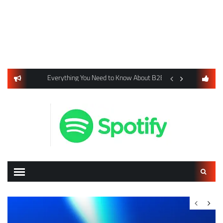
usiness Listings Using Yext SEO Tools
Everything You Need to Know About B2B Payments and Card
Digital Advertising 
Search
for: