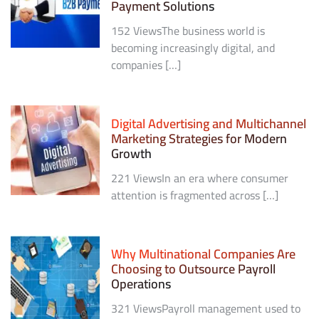
Payment Solutions
152 ViewsThe business world is
becoming increasingly digital, and
companies […]
Digital Advertising and Multichannel
Marketing Strategies for Modern
Growth
221 ViewsIn an era where consumer
attention is fragmented across […]
Why Multinational Companies Are
Choosing to Outsource Payroll
Operations
321 ViewsPayroll management used to