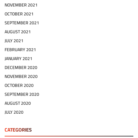
NOVEMBER 2021
OCTOBER 2021
SEPTEMBER 2021
AUGUST 2021
JULY 2021
FEBRUARY 2021
JANUARY 2021
DECEMBER 2020
NOVEMBER 2020
OCTOBER 2020
SEPTEMBER 2020
AUGUST 2020
JULY 2020
CATEGORIES