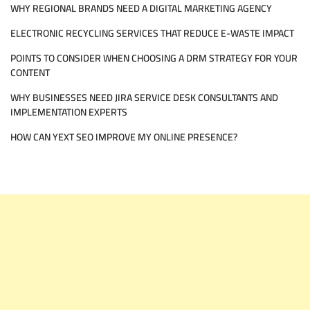
WHY REGIONAL BRANDS NEED A DIGITAL MARKETING AGENCY
ELECTRONIC RECYCLING SERVICES THAT REDUCE E-WASTE IMPACT
POINTS TO CONSIDER WHEN CHOOSING A DRM STRATEGY FOR YOUR
CONTENT
WHY BUSINESSES NEED JIRA SERVICE DESK CONSULTANTS AND
IMPLEMENTATION EXPERTS
HOW CAN YEXT SEO IMPROVE MY ONLINE PRESENCE?