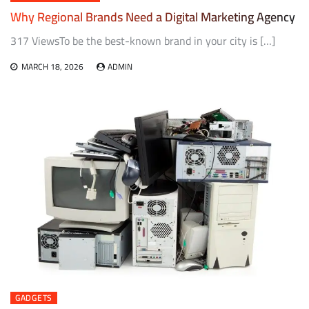
Why Regional Brands Need a Digital Marketing Agency
317 ViewsTo be the best-known brand in your city is […]
MARCH 18, 2026
ADMIN
GADGETS