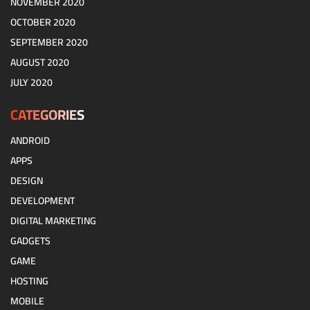
NOVEMBER 2020
OCTOBER 2020
SEPTEMBER 2020
AUGUST 2020
JULY 2020
CATEGORIES
ANDROID
APPS
DESIGN
DEVELOPMENT
DIGITAL MARKETING
GADGETS
GAME
HOSTING
MOBILE