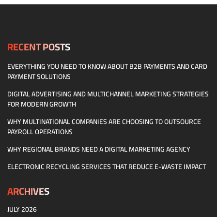
RECENT POSTS
EVERYTHING YOU NEED TO KNOW ABOUT B2B PAYMENTS AND CARD
PAYMENT SOLUTIONS
DIGITAL ADVERTISING AND MULTICHANNEL MARKETING STRATEGIES
FOR MODERN GROWTH
WHY MULTINATIONAL COMPANIES ARE CHOOSING TO OUTSOURCE
PAYROLL OPERATIONS
WHY REGIONAL BRANDS NEED A DIGITAL MARKETING AGENCY
ELECTRONIC RECYCLING SERVICES THAT REDUCE E-WASTE IMPACT
ARCHIVES
JULY 2026