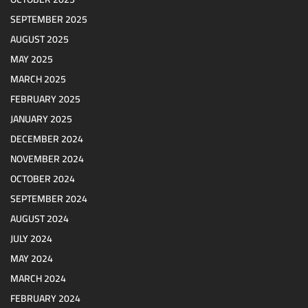
SEPTEMBER 2025
AUGUST 2025
MAY 2025
MARCH 2025
FEBRUARY 2025
JANUARY 2025
DECEMBER 2024
NOVEMBER 2024
OCTOBER 2024
SEPTEMBER 2024
AUGUST 2024
JULY 2024
MAY 2024
MARCH 2024
FEBRUARY 2024