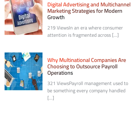
Digital Advertising and Multichannel
Marketing Strategies for Modern
Growth
219 ViewsIn an era where consumer
attention is fragmented across […]
Why Multinational Companies Are
Choosing to Outsource Payroll
Operations
321 ViewsPayroll management used to
be something every company handled
[…]