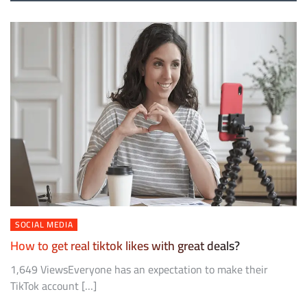
SOCIAL MEDIA
How to get real tiktok likes with great deals?
1,649 ViewsEveryone has an expectation to make their
TikTok account […]