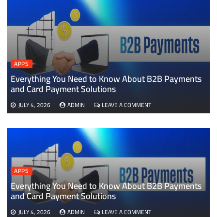
APPS
Everything You Need to Know About B2B Payments
D
and Card Payment Solutions
ON
JULY 4, 2026
ADMIN
LEAVE A COMMENT
EVERYTHING
YOU
NEED
TO
KNOW
ABOUT
B2B
APPS
PAYMENTS
AND
Everything You Need to Know About B2B Payments
CARD
and Card Payment Solutions
PAYMENT
SOLUTIONS
ON
JULY 4, 2026
ADMIN
LEAVE A COMMENT