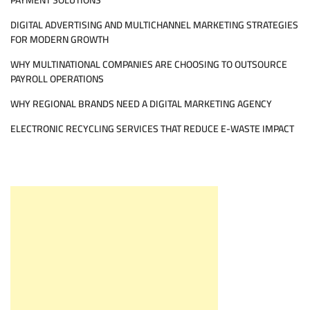
PAYMENT SOLUTIONS
DIGITAL ADVERTISING AND MULTICHANNEL MARKETING STRATEGIES
FOR MODERN GROWTH
WHY MULTINATIONAL COMPANIES ARE CHOOSING TO OUTSOURCE
PAYROLL OPERATIONS
WHY REGIONAL BRANDS NEED A DIGITAL MARKETING AGENCY
ELECTRONIC RECYCLING SERVICES THAT REDUCE E-WASTE IMPACT