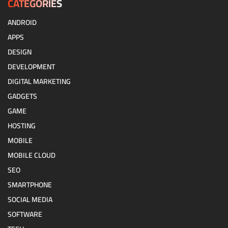
CATEGORIES
ANDROID
APPS
DESIGN
DEVELOPMENT
DIGITAL MARKETING
GADGETS
GAME
HOSTING
MOBILE
MOBILE CLOUD
SEO
SMARTPHONE
SOCIAL MEDIA
SOFTWARE