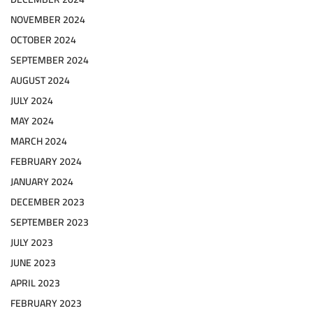
NOVEMBER 2024
OCTOBER 2024
SEPTEMBER 2024
AUGUST 2024
JULY 2024
MAY 2024
MARCH 2024
FEBRUARY 2024
JANUARY 2024
DECEMBER 2023
SEPTEMBER 2023
JULY 2023
JUNE 2023
APRIL 2023
FEBRUARY 2023