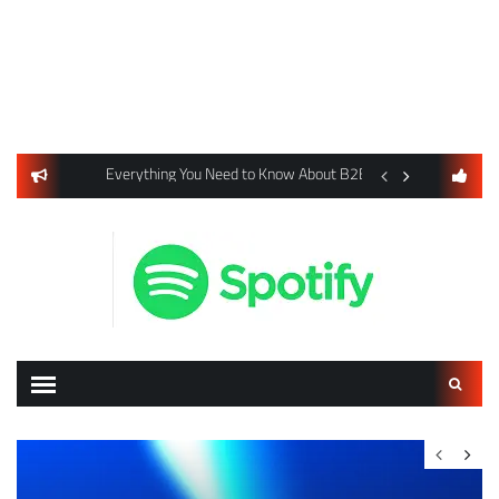
usiness Listings Using Yext SEO Tools
Everything You Need to Know About B2B Payments and Card
Digital Advertising 
Search
for: