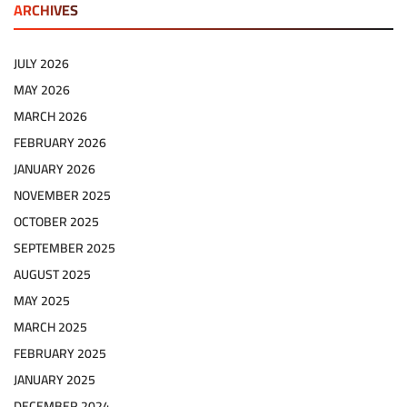
ARCHIVES
JULY 2026
MAY 2026
MARCH 2026
FEBRUARY 2026
JANUARY 2026
NOVEMBER 2025
OCTOBER 2025
SEPTEMBER 2025
AUGUST 2025
MAY 2025
MARCH 2025
FEBRUARY 2025
JANUARY 2025
DECEMBER 2024