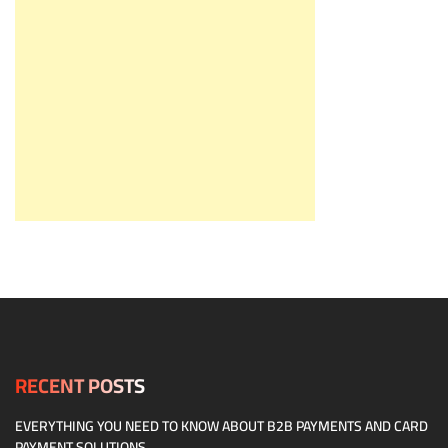
RECENT POSTS
EVERYTHING YOU NEED TO KNOW ABOUT B2B PAYMENTS AND CARD
PAYMENT SOLUTIONS