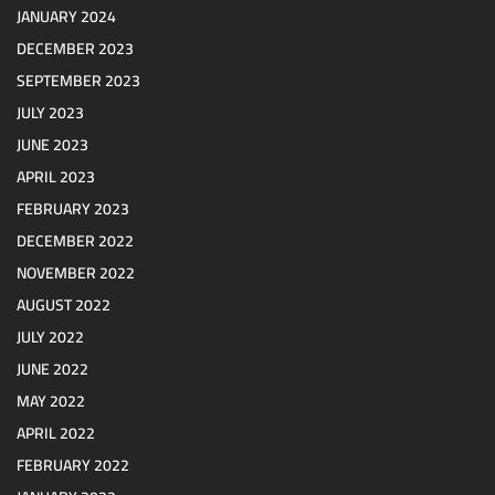
JANUARY 2024
DECEMBER 2023
SEPTEMBER 2023
JULY 2023
JUNE 2023
APRIL 2023
FEBRUARY 2023
DECEMBER 2022
NOVEMBER 2022
AUGUST 2022
JULY 2022
JUNE 2022
MAY 2022
APRIL 2022
FEBRUARY 2022