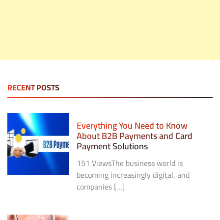
RECENT POSTS
Everything You Need to Know
About B2B Payments and Card
Payment Solutions
151 ViewsThe business world is
becoming increasingly digital, and
companies […]