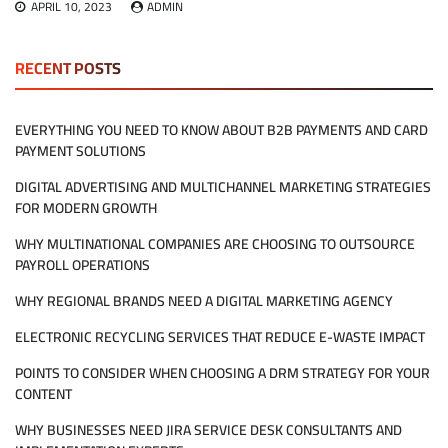
APRIL 10, 2023
ADMIN
RECENT POSTS
EVERYTHING YOU NEED TO KNOW ABOUT B2B PAYMENTS AND CARD
PAYMENT SOLUTIONS
DIGITAL ADVERTISING AND MULTICHANNEL MARKETING STRATEGIES
FOR MODERN GROWTH
WHY MULTINATIONAL COMPANIES ARE CHOOSING TO OUTSOURCE
PAYROLL OPERATIONS
WHY REGIONAL BRANDS NEED A DIGITAL MARKETING AGENCY
ELECTRONIC RECYCLING SERVICES THAT REDUCE E-WASTE IMPACT
POINTS TO CONSIDER WHEN CHOOSING A DRM STRATEGY FOR YOUR
CONTENT
WHY BUSINESSES NEED JIRA SERVICE DESK CONSULTANTS AND