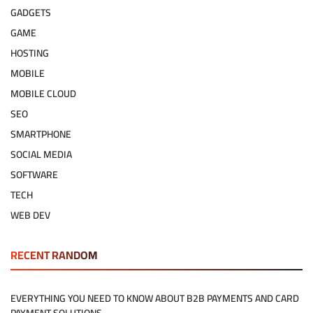
GADGETS
GAME
HOSTING
MOBILE
MOBILE CLOUD
SEO
SMARTPHONE
SOCIAL MEDIA
SOFTWARE
TECH
WEB DEV
RECENT RANDOM
EVERYTHING YOU NEED TO KNOW ABOUT B2B PAYMENTS AND CARD