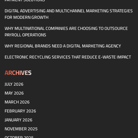
DIGITAL ADVERTISING AND MULTICHANNEL MARKETING STRATEGIES
FOR MODERN GROWTH
WHY MULTINATIONAL COMPANIES ARE CHOOSING TO OUTSOURCE
PAYROLL OPERATIONS
WHY REGIONAL BRANDS NEED A DIGITAL MARKETING AGENCY
ELECTRONIC RECYCLING SERVICES THAT REDUCE E-WASTE IMPACT
ARCHIVES
JULY 2026
MAY 2026
MARCH 2026
FEBRUARY 2026
JANUARY 2026
NOVEMBER 2025
OCTOBER 2025