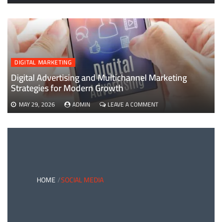
EVERYTHING
YOU
NEED
TO
KNOW
ABOUT
B2B
DIGITAL MARKETING
PAYMENTS
AND
Digital Advertising and Multichannel Marketing
CARD
Strategies for Modern Growth
PAYMENT
SOLUTIONS
ON
MAY 29, 2026
ADMIN
LEAVE A COMMENT
DIGITAL
ADVERTISING
AND
MULTICHANNEL
MARKETING
STRATEGIES
FOR
MODERN
HOME
SOCIAL MEDIA
GROWTH