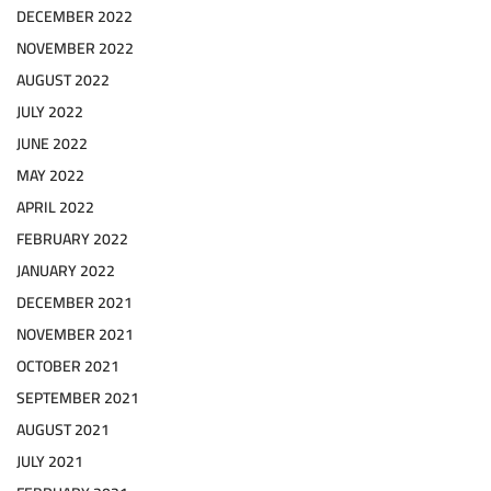
DECEMBER 2022
NOVEMBER 2022
AUGUST 2022
JULY 2022
JUNE 2022
MAY 2022
APRIL 2022
FEBRUARY 2022
JANUARY 2022
DECEMBER 2021
NOVEMBER 2021
OCTOBER 2021
SEPTEMBER 2021
AUGUST 2021
JULY 2021