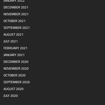
JANUARY 2022
DECEMBER 2021
NOVEMBER 2021
OCTOBER 2021
SEPTEMBER 2021
AUGUST 2021
JULY 2021
FEBRUARY 2021
JANUARY 2021
DECEMBER 2020
NOVEMBER 2020
OCTOBER 2020
SEPTEMBER 2020
AUGUST 2020
JULY 2020