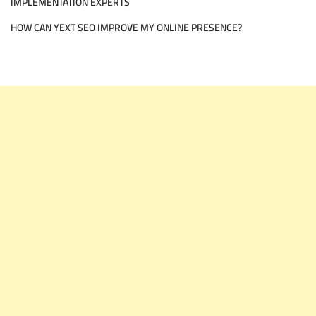
IMPLEMENTATION EXPERTS
HOW CAN YEXT SEO IMPROVE MY ONLINE PRESENCE?