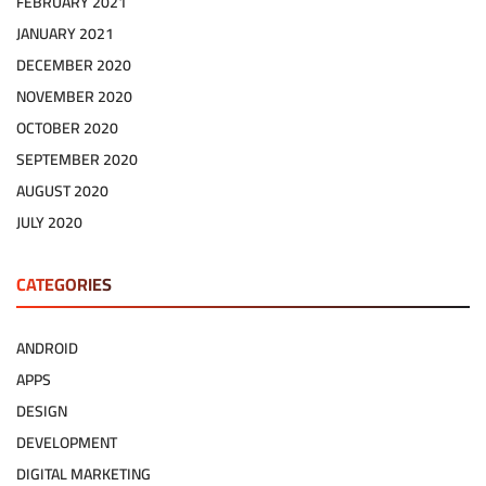
FEBRUARY 2021
JANUARY 2021
DECEMBER 2020
NOVEMBER 2020
OCTOBER 2020
SEPTEMBER 2020
AUGUST 2020
JULY 2020
CATEGORIES
ANDROID
APPS
DESIGN
DEVELOPMENT
DIGITAL MARKETING