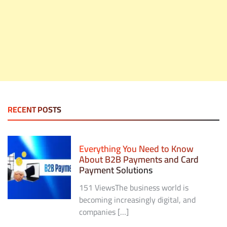
RECENT POSTS
Everything You Need to Know
About B2B Payments and Card
Payment Solutions
151 ViewsThe business world is
becoming increasingly digital, and
companies […]