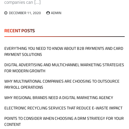
companies can […]
DECEMBER 11, 2020
ADMIN
RECENT POSTS
EVERYTHING YOU NEED TO KNOW ABOUT B2B PAYMENTS AND CARD
PAYMENT SOLUTIONS
DIGITAL ADVERTISING AND MULTICHANNEL MARKETING STRATEGIES
FOR MODERN GROWTH
WHY MULTINATIONAL COMPANIES ARE CHOOSING TO OUTSOURCE
PAYROLL OPERATIONS
WHY REGIONAL BRANDS NEED A DIGITAL MARKETING AGENCY
ELECTRONIC RECYCLING SERVICES THAT REDUCE E-WASTE IMPACT
POINTS TO CONSIDER WHEN CHOOSING A DRM STRATEGY FOR YOUR
CONTENT