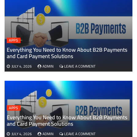
APPS
Everything You Need to Know About B2B Payments
D
and Card Payment Solutions
ON
JULY 4, 2026
ADMIN
LEAVE A COMMENT
EVERYTHING
YOU
NEED
TO
KNOW
ABOUT
B2B
APPS
PAYMENTS
AND
Everything You Need to Know About B2B Payments
CARD
and Card Payment Solutions
PAYMENT
SOLUTIONS
ON
JULY 4, 2026
ADMIN
LEAVE A COMMENT