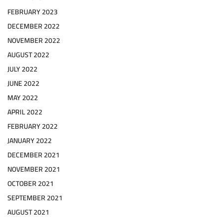
FEBRUARY 2023
DECEMBER 2022
NOVEMBER 2022
AUGUST 2022
JULY 2022
JUNE 2022
MAY 2022
APRIL 2022
FEBRUARY 2022
JANUARY 2022
DECEMBER 2021
NOVEMBER 2021
OCTOBER 2021
SEPTEMBER 2021
AUGUST 2021