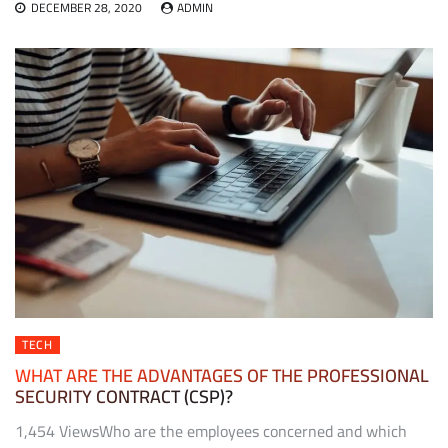
DECEMBER 28, 2020
ADMIN
TECH
WHAT ARE THE ADVANTAGES OF THE PROFESSIONAL
SECURITY CONTRACT (CSP)?
1,454 ViewsWho are the employees concerned and which