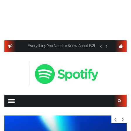
usiness Listings Using Yext SEO Tools
Everything You Need to Know About B2B Payments and Card
Digital Advertising 
Search
for: