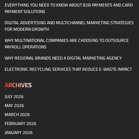
EVERYTHING YOU NEED TO KNOW ABOUT B2B PAYMENTS AND CARD
PAYMENT SOLUTIONS
DIGITAL ADVERTISING AND MULTICHANNEL MARKETING STRATEGIES
FOR MODERN GROWTH
WHY MULTINATIONAL COMPANIES ARE CHOOSING TO OUTSOURCE
PAYROLL OPERATIONS
WHY REGIONAL BRANDS NEED A DIGITAL MARKETING AGENCY
ELECTRONIC RECYCLING SERVICES THAT REDUCE E-WASTE IMPACT
ARCHIVES
JULY 2026
MAY 2026
MARCH 2026
FEBRUARY 2026
JANUARY 2026