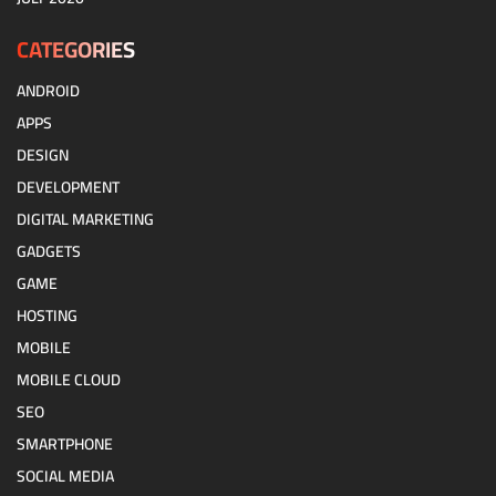
CATEGORIES
ANDROID
APPS
DESIGN
DEVELOPMENT
DIGITAL MARKETING
GADGETS
GAME
HOSTING
MOBILE
MOBILE CLOUD
SEO
SMARTPHONE
SOCIAL MEDIA