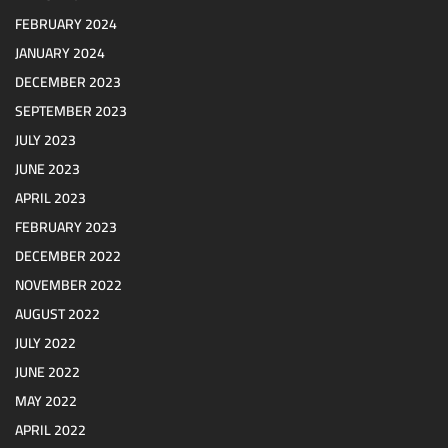
FEBRUARY 2024
JANUARY 2024
DECEMBER 2023
SEPTEMBER 2023
JULY 2023
JUNE 2023
APRIL 2023
FEBRUARY 2023
DECEMBER 2022
NOVEMBER 2022
AUGUST 2022
JULY 2022
JUNE 2022
MAY 2022
APRIL 2022