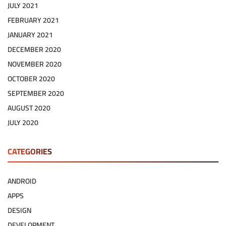
JULY 2021
FEBRUARY 2021
JANUARY 2021
DECEMBER 2020
NOVEMBER 2020
OCTOBER 2020
SEPTEMBER 2020
AUGUST 2020
JULY 2020
CATEGORIES
ANDROID
APPS
DESIGN
DEVELOPMENT