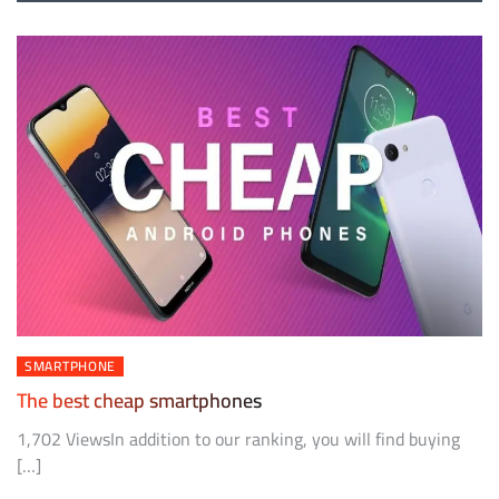
SMARTPHONE
The best cheap smartphones
1,702 ViewsIn addition to our ranking, you will find buying
[…]