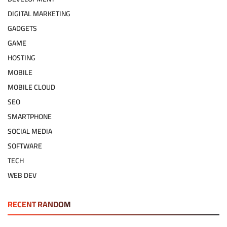
DIGITAL MARKETING
GADGETS
GAME
HOSTING
MOBILE
MOBILE CLOUD
SEO
SMARTPHONE
SOCIAL MEDIA
SOFTWARE
TECH
WEB DEV
RECENT RANDOM