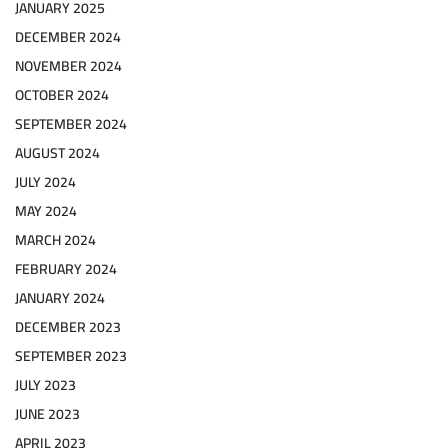
JANUARY 2025
DECEMBER 2024
NOVEMBER 2024
OCTOBER 2024
SEPTEMBER 2024
AUGUST 2024
JULY 2024
MAY 2024
MARCH 2024
FEBRUARY 2024
JANUARY 2024
DECEMBER 2023
SEPTEMBER 2023
JULY 2023
JUNE 2023
APRIL 2023