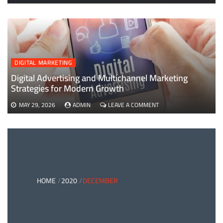
EVERYTHING
YOU
NEED
TO
KNOW
ABOUT
B2B
DIGITAL MARKETING
PAYMENTS
AND
Digital Advertising and Multichannel Marketing
CARD
Strategies for Modern Growth
PAYMENT
SOLUTIONS
ON
MAY 29, 2026
ADMIN
LEAVE A COMMENT
DIGITAL
ADVERTISING
AND
MULTICHANNEL
MARKETING
STRATEGIES
FOR
MODERN
HOME
2020
DECEMBER
GROWTH