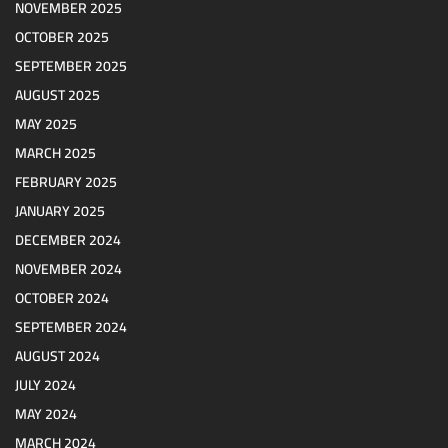
NOVEMBER 2025
OCTOBER 2025
SEPTEMBER 2025
AUGUST 2025
MAY 2025
MARCH 2025
FEBRUARY 2025
JANUARY 2025
DECEMBER 2024
NOVEMBER 2024
OCTOBER 2024
SEPTEMBER 2024
AUGUST 2024
JULY 2024
MAY 2024
MARCH 2024