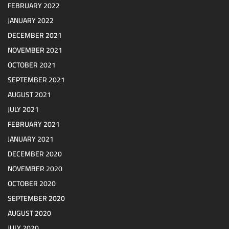
FEBRUARY 2022
JANUARY 2022
DECEMBER 2021
NOVEMBER 2021
OCTOBER 2021
SEPTEMBER 2021
AUGUST 2021
JULY 2021
FEBRUARY 2021
JANUARY 2021
DECEMBER 2020
NOVEMBER 2020
OCTOBER 2020
SEPTEMBER 2020
AUGUST 2020
JULY 2020