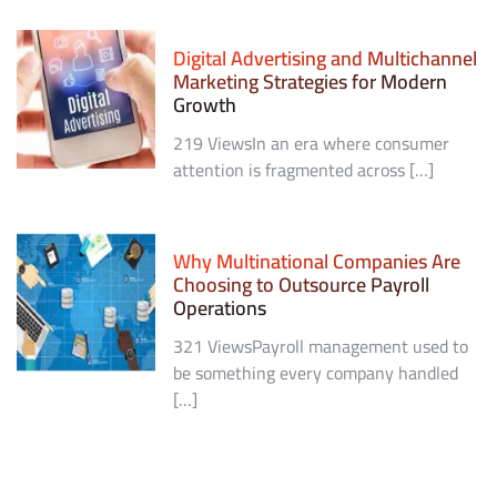
Digital Advertising and Multichannel
Marketing Strategies for Modern
Growth
219 ViewsIn an era where consumer
attention is fragmented across […]
Why Multinational Companies Are
Choosing to Outsource Payroll
Operations
321 ViewsPayroll management used to
be something every company handled
[…]