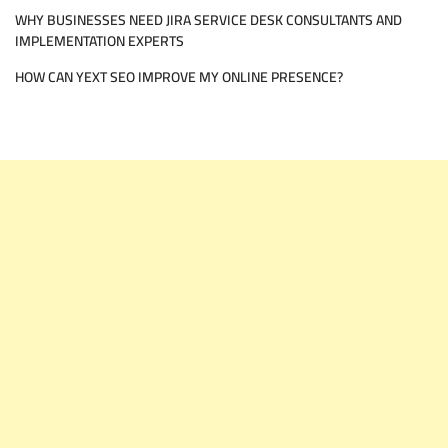
WHY BUSINESSES NEED JIRA SERVICE DESK CONSULTANTS AND
IMPLEMENTATION EXPERTS
HOW CAN YEXT SEO IMPROVE MY ONLINE PRESENCE?