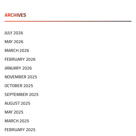
ARCHIVES
JULY 2026
MAY 2026
MARCH 2026
FEBRUARY 2026
JANUARY 2026
NOVEMBER 2025
OCTOBER 2025
SEPTEMBER 2025
AUGUST 2025
MAY 2025
MARCH 2025
FEBRUARY 2025