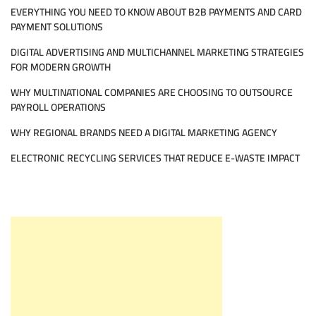
EVERYTHING YOU NEED TO KNOW ABOUT B2B PAYMENTS AND CARD
PAYMENT SOLUTIONS
DIGITAL ADVERTISING AND MULTICHANNEL MARKETING STRATEGIES
FOR MODERN GROWTH
WHY MULTINATIONAL COMPANIES ARE CHOOSING TO OUTSOURCE
PAYROLL OPERATIONS
WHY REGIONAL BRANDS NEED A DIGITAL MARKETING AGENCY
ELECTRONIC RECYCLING SERVICES THAT REDUCE E-WASTE IMPACT