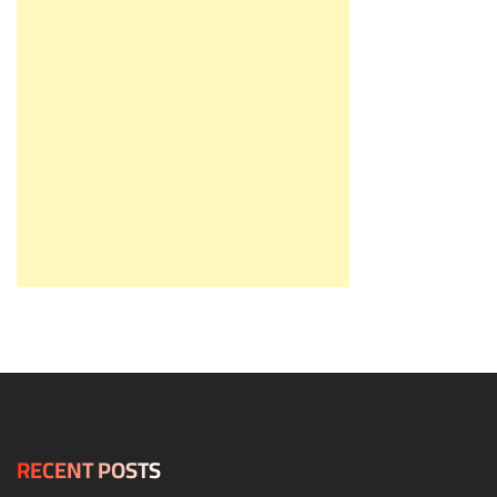
RECENT POSTS