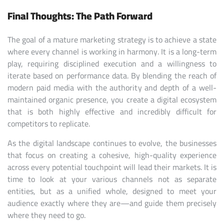
Final Thoughts: The Path Forward
The goal of a mature marketing strategy is to achieve a state
where every channel is working in harmony. It is a long-term
play, requiring disciplined execution and a willingness to
iterate based on performance data. By blending the reach of
modern paid media with the authority and depth of a well-
maintained organic presence, you create a digital ecosystem
that is both highly effective and incredibly difficult for
competitors to replicate.
As the digital landscape continues to evolve, the businesses
that focus on creating a cohesive, high-quality experience
across every potential touchpoint will lead their markets. It is
time to look at your various channels not as separate
entities, but as a unified whole, designed to meet your
audience exactly where they are—and guide them precisely
where they need to go.