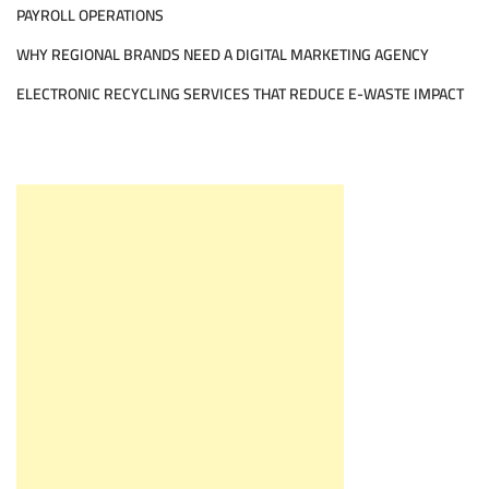
PAYROLL OPERATIONS
WHY REGIONAL BRANDS NEED A DIGITAL MARKETING AGENCY
ELECTRONIC RECYCLING SERVICES THAT REDUCE E-WASTE IMPACT