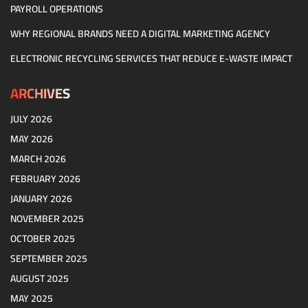
PAYROLL OPERATIONS
WHY REGIONAL BRANDS NEED A DIGITAL MARKETING AGENCY
ELECTRONIC RECYCLING SERVICES THAT REDUCE E-WASTE IMPACT
ARCHIVES
JULY 2026
MAY 2026
MARCH 2026
FEBRUARY 2026
JANUARY 2026
NOVEMBER 2025
OCTOBER 2025
SEPTEMBER 2025
AUGUST 2025
MAY 2025