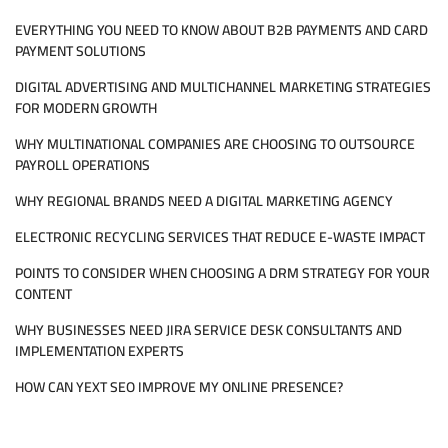
RESEARCH
EVERYTHING YOU NEED TO KNOW ABOUT B2B PAYMENTS AND CARD
MARKETPLACE
PAYMENT SOLUTIONS
DIGITAL ADVERTISING AND MULTICHANNEL MARKETING STRATEGIES
FOR MODERN GROWTH
WHY MULTINATIONAL COMPANIES ARE CHOOSING TO OUTSOURCE
PAYROLL OPERATIONS
WHY REGIONAL BRANDS NEED A DIGITAL MARKETING AGENCY
ELECTRONIC RECYCLING SERVICES THAT REDUCE E-WASTE IMPACT
POINTS TO CONSIDER WHEN CHOOSING A DRM STRATEGY FOR YOUR
CONTENT
WHY BUSINESSES NEED JIRA SERVICE DESK CONSULTANTS AND
IMPLEMENTATION EXPERTS
HOW CAN YEXT SEO IMPROVE MY ONLINE PRESENCE?