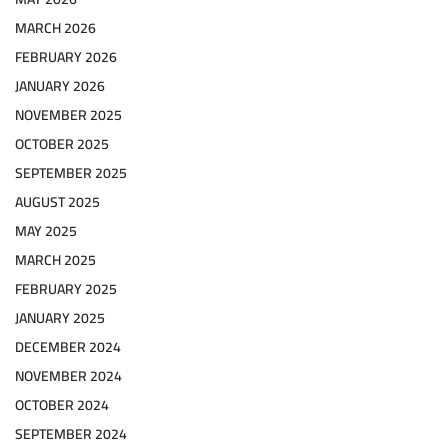
MARCH 2026
FEBRUARY 2026
JANUARY 2026
NOVEMBER 2025
OCTOBER 2025
SEPTEMBER 2025
AUGUST 2025
MAY 2025
MARCH 2025
FEBRUARY 2025
JANUARY 2025
DECEMBER 2024
NOVEMBER 2024
OCTOBER 2024
SEPTEMBER 2024