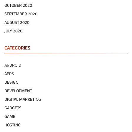
OCTOBER 2020
SEPTEMBER 2020
AUGUST 2020
JULY 2020
CATEGORIES
ANDROID
APPS
DESIGN
DEVELOPMENT
DIGITAL MARKETING
GADGETS
GAME
HOSTING