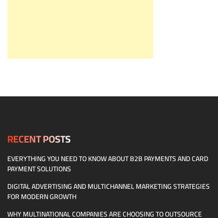
RECENT POSTS
EVERYTHING YOU NEED TO KNOW ABOUT B2B PAYMENTS AND CARD
PAYMENT SOLUTIONS
DIGITAL ADVERTISING AND MULTICHANNEL MARKETING STRATEGIES
FOR MODERN GROWTH
WHY MULTINATIONAL COMPANIES ARE CHOOSING TO OUTSOURCE