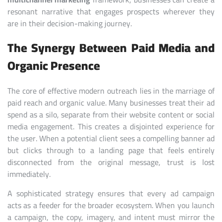
resonant narrative that engages prospects wherever they
are in their decision-making journey.
The Synergy Between Paid Media and
Organic Presence
The core of effective modern outreach lies in the marriage of
paid reach and organic value. Many businesses treat their ad
spend as a silo, separate from their website content or social
media engagement. This creates a disjointed experience for
the user. When a potential client sees a compelling banner ad
but clicks through to a landing page that feels entirely
disconnected from the original message, trust is lost
immediately.
A sophisticated strategy ensures that every ad campaign
acts as a feeder for the broader ecosystem. When you launch
a campaign, the copy, imagery, and intent must mirror the