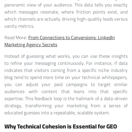
panoramic view of your audience. This data tells you exactly
which messages resonate, where friction points exist, and
which channels are actually driving high-quality leads versus
vanity metrics.
Read More:
From Connections to Conversions: LinkedIn
Marketing Agency Secrets
Instead of guessing what works, you can use these insights
to refine your messaging continuously. For instance, if data
indicates that visitors coming from a specific niche industry
blog tend to spend more time on your technical whitepapers,
you can adjust your paid campaigns to target similar
audiences with content that leans into that specific
expertise. This feedback loop is the hallmark of a data-driven
strategy, transforming your marketing from a series of
educated guesses into a repeatable, scalable system.
Why Technical Cohesion is Essential for GEO