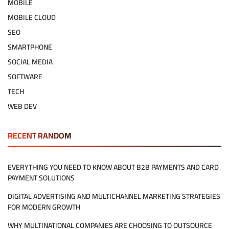
MOBILE
MOBILE CLOUD
SEO
SMARTPHONE
SOCIAL MEDIA
SOFTWARE
TECH
WEB DEV
RECENT RANDOM
EVERYTHING YOU NEED TO KNOW ABOUT B2B PAYMENTS AND CARD
PAYMENT SOLUTIONS
DIGITAL ADVERTISING AND MULTICHANNEL MARKETING STRATEGIES
FOR MODERN GROWTH
WHY MULTINATIONAL COMPANIES ARE CHOOSING TO OUTSOURCE