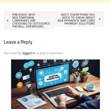
Post
PREVIOUS:
WHY
NEXT:
EVERYTHING YOU
MULTINATIONAL
NEED TO KNOW ABOUT
COMPANIES ARE
B2B PAYMENTS AND CARD
navigation
CHOOSING TO OUTSOURCE
PAYMENT SOLUTIONS
PAYROLL OPERATIONS
Leave a Reply
You must be
logged in
to post a comment.