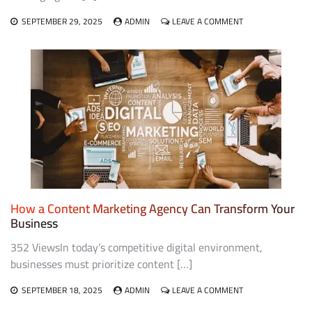
ON
SEPTEMBER 29, 2025
ADMIN
LEAVE A COMMENT
FROM
CONNECTIONS
TO
CONVERSIONS:
LINKEDIN
MARKETING
AGENCY
SECRETS
How a Content Marketing Agency Can Transform Your
Business
352 ViewsIn today’s competitive digital environment,
businesses must prioritize content […]
ON
SEPTEMBER 18, 2025
ADMIN
LEAVE A COMMENT
HOW