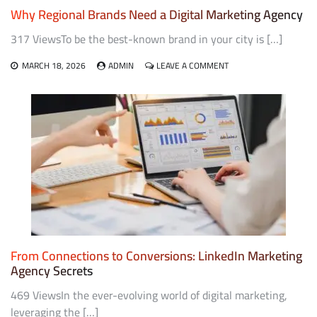
Why Regional Brands Need a Digital Marketing Agency
317 ViewsTo be the best-known brand in your city is […]
ON
MARCH 18, 2026
ADMIN
LEAVE A COMMENT
WHY
REGIONAL
BRANDS
NEED
A
DIGITAL
MARKETING
AGENCY
From Connections to Conversions: LinkedIn Marketing
Agency Secrets
469 ViewsIn the ever-evolving world of digital marketing,
leveraging the […]