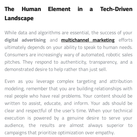
The Human Element in a Tech-Driven
Landscape
While data and algorithms are essential, the success of your
digital advertising
and
multichannel marketing
efforts
ultimately depends on your ability to speak to human needs.
Consumers are increasingly wary of automated, robotic sales
pitches. They respond to authenticity, transparency, and a
demonstrated desire to help rather than just sell.
Even as you leverage complex targeting and attribution
modeling, remember that you are building relationships with
real people who have real problems. Your content should be
written to assist, educate, and inform. Your ads should be
clear and respectful of the user’s time. When your technical
execution is powered by a genuine desire to serve your
audience, the results are almost always superior to
campaigns that prioritize optimization over empathy.