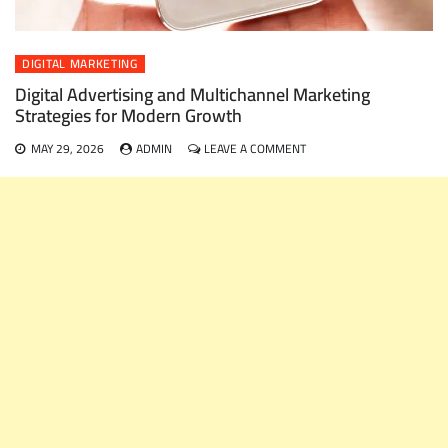
DIGITAL MARKETING
Digital Advertising and Multichannel Marketing
Strategies for Modern Growth
ON
MAY 29, 2026
ADMIN
LEAVE A COMMENT
DIGITAL
ADVERTISING
AND
MULTICHANNEL
MARKETING
STRATEGIES
FOR
MODERN
GROWTH