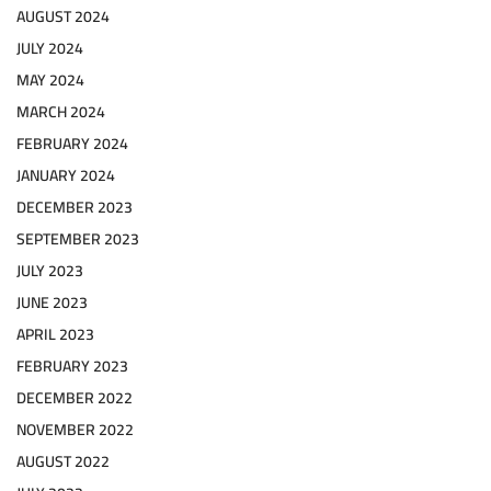
AUGUST 2024
JULY 2024
MAY 2024
MARCH 2024
FEBRUARY 2024
JANUARY 2024
DECEMBER 2023
SEPTEMBER 2023
JULY 2023
JUNE 2023
APRIL 2023
FEBRUARY 2023
DECEMBER 2022
NOVEMBER 2022
AUGUST 2022