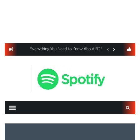
usiness Listings Using Yext SEO Tools
Everything You Need to Know About B2B Payments and Card
Digital Advertising 
Search
for: