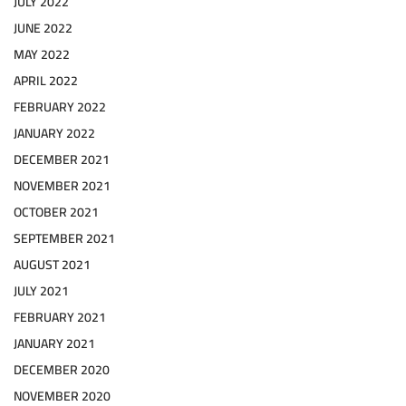
JULY 2022
JUNE 2022
MAY 2022
APRIL 2022
FEBRUARY 2022
JANUARY 2022
DECEMBER 2021
NOVEMBER 2021
OCTOBER 2021
SEPTEMBER 2021
AUGUST 2021
JULY 2021
FEBRUARY 2021
JANUARY 2021
DECEMBER 2020
NOVEMBER 2020