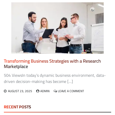
A
CONTENT
MARKETING
AGENCY
CAN
TRANSFORM
YOUR
BUSINESS
Transforming Business Strategies with a Research
Marketplace
504 ViewsIn today’s dynamic business environment, data-
driven decision-making has become […]
ON
AUGUST 23, 2025
ADMIN
LEAVE A COMMENT
TRANSFORMING
BUSINESS
STRATEGIES
RECENT POSTS
WITH
A