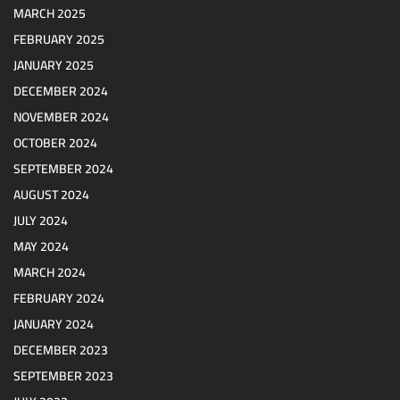
MARCH 2025
FEBRUARY 2025
JANUARY 2025
DECEMBER 2024
NOVEMBER 2024
OCTOBER 2024
SEPTEMBER 2024
AUGUST 2024
JULY 2024
MAY 2024
MARCH 2024
FEBRUARY 2024
JANUARY 2024
DECEMBER 2023
SEPTEMBER 2023