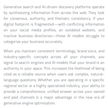
Generative search and AI-driven discovery platforms operate
by synthesizing information from across the web. They look
for consensus, authority, and thematic consistency. If your
digital footprint is fragmented—with conflicting information
on your social media profiles, an outdated website, and
inactive business directories—these AI models struggle to
categorize your business accurately.
When you maintain consistent terminology, brand voice, and
industry-specific concepts across all your channels, you
signal to search engines and AI models that your brand is an
authority in your space. This increases the likelihood of being
cited as a reliable source when users ask complex, natural-
language questions. Whether you are operating in a specific
regional sector or a highly specialized industry, your ability to
provide a comprehensive, unified answer across your owned
and paid channels is a major advantage in the new era of
generative engine optimization.