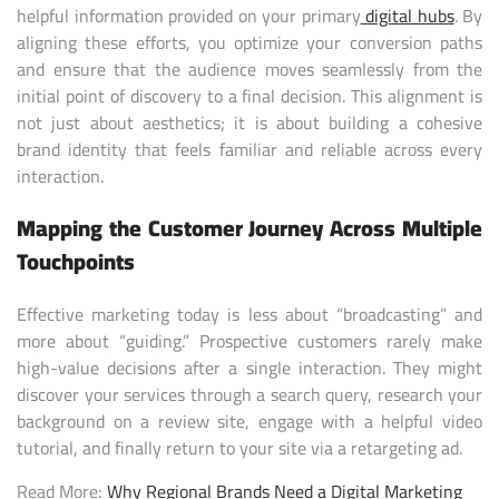
helpful information provided on your primary
digital hubs
. By
aligning these efforts, you optimize your conversion paths
and ensure that the audience moves seamlessly from the
initial point of discovery to a final decision. This alignment is
not just about aesthetics; it is about building a cohesive
brand identity that feels familiar and reliable across every
interaction.
Mapping the Customer Journey Across Multiple
Touchpoints
Effective marketing today is less about “broadcasting” and
more about “guiding.” Prospective customers rarely make
high-value decisions after a single interaction. They might
discover your services through a search query, research your
background on a review site, engage with a helpful video
tutorial, and finally return to your site via a retargeting ad.
Read More:
Why Regional Brands Need a Digital Marketing