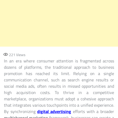
221
Views
In an era where consumer attention is fragmented across
dozens of platforms, the traditional approach to business
promotion has reached its limit. Relying on a single
communication channel, such as search engine results or
social media ads, often results in missed opportunities and
high acquisition costs. To thrive in a competitive
marketplace, organizations must adopt a cohesive approach
that integrates various touchpoints into a unified experience.
By synchronizing
digital advertising
efforts with a broader
multichannel marketing
framework, businesses can create a