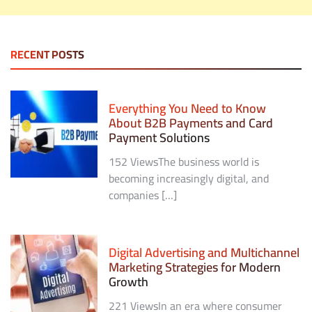
RECENT POSTS
Everything You Need to Know
About B2B Payments and Card
Payment Solutions
152 ViewsThe business world is
becoming increasingly digital, and
companies […]
Digital Advertising and Multichannel
Marketing Strategies for Modern
Growth
221 ViewsIn an era where consumer