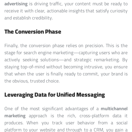
advertising
is driving traffic, your content must be ready to
receive it with clear, actionable insights that satisfy curiosity
and establish credibility.
The Conversion Phase
Finally, the conversion phase relies on precision. This is the
stage for search engine marketing—capturing users who are
actively seeking solutions—and strategic remarketing. By
staying top-of-mind without becoming intrusive, you ensure
that when the user is finally ready to commit, your brand is
the obvious, trusted choice.
Leveraging Data for Unified Messaging
One of the most significant advantages of a
multichannel
marketing
approach is the rich, cross-platform data it
produces. When you track user behavior from a social
platform to your website and through to a CRM, you gain a