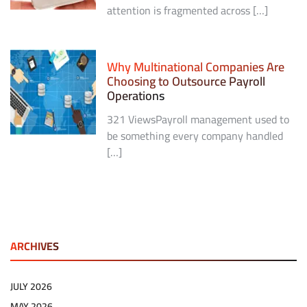
attention is fragmented across […]
Why Multinational Companies Are
Choosing to Outsource Payroll
Operations
321 ViewsPayroll management used to
be something every company handled
[…]
ARCHIVES
JULY 2026
MAY 2026