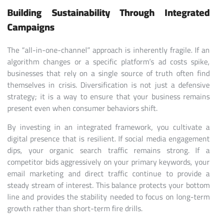
Building Sustainability Through Integrated
Campaigns
The “all-in-one-channel” approach is inherently fragile. If an
algorithm changes or a specific platform’s ad costs spike,
businesses that rely on a single source of truth often find
themselves in crisis. Diversification is not just a defensive
strategy; it is a way to ensure that your business remains
present even when consumer behaviors shift.
By investing in an integrated framework, you cultivate a
digital presence that is resilient. If social media engagement
dips, your organic search traffic remains strong. If a
competitor bids aggressively on your primary keywords, your
email marketing and direct traffic continue to provide a
steady stream of interest. This balance protects your bottom
line and provides the stability needed to focus on long-term
growth rather than short-term fire drills.