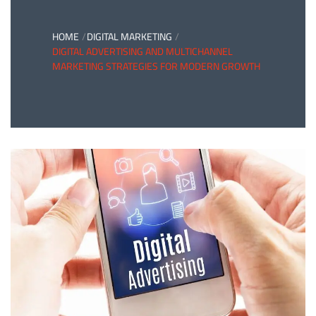
HOME
DIGITAL MARKETING
DIGITAL ADVERTISING AND MULTICHANNEL
MARKETING STRATEGIES FOR MODERN GROWTH