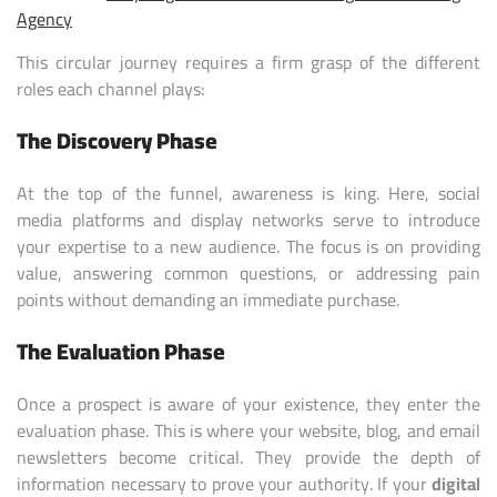
Agency
This circular journey requires a firm grasp of the different
roles each channel plays:
The Discovery Phase
At the top of the funnel, awareness is king. Here, social
media platforms and display networks serve to introduce
your expertise to a new audience. The focus is on providing
value, answering common questions, or addressing pain
points without demanding an immediate purchase.
The Evaluation Phase
Once a prospect is aware of your existence, they enter the
evaluation phase. This is where your website, blog, and email
newsletters become critical. They provide the depth of
information necessary to prove your authority. If your
digital