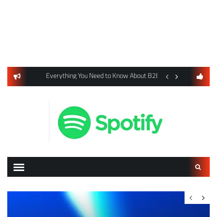
usiness Listings Using Yext SEO Tools
Everything You Need to Know About B2B Payments and Card
Digital Advertising 
Search
for: