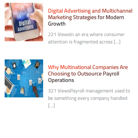
Digital Advertising and Multichannel
Marketing Strategies for Modern
Growth
221 ViewsIn an era where consumer
attention is fragmented across […]
Why Multinational Companies Are
Choosing to Outsource Payroll
Operations
321 ViewsPayroll management used to
be something every company handled
[…]