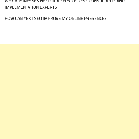
WHY BUSINESSES NEED JIRA SERVICE DESK CONSULTANTS AND
IMPLEMENTATION EXPERTS
HOW CAN YEXT SEO IMPROVE MY ONLINE PRESENCE?