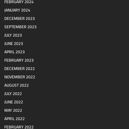
FEBRUARY 2024
JANUARY 2024
DECEMBER 2023
SEPTEMBER 2023
JULY 2023
JUNE 2023
APRIL 2023
FEBRUARY 2023
DECEMBER 2022
NOVEMBER 2022
AUGUST 2022
JULY 2022
JUNE 2022
MAY 2022
APRIL 2022
FEBRUARY 2022