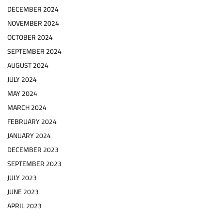
DECEMBER 2024
NOVEMBER 2024
OCTOBER 2024
SEPTEMBER 2024
AUGUST 2024
JULY 2024
MAY 2024
MARCH 2024
FEBRUARY 2024
JANUARY 2024
DECEMBER 2023
SEPTEMBER 2023
JULY 2023
JUNE 2023
APRIL 2023