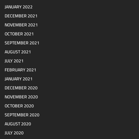
JANUARY 2022
DECEMBER 2021
NOVEMBER 2021
OCTOBER 2021
SEPTEMBER 2021
AUGUST 2021
JULY 2021
FEBRUARY 2021
JANUARY 2021
DECEMBER 2020
NOVEMBER 2020
OCTOBER 2020
SEPTEMBER 2020
AUGUST 2020
JULY 2020