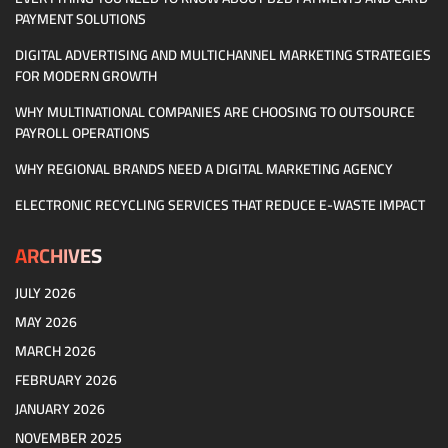
PAYMENT SOLUTIONS
DIGITAL ADVERTISING AND MULTICHANNEL MARKETING STRATEGIES
FOR MODERN GROWTH
WHY MULTINATIONAL COMPANIES ARE CHOOSING TO OUTSOURCE
PAYROLL OPERATIONS
WHY REGIONAL BRANDS NEED A DIGITAL MARKETING AGENCY
ELECTRONIC RECYCLING SERVICES THAT REDUCE E-WASTE IMPACT
ARCHIVES
JULY 2026
MAY 2026
MARCH 2026
FEBRUARY 2026
JANUARY 2026
NOVEMBER 2025