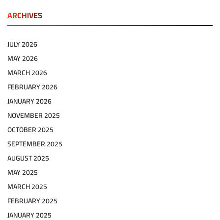
ARCHIVES
JULY 2026
MAY 2026
MARCH 2026
FEBRUARY 2026
JANUARY 2026
NOVEMBER 2025
OCTOBER 2025
SEPTEMBER 2025
AUGUST 2025
MAY 2025
MARCH 2025
FEBRUARY 2025
JANUARY 2025