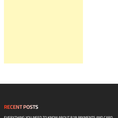
RECENT POSTS
EVERYTHING YOU NEED TO KNOW ABOUT B2B PAYMENTS AND CARD