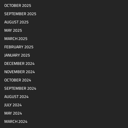
OCTOBER 2025
SEPTEMBER 2025
AUGUST 2025
MAY 2025
MARCH 2025
FEBRUARY 2025
JANUARY 2025
DECEMBER 2024
NOVEMBER 2024
OCTOBER 2024
SEPTEMBER 2024
AUGUST 2024
JULY 2024
MAY 2024
MARCH 2024