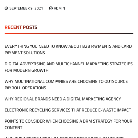
SEPTEMBER 9, 2021
ADMIN
RECENT POSTS
EVERYTHING YOU NEED TO KNOW ABOUT B2B PAYMENTS AND CARD
PAYMENT SOLUTIONS
DIGITAL ADVERTISING AND MULTICHANNEL MARKETING STRATEGIES
FOR MODERN GROWTH
WHY MULTINATIONAL COMPANIES ARE CHOOSING TO OUTSOURCE
PAYROLL OPERATIONS
WHY REGIONAL BRANDS NEED A DIGITAL MARKETING AGENCY
ELECTRONIC RECYCLING SERVICES THAT REDUCE E-WASTE IMPACT
POINTS TO CONSIDER WHEN CHOOSING A DRM STRATEGY FOR YOUR
CONTENT