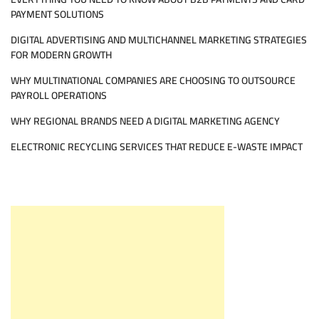
PAYMENT SOLUTIONS
DIGITAL ADVERTISING AND MULTICHANNEL MARKETING STRATEGIES
FOR MODERN GROWTH
WHY MULTINATIONAL COMPANIES ARE CHOOSING TO OUTSOURCE
PAYROLL OPERATIONS
WHY REGIONAL BRANDS NEED A DIGITAL MARKETING AGENCY
ELECTRONIC RECYCLING SERVICES THAT REDUCE E-WASTE IMPACT