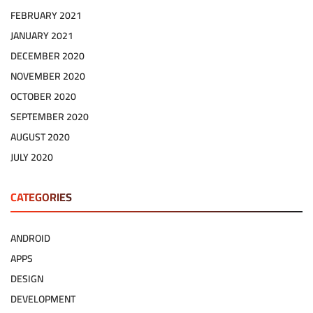
FEBRUARY 2021
JANUARY 2021
DECEMBER 2020
NOVEMBER 2020
OCTOBER 2020
SEPTEMBER 2020
AUGUST 2020
JULY 2020
CATEGORIES
ANDROID
APPS
DESIGN
DEVELOPMENT