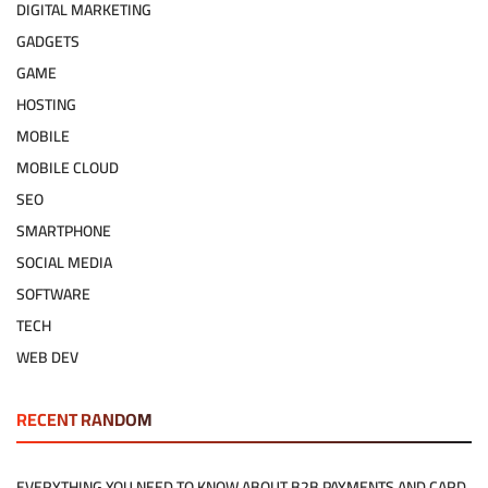
DIGITAL MARKETING
GADGETS
GAME
HOSTING
MOBILE
MOBILE CLOUD
SEO
SMARTPHONE
SOCIAL MEDIA
SOFTWARE
TECH
WEB DEV
RECENT RANDOM
EVERYTHING YOU NEED TO KNOW ABOUT B2B PAYMENTS AND CARD