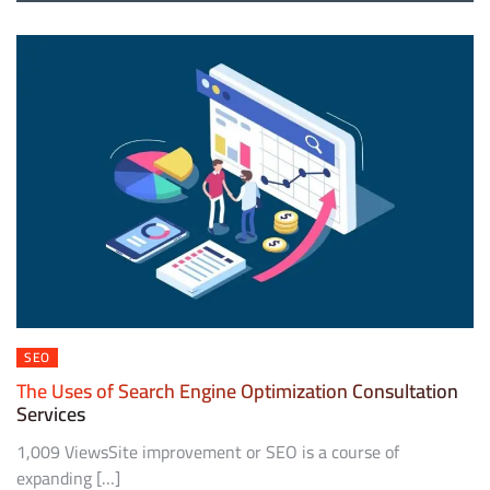
SEO
The Uses of Search Engine Optimization Consultation
Services
1,009 ViewsSite improvement or SEO is a course of
expanding […]