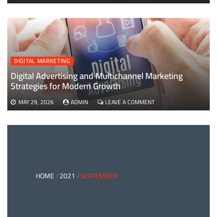
EVERYTHING
YOU
NEED
TO
KNOW
ABOUT
B2B
DIGITAL MARKETING
PAYMENTS
AND
Digital Advertising and Multichannel Marketing
CARD
Strategies for Modern Growth
PAYMENT
SOLUTIONS
ON
MAY 29, 2026
ADMIN
LEAVE A COMMENT
DIGITAL
ADVERTISING
AND
MULTICHANNEL
MARKETING
STRATEGIES
FOR
MODERN
HOME
2021
SEPTEMBER
GROWTH