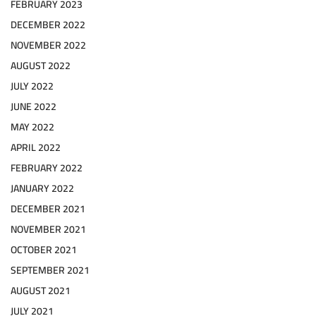
FEBRUARY 2023
DECEMBER 2022
NOVEMBER 2022
AUGUST 2022
JULY 2022
JUNE 2022
MAY 2022
APRIL 2022
FEBRUARY 2022
JANUARY 2022
DECEMBER 2021
NOVEMBER 2021
OCTOBER 2021
SEPTEMBER 2021
AUGUST 2021
JULY 2021