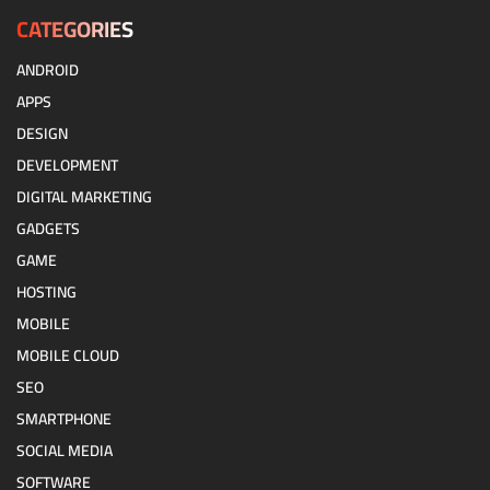
CATEGORIES
ANDROID
APPS
DESIGN
DEVELOPMENT
DIGITAL MARKETING
GADGETS
GAME
HOSTING
MOBILE
MOBILE CLOUD
SEO
SMARTPHONE
SOCIAL MEDIA
SOFTWARE