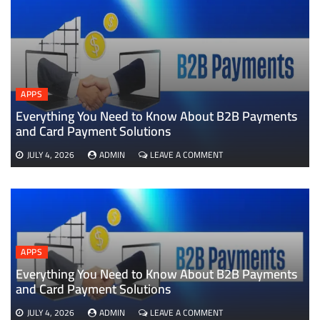
APPS
Everything You Need to Know About B2B Payments
D
and Card Payment Solutions
ON
JULY 4, 2026
ADMIN
LEAVE A COMMENT
EVERYTHING
YOU
NEED
TO
KNOW
ABOUT
B2B
APPS
PAYMENTS
AND
Everything You Need to Know About B2B Payments
CARD
and Card Payment Solutions
PAYMENT
SOLUTIONS
ON
JULY 4, 2026
ADMIN
LEAVE A COMMENT