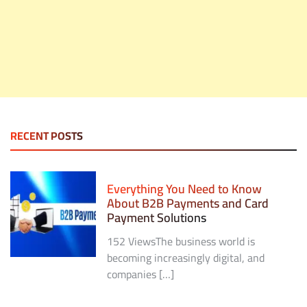
RECENT POSTS
Everything You Need to Know
About B2B Payments and Card
Payment Solutions
152 ViewsThe business world is
becoming increasingly digital, and
companies […]