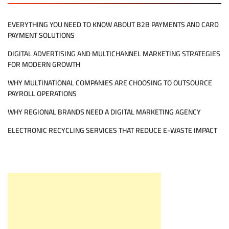
EVERYTHING YOU NEED TO KNOW ABOUT B2B PAYMENTS AND CARD
PAYMENT SOLUTIONS
DIGITAL ADVERTISING AND MULTICHANNEL MARKETING STRATEGIES
FOR MODERN GROWTH
WHY MULTINATIONAL COMPANIES ARE CHOOSING TO OUTSOURCE
PAYROLL OPERATIONS
WHY REGIONAL BRANDS NEED A DIGITAL MARKETING AGENCY
ELECTRONIC RECYCLING SERVICES THAT REDUCE E-WASTE IMPACT