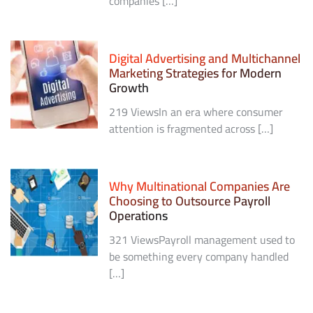
companies […]
Digital Advertising and Multichannel
Marketing Strategies for Modern
Growth
219 ViewsIn an era where consumer
attention is fragmented across […]
Why Multinational Companies Are
Choosing to Outsource Payroll
Operations
321 ViewsPayroll management used to
be something every company handled
[…]