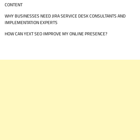
CONTENT
WHY BUSINESSES NEED JIRA SERVICE DESK CONSULTANTS AND
IMPLEMENTATION EXPERTS
HOW CAN YEXT SEO IMPROVE MY ONLINE PRESENCE?