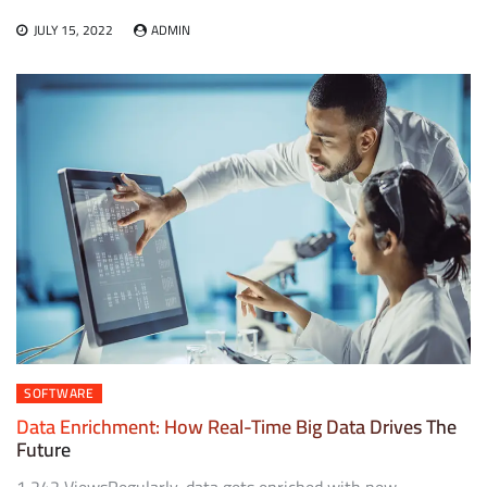
JULY 15, 2022
ADMIN
SOFTWARE
Data Enrichment: How Real-Time Big Data Drives The
Future