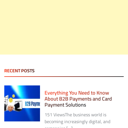
RECENT POSTS
Everything You Need to Know
About B2B Payments and Card
Payment Solutions
151 ViewsThe business world is
becoming increasingly digital, and