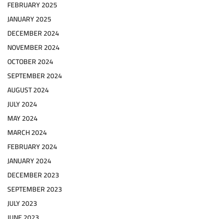
FEBRUARY 2025
JANUARY 2025
DECEMBER 2024
NOVEMBER 2024
OCTOBER 2024
SEPTEMBER 2024
AUGUST 2024
JULY 2024
MAY 2024
MARCH 2024
FEBRUARY 2024
JANUARY 2024
DECEMBER 2023
SEPTEMBER 2023
JULY 2023
JUNE 2023