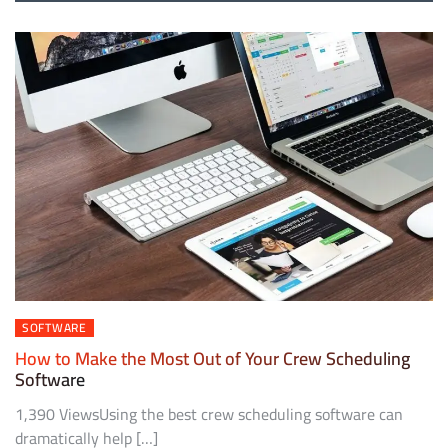
SOFTWARE
How to Make the Most Out of Your Crew Scheduling
Software
1,390 ViewsUsing the best crew scheduling software can
dramatically help […]