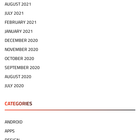
AUGUST 2021
JULY 2021
FEBRUARY 2021
JANUARY 2021
DECEMBER 2020
NOVEMBER 2020
OCTOBER 2020
SEPTEMBER 2020
AUGUST 2020
JULY 2020
CATEGORIES
ANDROID
APPS