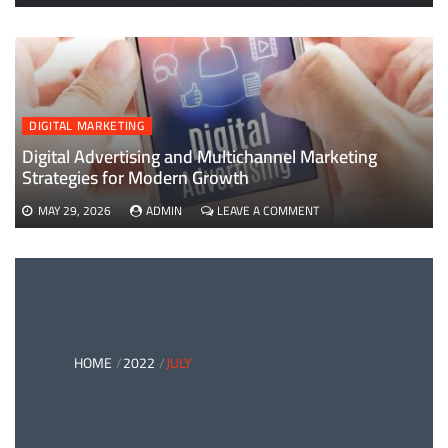
EVERYTHING
YOU
NEED
TO
KNOW
ABOUT
B2B
DIGITAL MARKETING
PAYMENTS
AND
Digital Advertising and Multichannel Marketing
CARD
Strategies for Modern Growth
PAYMENT
SOLUTIONS
ON
MAY 29, 2026
ADMIN
LEAVE A COMMENT
DIGITAL
ADVERTISING
AND
MULTICHANNEL
MARKETING
STRATEGIES
FOR
MODERN
HOME
2022
JULY
GROWTH