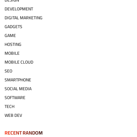
DESIGN
DEVELOPMENT
DIGITAL MARKETING
GADGETS
GAME
HOSTING
MOBILE
MOBILE CLOUD
SEO
SMARTPHONE
SOCIAL MEDIA
SOFTWARE
TECH
WEB DEV
RECENT RANDOM