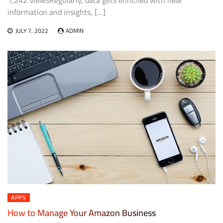
1,242 ViewsRegularly, data gets enriched with new
information and insights, […]
JULY 7, 2022
ADMIN
APPS
How to Manage Your Amazon Business