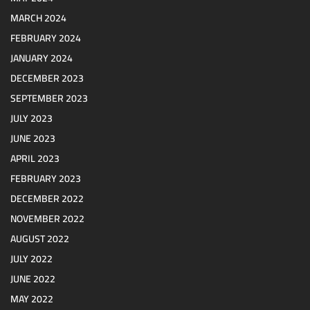
MARCH 2024
FEBRUARY 2024
JANUARY 2024
DECEMBER 2023
SEPTEMBER 2023
JULY 2023
JUNE 2023
APRIL 2023
FEBRUARY 2023
DECEMBER 2022
NOVEMBER 2022
AUGUST 2022
JULY 2022
JUNE 2022
MAY 2022