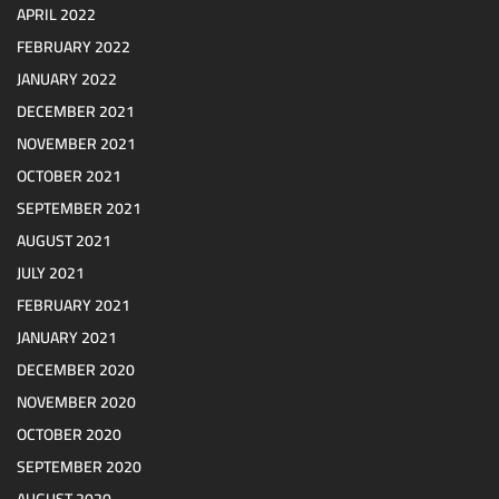
APRIL 2022
FEBRUARY 2022
JANUARY 2022
DECEMBER 2021
NOVEMBER 2021
OCTOBER 2021
SEPTEMBER 2021
AUGUST 2021
JULY 2021
FEBRUARY 2021
JANUARY 2021
DECEMBER 2020
NOVEMBER 2020
OCTOBER 2020
SEPTEMBER 2020