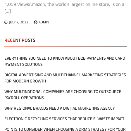
1,059 ViewsAmazon, the world’s largest online store, is on a
[…]
JULY 7, 2022
ADMIN
RECENT POSTS
EVERYTHING YOU NEED TO KNOW ABOUT B2B PAYMENTS AND CARD
PAYMENT SOLUTIONS
DIGITAL ADVERTISING AND MULTICHANNEL MARKETING STRATEGIES
FOR MODERN GROWTH
WHY MULTINATIONAL COMPANIES ARE CHOOSING TO OUTSOURCE
PAYROLL OPERATIONS
WHY REGIONAL BRANDS NEED A DIGITAL MARKETING AGENCY
ELECTRONIC RECYCLING SERVICES THAT REDUCE E-WASTE IMPACT
POINTS TO CONSIDER WHEN CHOOSING A DRM STRATEGY FOR YOUR