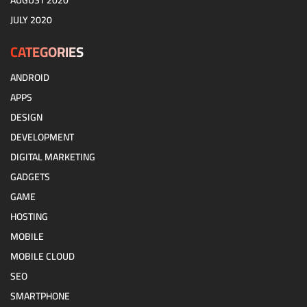
AUGUST 2020
JULY 2020
CATEGORIES
ANDROID
APPS
DESIGN
DEVELOPMENT
DIGITAL MARKETING
GADGETS
GAME
HOSTING
MOBILE
MOBILE CLOUD
SEO
SMARTPHONE