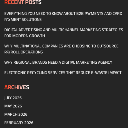
RECENT POSTS
EVERYTHING YOU NEED TO KNOW ABOUT B2B PAYMENTS AND CARD
PAYMENT SOLUTIONS
DIGITAL ADVERTISING AND MULTICHANNEL MARKETING STRATEGIES
FOR MODERN GROWTH
WHY MULTINATIONAL COMPANIES ARE CHOOSING TO OUTSOURCE
PAYROLL OPERATIONS
WHY REGIONAL BRANDS NEED A DIGITAL MARKETING AGENCY
ELECTRONIC RECYCLING SERVICES THAT REDUCE E-WASTE IMPACT
ARCHIVES
JULY 2026
MAY 2026
MARCH 2026
FEBRUARY 2026