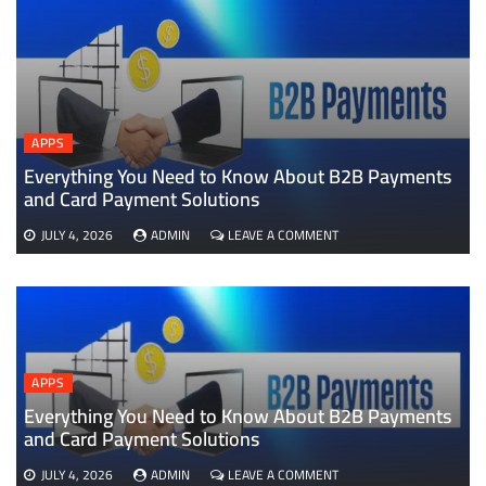
APPS
Everything You Need to Know About B2B Payments
D
and Card Payment Solutions
ON
JULY 4, 2026
ADMIN
LEAVE A COMMENT
EVERYTHING
YOU
NEED
TO
KNOW
ABOUT
B2B
APPS
PAYMENTS
AND
Everything You Need to Know About B2B Payments
CARD
and Card Payment Solutions
PAYMENT
SOLUTIONS
ON
JULY 4, 2026
ADMIN
LEAVE A COMMENT