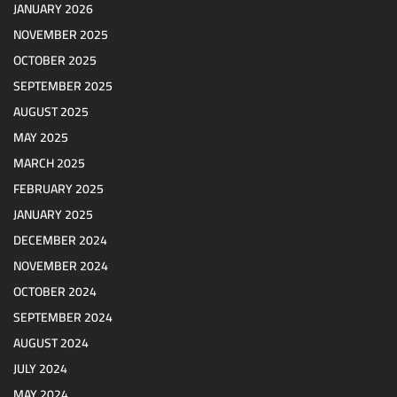
JANUARY 2026
NOVEMBER 2025
OCTOBER 2025
SEPTEMBER 2025
AUGUST 2025
MAY 2025
MARCH 2025
FEBRUARY 2025
JANUARY 2025
DECEMBER 2024
NOVEMBER 2024
OCTOBER 2024
SEPTEMBER 2024
AUGUST 2024
JULY 2024
MAY 2024