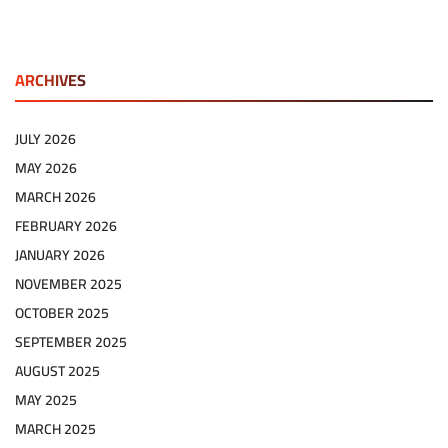
ARCHIVES
JULY 2026
MAY 2026
MARCH 2026
FEBRUARY 2026
JANUARY 2026
NOVEMBER 2025
OCTOBER 2025
SEPTEMBER 2025
AUGUST 2025
MAY 2025
MARCH 2025