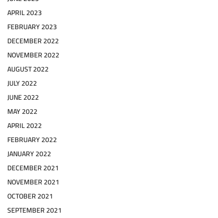
APRIL 2023
FEBRUARY 2023
DECEMBER 2022
NOVEMBER 2022
AUGUST 2022
JULY 2022
JUNE 2022
MAY 2022
APRIL 2022
FEBRUARY 2022
JANUARY 2022
DECEMBER 2021
NOVEMBER 2021
OCTOBER 2021
SEPTEMBER 2021