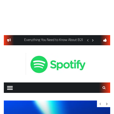
usiness Listings Using Yext SEO Tools
Everything You Need to Know About B2B Payments and Card
Digital Advertising 
Search
for: