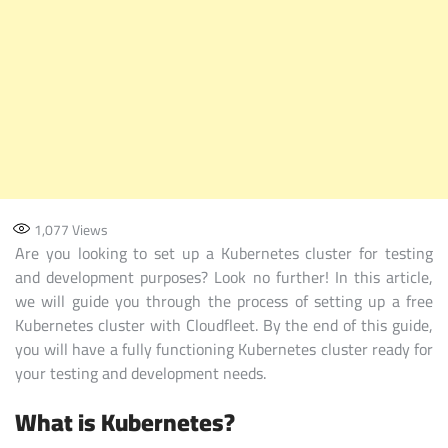
1,077
Views
Are you looking to set up a Kubernetes cluster for testing
and development purposes? Look no further! In this article,
we will guide you through the process of setting up a free
Kubernetes cluster with Cloudfleet. By the end of this guide,
you will have a fully functioning Kubernetes cluster ready for
your testing and development needs.
What is Kubernetes?