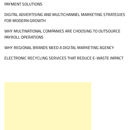
PAYMENT SOLUTIONS
DIGITAL ADVERTISING AND MULTICHANNEL MARKETING STRATEGIES
FOR MODERN GROWTH
WHY MULTINATIONAL COMPANIES ARE CHOOSING TO OUTSOURCE
PAYROLL OPERATIONS
WHY REGIONAL BRANDS NEED A DIGITAL MARKETING AGENCY
ELECTRONIC RECYCLING SERVICES THAT REDUCE E-WASTE IMPACT