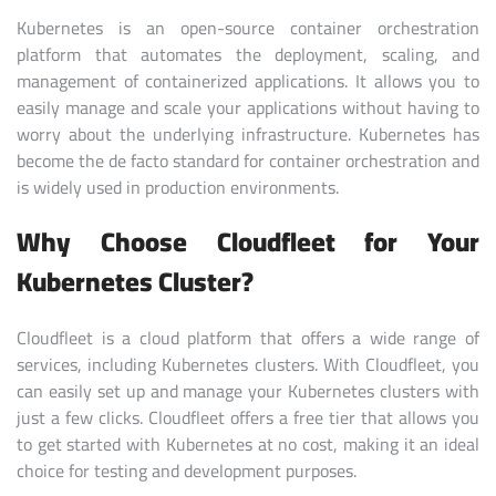
Kubernetes is an open-source container orchestration
platform that automates the deployment, scaling, and
management of containerized applications. It allows you to
easily manage and scale your applications without having to
worry about the underlying infrastructure. Kubernetes has
become the de facto standard for container orchestration and
is widely used in production environments.
Why Choose Cloudfleet for Your
Kubernetes Cluster?
Cloudfleet is a cloud platform that offers a wide range of
services, including Kubernetes clusters. With Cloudfleet, you
can easily set up and manage your Kubernetes clusters with
just a few clicks. Cloudfleet offers a free tier that allows you
to get started with Kubernetes at no cost, making it an ideal
choice for testing and development purposes.