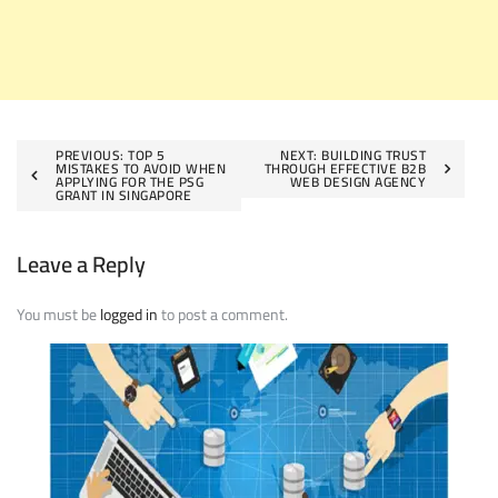
Post
PREVIOUS:
TOP 5
NEXT:
BUILDING TRUST
MISTAKES TO AVOID WHEN
THROUGH EFFECTIVE B2B
APPLYING FOR THE PSG
WEB DESIGN AGENCY
navigation
GRANT IN SINGAPORE
Leave a Reply
You must be
logged in
to post a comment.