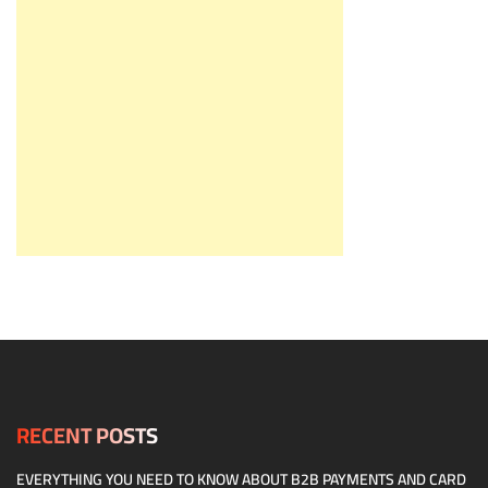
RECENT POSTS
EVERYTHING YOU NEED TO KNOW ABOUT B2B PAYMENTS AND CARD