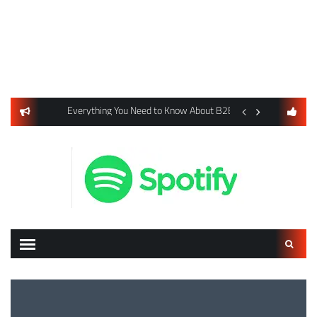
usiness Listings Using Yext SEO Tools
Everything You Need to Know About B2B Payments and Card
Digital Advertising 
Search
for: