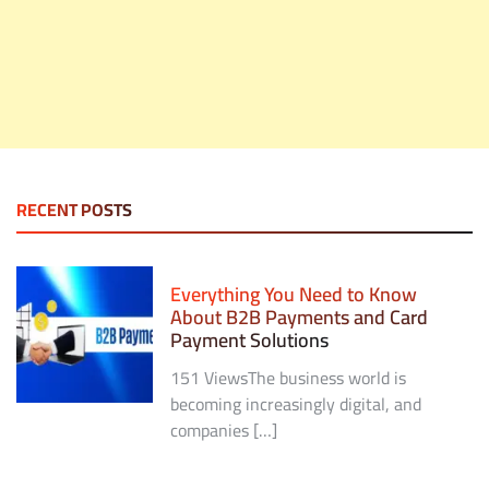
RECENT POSTS
Everything You Need to Know
About B2B Payments and Card
Payment Solutions
151 ViewsThe business world is
becoming increasingly digital, and
companies […]