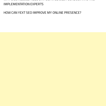
IMPLEMENTATION EXPERTS
HOW CAN YEXT SEO IMPROVE MY ONLINE PRESENCE?