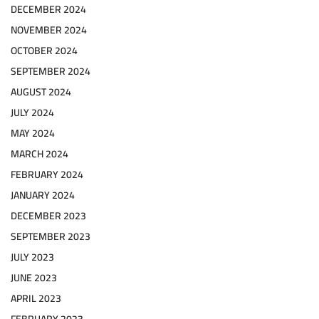
DECEMBER 2024
NOVEMBER 2024
OCTOBER 2024
SEPTEMBER 2024
AUGUST 2024
JULY 2024
MAY 2024
MARCH 2024
FEBRUARY 2024
JANUARY 2024
DECEMBER 2023
SEPTEMBER 2023
JULY 2023
JUNE 2023
APRIL 2023
FEBRUARY 2023