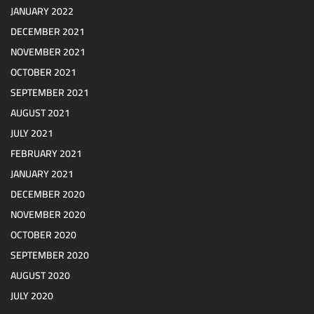
JANUARY 2022
DECEMBER 2021
NOVEMBER 2021
OCTOBER 2021
SEPTEMBER 2021
AUGUST 2021
JULY 2021
FEBRUARY 2021
JANUARY 2021
DECEMBER 2020
NOVEMBER 2020
OCTOBER 2020
SEPTEMBER 2020
AUGUST 2020
JULY 2020