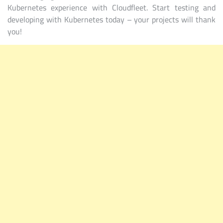
Kubernetes experience with Cloudfleet. Start testing and
developing with Kubernetes today – your projects will thank
you!