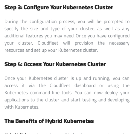
Step 3: Configure Your Kubernetes Cluster
During the configuration process, you will be prompted to
specify the size and type of your cluster, as well as any
additional features you may need. Once you have configured
your cluster, Cloudfleet will provision the necessary
resources and set up your Kubernetes cluster.
Step 4: Access Your Kubernetes Cluster
Once your Kubernetes cluster is up and running, you can
access it via the Cloudfleet dashboard or using the
Kubernetes command-line tools. You can now deploy your
applications to the cluster and start testing and developing
with Kubernetes.
The Benefits of Hybrid Kubernetes