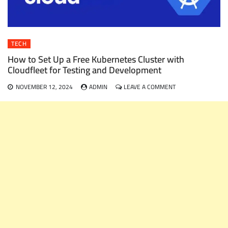
TECH
How to Set Up a Free Kubernetes Cluster with
Cloudfleet for Testing and Development
ON
NOVEMBER 12, 2024
ADMIN
LEAVE A COMMENT
HOW
TO
SET
UP
A
FREE
KUBERNETES
CLUSTER
WITH
CLOUDFLEET
FOR
TESTING
AND
DEVELOPMENT