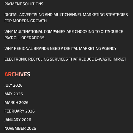
PAYMENT SOLUTIONS
DIGITAL ADVERTISING AND MULTICHANNEL MARKETING STRATEGIES
FOR MODERN GROWTH
WHY MULTINATIONAL COMPANIES ARE CHOOSING TO OUTSOURCE
PAYROLL OPERATIONS
WHY REGIONAL BRANDS NEED A DIGITAL MARKETING AGENCY
ELECTRONIC RECYCLING SERVICES THAT REDUCE E-WASTE IMPACT
ARCHIVES
JULY 2026
MAY 2026
MARCH 2026
FEBRUARY 2026
JANUARY 2026
NOVEMBER 2025