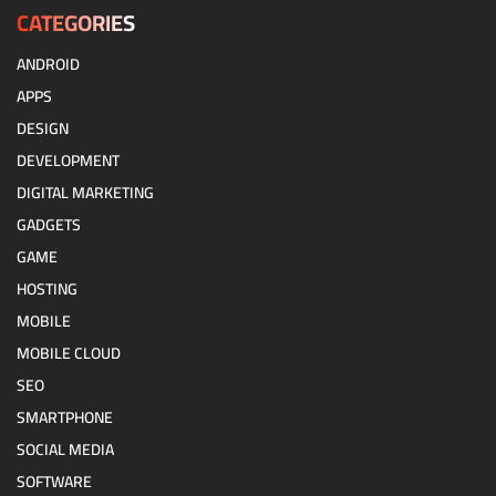
CATEGORIES
ANDROID
APPS
DESIGN
DEVELOPMENT
DIGITAL MARKETING
GADGETS
GAME
HOSTING
MOBILE
MOBILE CLOUD
SEO
SMARTPHONE
SOCIAL MEDIA
SOFTWARE