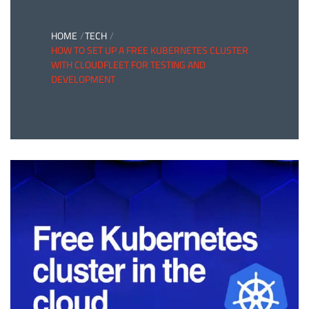
HOME
TECH
HOW TO SET UP A FREE KUBERNETES CLUSTER
WITH CLOUDFLEET FOR TESTING AND
DEVELOPMENT