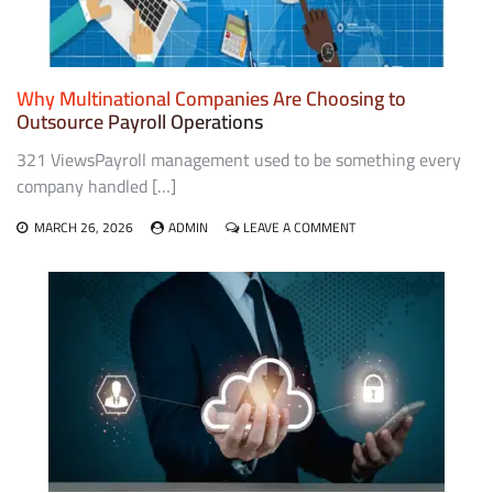
Why Multinational Companies Are Choosing to
Outsource Payroll Operations
321 ViewsPayroll management used to be something every
company handled […]
ON
MARCH 26, 2026
ADMIN
LEAVE A COMMENT
WHY
MULTINATIONAL
COMPANIES
ARE
CHOOSING
TO
OUTSOURCE
PAYROLL
OPERATIONS