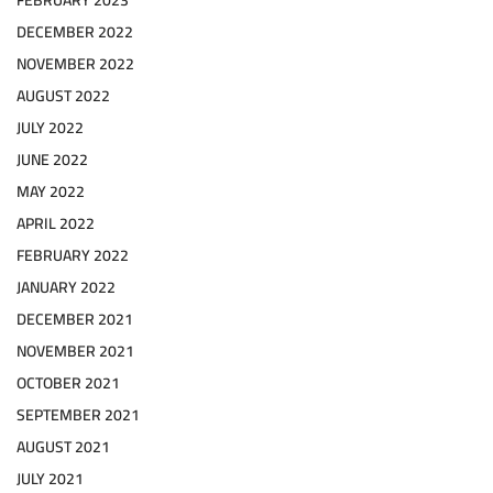
DECEMBER 2022
NOVEMBER 2022
AUGUST 2022
JULY 2022
JUNE 2022
MAY 2022
APRIL 2022
FEBRUARY 2022
JANUARY 2022
DECEMBER 2021
NOVEMBER 2021
OCTOBER 2021
SEPTEMBER 2021
AUGUST 2021
JULY 2021