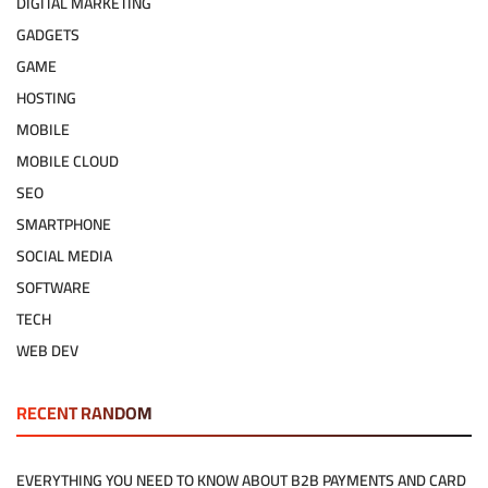
DIGITAL MARKETING
GADGETS
GAME
HOSTING
MOBILE
MOBILE CLOUD
SEO
SMARTPHONE
SOCIAL MEDIA
SOFTWARE
TECH
WEB DEV
RECENT RANDOM
EVERYTHING YOU NEED TO KNOW ABOUT B2B PAYMENTS AND CARD