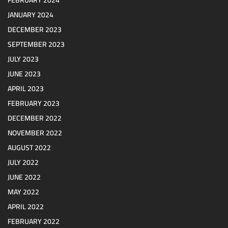
JANUARY 2024
DECEMBER 2023
SEPTEMBER 2023
JULY 2023
JUNE 2023
APRIL 2023
FEBRUARY 2023
DECEMBER 2022
NOVEMBER 2022
AUGUST 2022
JULY 2022
JUNE 2022
MAY 2022
APRIL 2022
FEBRUARY 2022