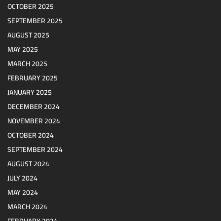
OCTOBER 2025
SEPTEMBER 2025
AUGUST 2025
MAY 2025
MARCH 2025
FEBRUARY 2025
JANUARY 2025
DECEMBER 2024
NOVEMBER 2024
OCTOBER 2024
SEPTEMBER 2024
AUGUST 2024
JULY 2024
MAY 2024
MARCH 2024
FEBRUARY 2024