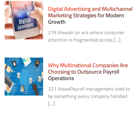
Digital Advertising and Multichannel
Marketing Strategies for Modern
Growth
219 ViewsIn an era where consumer
attention is fragmented across […]
Why Multinational Companies Are
Choosing to Outsource Payroll
Operations
321 ViewsPayroll management used to
be something every company handled
[…]