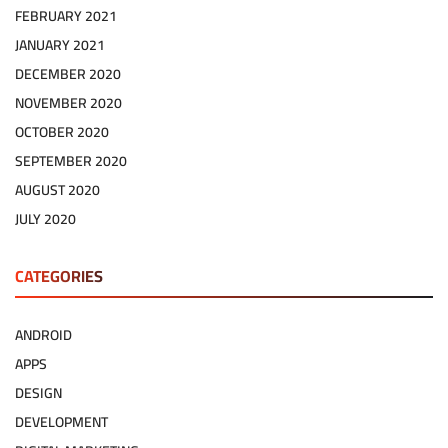
FEBRUARY 2021
JANUARY 2021
DECEMBER 2020
NOVEMBER 2020
OCTOBER 2020
SEPTEMBER 2020
AUGUST 2020
JULY 2020
CATEGORIES
ANDROID
APPS
DESIGN
DEVELOPMENT