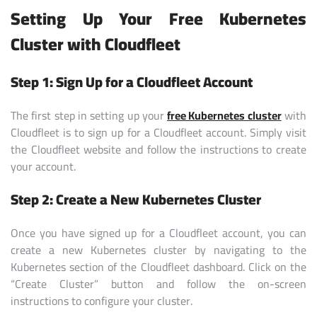
Setting Up Your Free Kubernetes
Cluster with Cloudfleet
Step 1: Sign Up for a Cloudfleet Account
The first step in setting up your
free Kubernetes cluster
with
Cloudfleet is to sign up for a Cloudfleet account. Simply visit
the Cloudfleet website and follow the instructions to create
your account.
Step 2: Create a New Kubernetes Cluster
Once you have signed up for a Cloudfleet account, you can
create a new Kubernetes cluster by navigating to the
Kubernetes section of the Cloudfleet dashboard. Click on the
“Create Cluster” button and follow the on-screen
instructions to configure your cluster.