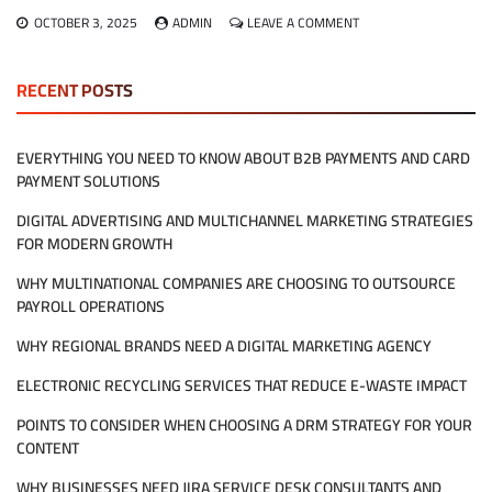
ON
OCTOBER 3, 2025
ADMIN
LEAVE A COMMENT
WHAT
DOES
HIRING
RECENT POSTS
MANAGED
IT
SERVICES
EVERYTHING YOU NEED TO KNOW ABOUT B2B PAYMENTS AND CARD
REALLY
PAYMENT SOLUTIONS
MEAN
FOR
DIGITAL ADVERTISING AND MULTICHANNEL MARKETING STRATEGIES
MY
COMPANY?
FOR MODERN GROWTH
WHY MULTINATIONAL COMPANIES ARE CHOOSING TO OUTSOURCE
PAYROLL OPERATIONS
WHY REGIONAL BRANDS NEED A DIGITAL MARKETING AGENCY
ELECTRONIC RECYCLING SERVICES THAT REDUCE E-WASTE IMPACT
POINTS TO CONSIDER WHEN CHOOSING A DRM STRATEGY FOR YOUR
CONTENT
WHY BUSINESSES NEED JIRA SERVICE DESK CONSULTANTS AND