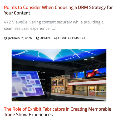
Points to Consider When Choosing a DRM Strategy for
Your Content
472 ViewsDelivering content securely while providing a
seamless user experience […]
ON
JANUARY 7, 2026
ADMIN
LEAVE A COMMENT
POINTS
TO
CONSIDER
WHEN
CHOOSING
A
DRM
STRATEGY
FOR
YOUR
CONTENT
The Role of Exhibit Fabricators in Creating Memorable
Trade Show Experiences