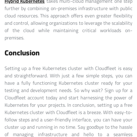
Hybrid Kubernetes
takes multi-cloud management one step
further by combining on-premises infrastructure with public
cloud resources. This approach offers even greater flexibility
and control, allowing organizations to leverage the scalability
of the cloud while maintaining critical workloads on-
premises.
Conclusion
Setting up a free Kubernetes cluster with Cloudfleet is easy
and straightforward. With just a few simple steps, you can
have a fully functioning Kubernetes cluster ready for your
testing and development needs. So why wait? Sign up for a
Cloudfleet account today and start harnessing the power of
Kubernetes for your projects.
In conclusion, setting up a free
Kubernetes cluster with Cloudfleet is a breeze. With easy-to-
follow steps and a user-friendly interface, you can have your
cluster up and running in no time. Say goodbye to the hassle
of managing infrastructure and hello to a seamless