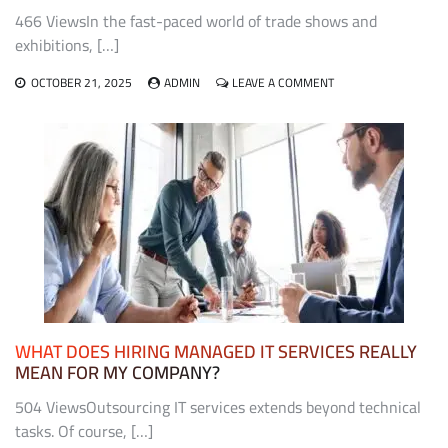
466 ViewsIn the fast-paced world of trade shows and
exhibitions, […]
ON
OCTOBER 21, 2025
ADMIN
LEAVE A COMMENT
THE
ROLE
OF
EXHIBIT
FABRICATORS
IN
CREATING
MEMORABLE
TRADE
SHOW
EXPERIENCES
WHAT DOES HIRING MANAGED IT SERVICES REALLY
MEAN FOR MY COMPANY?
504 ViewsOutsourcing IT services extends beyond technical
tasks. Of course, […]