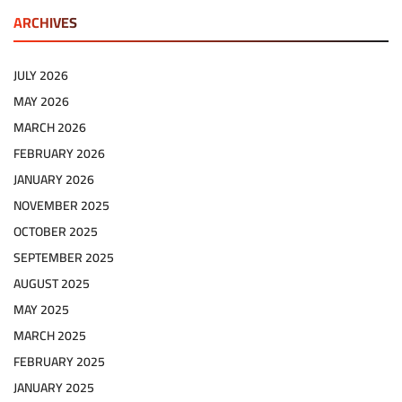
ARCHIVES
JULY 2026
MAY 2026
MARCH 2026
FEBRUARY 2026
JANUARY 2026
NOVEMBER 2025
OCTOBER 2025
SEPTEMBER 2025
AUGUST 2025
MAY 2025
MARCH 2025
FEBRUARY 2025
JANUARY 2025