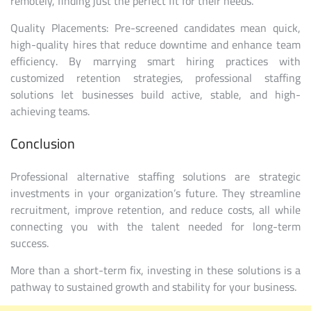
remotely, finding just the perfect fit for their needs.
Quality Placements: Pre-screened candidates mean quick,
high-quality hires that reduce downtime and enhance team
efficiency. By marrying smart hiring practices with
customized retention strategies, professional staffing
solutions let businesses build active, stable, and high-
achieving teams.
Conclusion
Professional alternative staffing solutions are strategic
investments in your organization’s future. They streamline
recruitment, improve retention, and reduce costs, all while
connecting you with the talent needed for long-term
success.
More than a short-term fix, investing in these solutions is a
pathway to sustained growth and stability for your business.