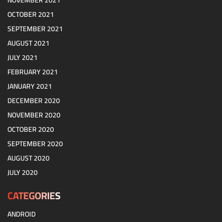
NOVEMBER 2021
OCTOBER 2021
SEPTEMBER 2021
AUGUST 2021
JULY 2021
FEBRUARY 2021
JANUARY 2021
DECEMBER 2020
NOVEMBER 2020
OCTOBER 2020
SEPTEMBER 2020
AUGUST 2020
JULY 2020
CATEGORIES
ANDROID