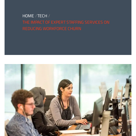
HOME
TECH
THE IMPACT OF EXPERT STAFFING SERVICES ON
REDUCING WORKFORCE CHURN