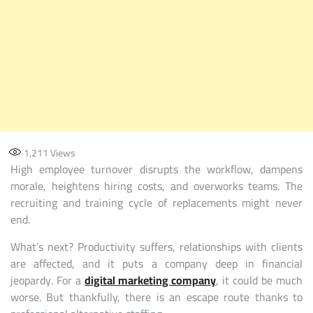
1,211
Views
High employee turnover disrupts the workflow, dampens
morale, heightens hiring costs, and overworks teams. The
recruiting and training cycle of replacements might never
end.
What’s next? Productivity suffers, relationships with clients
are affected, and it puts a company deep in financial
jeopardy. For a
digital marketing company
, it could be much
worse. But thankfully, there is an escape route thanks to