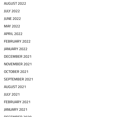
AUGUST 2022
JULY 2022
JUNE 2022
MAY 2022
APRIL 2022
FEBRUARY 2022
JANUARY 2022
DECEMBER 2021
NOVEMBER 2021
OCTOBER 2021
SEPTEMBER 2021
AUGUST 2021
JULY 2021
FEBRUARY 2021
JANUARY 2021