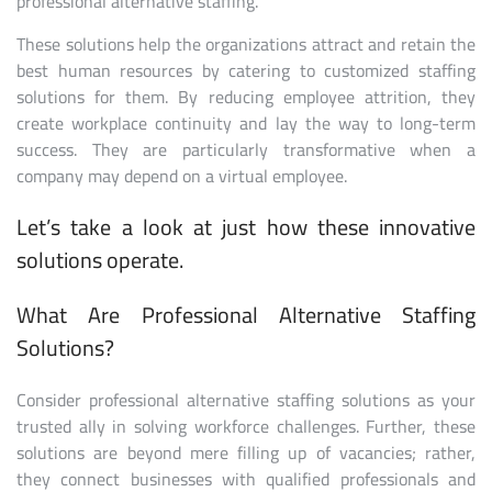
professional alternative staffing.
These solutions help the organizations attract and retain the
best human resources by catering to customized staffing
solutions for them. By reducing employee attrition, they
create workplace continuity and lay the way to long-term
success. They are particularly transformative when a
company may depend on a virtual employee.
Let’s take a look at just how these innovative
solutions operate.
What Are Professional Alternative Staffing
Solutions?
Consider professional alternative staffing solutions as your
trusted ally in solving workforce challenges. Further, these
solutions are beyond mere filling up of vacancies; rather,
they connect businesses with qualified professionals and