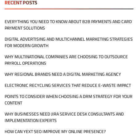
RECENT POSTS
MANAGED
IT
SERVICES
EVERYTHING YOU NEED TO KNOW ABOUT B2B PAYMENTS AND CARD
REALLY
PAYMENT SOLUTIONS
MEAN
FOR
DIGITAL ADVERTISING AND MULTICHANNEL MARKETING STRATEGIES
MY
COMPANY?
FOR MODERN GROWTH
WHY MULTINATIONAL COMPANIES ARE CHOOSING TO OUTSOURCE
PAYROLL OPERATIONS
WHY REGIONAL BRANDS NEED A DIGITAL MARKETING AGENCY
ELECTRONIC RECYCLING SERVICES THAT REDUCE E-WASTE IMPACT
POINTS TO CONSIDER WHEN CHOOSING A DRM STRATEGY FOR YOUR
CONTENT
WHY BUSINESSES NEED JIRA SERVICE DESK CONSULTANTS AND
IMPLEMENTATION EXPERTS
HOW CAN YEXT SEO IMPROVE MY ONLINE PRESENCE?