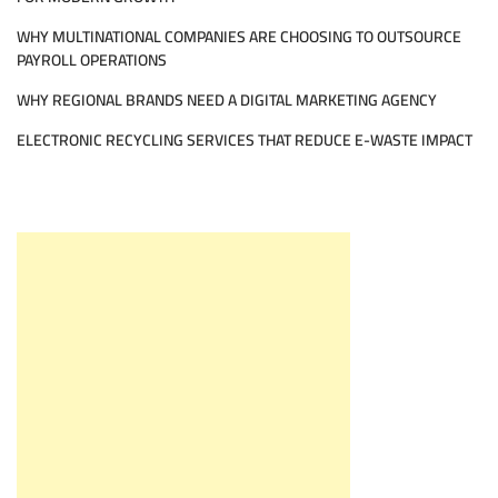
WHY MULTINATIONAL COMPANIES ARE CHOOSING TO OUTSOURCE
PAYROLL OPERATIONS
WHY REGIONAL BRANDS NEED A DIGITAL MARKETING AGENCY
ELECTRONIC RECYCLING SERVICES THAT REDUCE E-WASTE IMPACT