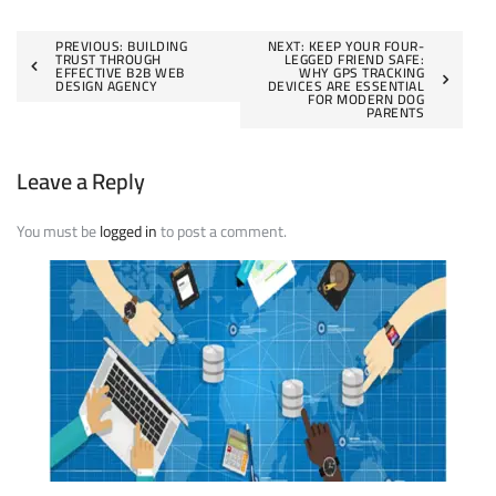
Post
PREVIOUS:
BUILDING
NEXT:
KEEP YOUR FOUR-
TRUST THROUGH
LEGGED FRIEND SAFE:
EFFECTIVE B2B WEB
WHY GPS TRACKING
navigation
DESIGN AGENCY
DEVICES ARE ESSENTIAL
FOR MODERN DOG
PARENTS
Leave a Reply
You must be
logged in
to post a comment.