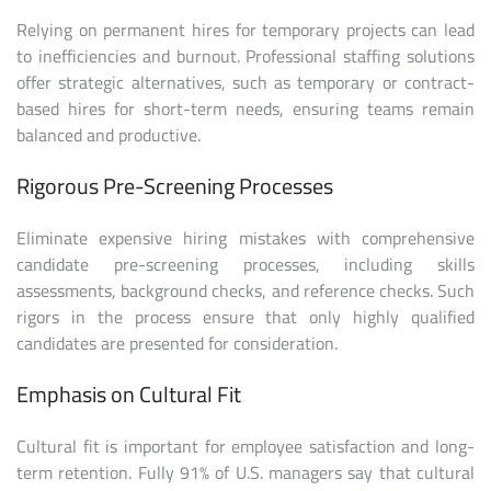
Relying on permanent hires for temporary projects can lead
to inefficiencies and burnout. Professional staffing solutions
offer strategic alternatives, such as temporary or contract-
based hires for short-term needs, ensuring teams remain
balanced and productive.
Rigorous Pre-Screening Processes
Eliminate expensive hiring mistakes with comprehensive
candidate pre-screening processes, including skills
assessments, background checks, and reference checks. Such
rigors in the process ensure that only highly qualified
candidates are presented for consideration.
Emphasis on Cultural Fit
Cultural fit is important for employee satisfaction and long-
term retention. Fully 91% of U.S. managers say that cultural