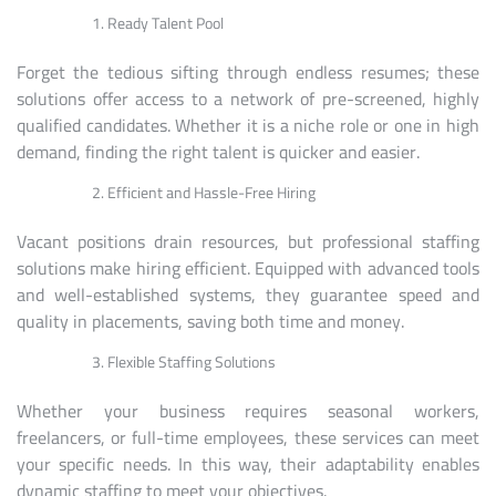
Ready Talent Pool
Forget the tedious sifting through endless resumes; these
solutions offer access to a network of pre-screened, highly
qualified candidates. Whether it is a niche role or one in high
demand, finding the right talent is quicker and easier.
Efficient and Hassle-Free Hiring
Vacant positions drain resources, but professional staffing
solutions make hiring efficient. Equipped with advanced tools
and well-established systems, they guarantee speed and
quality in placements, saving both time and money.
Flexible Staffing Solutions
Whether your business requires seasonal workers,
freelancers, or full-time employees, these services can meet
your specific needs. In this way, their adaptability enables
dynamic staffing to meet your objectives.