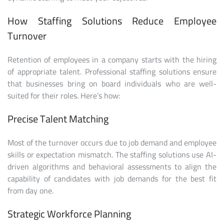
How Staffing Solutions Reduce Employee
Turnover
Retention of employees in a company starts with the hiring
of appropriate talent. Professional staffing solutions ensure
that businesses bring on board individuals who are well-
suited for their roles. Here’s how:
Precise Talent Matching
Most of the turnover occurs due to job demand and employee
skills or expectation mismatch. The staffing solutions use AI-
driven algorithms and behavioral assessments to align the
capability of candidates with job demands for the best fit
from day one.
Strategic Workforce Planning