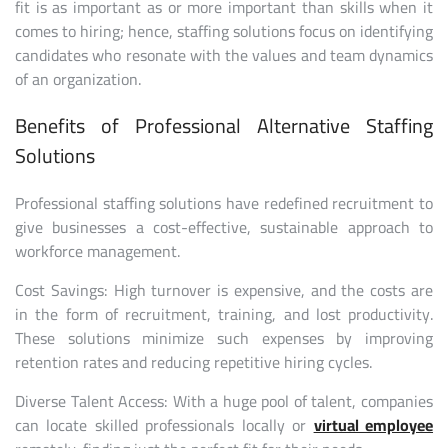
fit is as important as or more important than skills when it
comes to hiring; hence, staffing solutions focus on identifying
candidates who resonate with the values and team dynamics
of an organization.
Benefits of Professional Alternative Staffing
Solutions
Professional staffing solutions have redefined recruitment to
give businesses a cost-effective, sustainable approach to
workforce management.
Cost Savings: High turnover is expensive, and the costs are
in the form of recruitment, training, and lost productivity.
These solutions minimize such expenses by improving
retention rates and reducing repetitive hiring cycles.
Diverse Talent Access: With a huge pool of talent, companies
can locate skilled professionals locally or
virtual employee