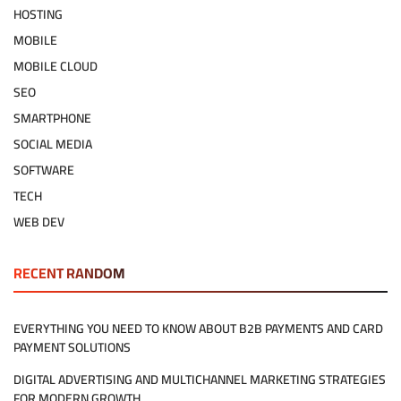
HOSTING
MOBILE
MOBILE CLOUD
SEO
SMARTPHONE
SOCIAL MEDIA
SOFTWARE
TECH
WEB DEV
RECENT RANDOM
EVERYTHING YOU NEED TO KNOW ABOUT B2B PAYMENTS AND CARD
PAYMENT SOLUTIONS
DIGITAL ADVERTISING AND MULTICHANNEL MARKETING STRATEGIES
FOR MODERN GROWTH