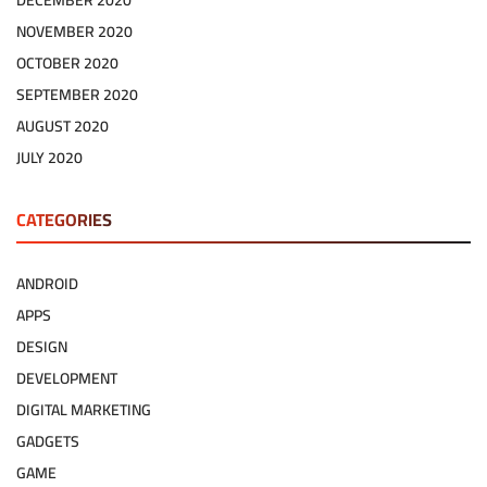
DECEMBER 2020
NOVEMBER 2020
OCTOBER 2020
SEPTEMBER 2020
AUGUST 2020
JULY 2020
CATEGORIES
ANDROID
APPS
DESIGN
DEVELOPMENT
DIGITAL MARKETING
GADGETS
GAME