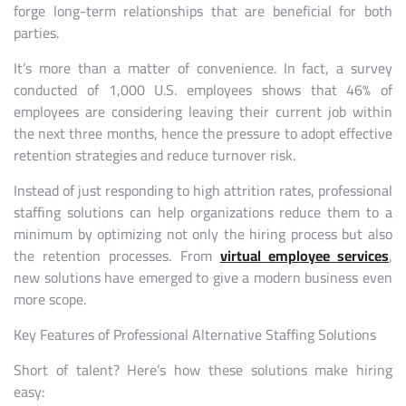
forge long-term relationships that are beneficial for both
parties.
It’s more than a matter of convenience. In fact, a survey
conducted of 1,000 U.S. employees shows that 46% of
employees are considering leaving their current job within
the next three months, hence the pressure to adopt effective
retention strategies and reduce turnover risk.
Instead of just responding to high attrition rates, professional
staffing solutions can help organizations reduce them to a
minimum by optimizing not only the hiring process but also
the retention processes. From
virtual employee services
,
new solutions have emerged to give a modern business even
more scope.
Key Features of Professional Alternative Staffing Solutions
Short of talent? Here’s how these solutions make hiring
easy: