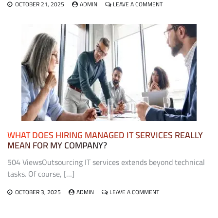
ON
OCTOBER 21, 2025
ADMIN
LEAVE A COMMENT
THE
ROLE
OF
EXHIBIT
FABRICATORS
IN
CREATING
MEMORABLE
TRADE
SHOW
EXPERIENCES
WHAT DOES HIRING MANAGED IT SERVICES REALLY
MEAN FOR MY COMPANY?
504 ViewsOutsourcing IT services extends beyond technical
tasks. Of course, […]
ON
OCTOBER 3, 2025
ADMIN
LEAVE A COMMENT
WHAT
DOES
HIRING