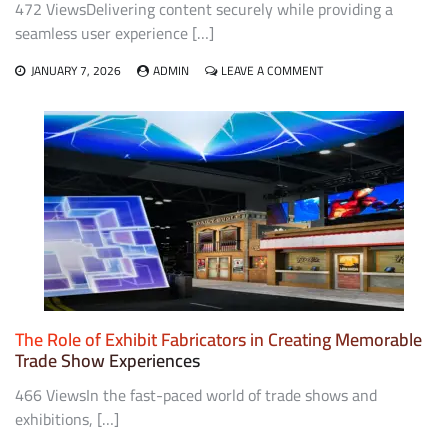
472 ViewsDelivering content securely while providing a
seamless user experience […]
ON
JANUARY 7, 2026
ADMIN
LEAVE A COMMENT
POINTS
TO
CONSIDER
WHEN
CHOOSING
A
DRM
STRATEGY
FOR
YOUR
CONTENT
The Role of Exhibit Fabricators in Creating Memorable
Trade Show Experiences
466 ViewsIn the fast-paced world of trade shows and
exhibitions, […]