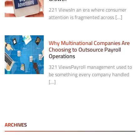
221 ViewsIn an era where consumer
attention is fragmented across […]
Why Multinational Companies Are
Choosing to Outsource Payroll
Operations
321 ViewsPayroll management used to
be something every company handled
[…]
ARCHIVES