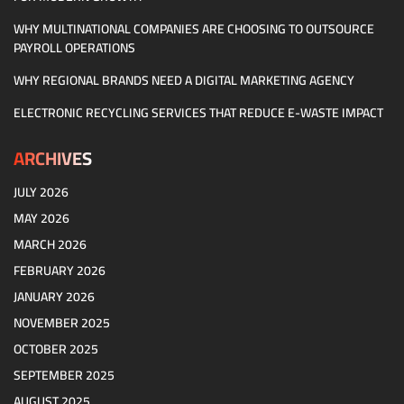
WHY MULTINATIONAL COMPANIES ARE CHOOSING TO OUTSOURCE
PAYROLL OPERATIONS
WHY REGIONAL BRANDS NEED A DIGITAL MARKETING AGENCY
ELECTRONIC RECYCLING SERVICES THAT REDUCE E-WASTE IMPACT
ARCHIVES
JULY 2026
MAY 2026
MARCH 2026
FEBRUARY 2026
JANUARY 2026
NOVEMBER 2025
OCTOBER 2025
SEPTEMBER 2025
AUGUST 2025