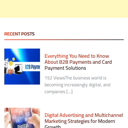
RECENT POSTS
Everything You Need to Know
About B2B Payments and Card
Payment Solutions
152 ViewsThe business world is
becoming increasingly digital, and
companies […]
Digital Advertising and Multichannel
Marketing Strategies for Modern
Growth