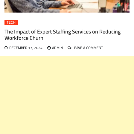
TECH
The Impact of Expert Staffing Services on Reducing
Workforce Churn
ON
DECEMBER 17, 2024
ADMIN
LEAVE A COMMENT
THE
IMPACT
OF
EXPERT
STAFFING
SERVICES
ON
REDUCING
WORKFORCE
CHURN