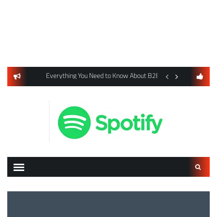
usiness Listings Using Yext SEO Tools
Everything You Need to Know About B2B Payments and Card
Digital Advertising 
Search
for: