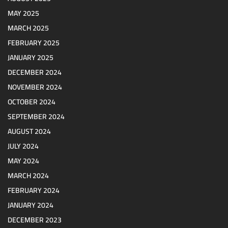
MAY 2025
MARCH 2025
FEBRUARY 2025
JANUARY 2025
DECEMBER 2024
NOVEMBER 2024
OCTOBER 2024
SEPTEMBER 2024
AUGUST 2024
JULY 2024
MAY 2024
MARCH 2024
FEBRUARY 2024
JANUARY 2024
DECEMBER 2023