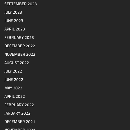
SEPTEMBER 2023
JULY 2023
JUNE 2023
APRIL 2023
FEBRUARY 2023
DECEMBER 2022
NOVEMBER 2022
AUGUST 2022
JULY 2022
JUNE 2022
MAY 2022
APRIL 2022
FEBRUARY 2022
JANUARY 2022
DECEMBER 2021