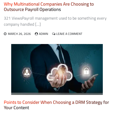
Why Multinational Companies Are Choosing to
Outsource Payroll Operations
321 ViewsPayroll management used to be something every
company handled […]
ON
MARCH 26, 2026
ADMIN
LEAVE A COMMENT
WHY
MULTINATIONAL
COMPANIES
ARE
CHOOSING
TO
OUTSOURCE
PAYROLL
OPERATIONS
Points to Consider When Choosing a DRM Strategy for
Your Content