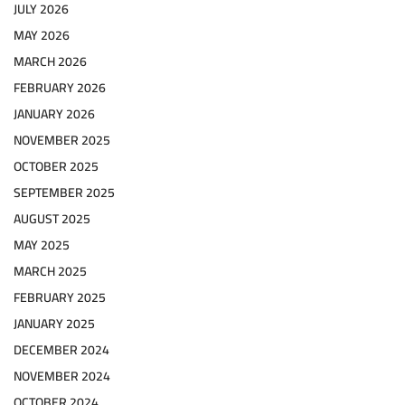
JULY 2026
MAY 2026
MARCH 2026
FEBRUARY 2026
JANUARY 2026
NOVEMBER 2025
OCTOBER 2025
SEPTEMBER 2025
AUGUST 2025
MAY 2025
MARCH 2025
FEBRUARY 2025
JANUARY 2025
DECEMBER 2024
NOVEMBER 2024
OCTOBER 2024