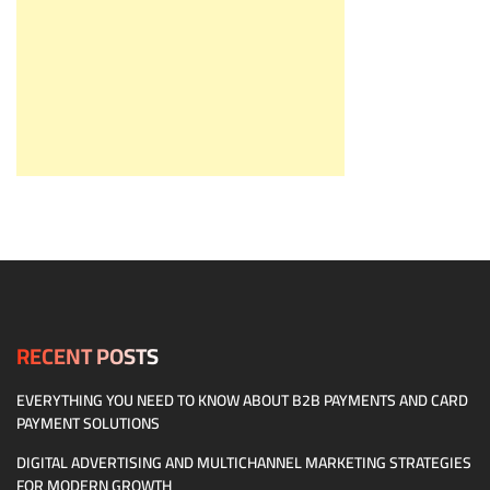
RECENT POSTS
EVERYTHING YOU NEED TO KNOW ABOUT B2B PAYMENTS AND CARD
PAYMENT SOLUTIONS
DIGITAL ADVERTISING AND MULTICHANNEL MARKETING STRATEGIES
FOR MODERN GROWTH