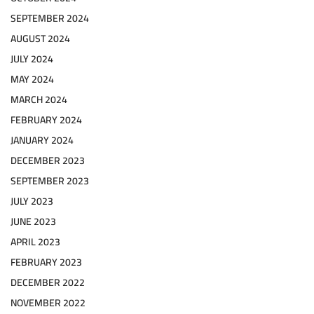
SEPTEMBER 2024
AUGUST 2024
JULY 2024
MAY 2024
MARCH 2024
FEBRUARY 2024
JANUARY 2024
DECEMBER 2023
SEPTEMBER 2023
JULY 2023
JUNE 2023
APRIL 2023
FEBRUARY 2023
DECEMBER 2022
NOVEMBER 2022