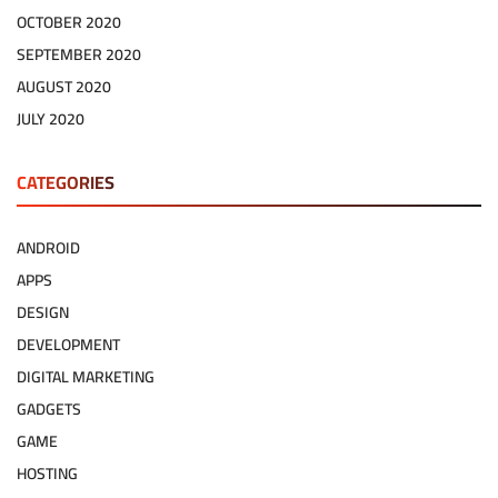
OCTOBER 2020
SEPTEMBER 2020
AUGUST 2020
JULY 2020
CATEGORIES
ANDROID
APPS
DESIGN
DEVELOPMENT
DIGITAL MARKETING
GADGETS
GAME
HOSTING