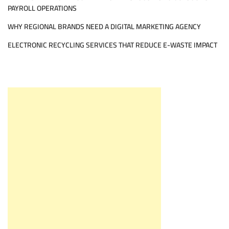
PAYROLL OPERATIONS
WHY REGIONAL BRANDS NEED A DIGITAL MARKETING AGENCY
ELECTRONIC RECYCLING SERVICES THAT REDUCE E-WASTE IMPACT