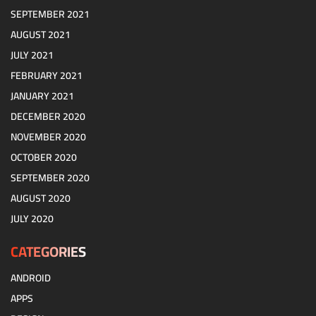
SEPTEMBER 2021
AUGUST 2021
JULY 2021
FEBRUARY 2021
JANUARY 2021
DECEMBER 2020
NOVEMBER 2020
OCTOBER 2020
SEPTEMBER 2020
AUGUST 2020
JULY 2020
CATEGORIES
ANDROID
APPS