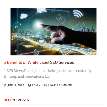
IMPROVING
YOUR
BUSINESS
TACTICS
AND
STANDARDS
WITH
IVAN
SEO
5 Benefits of White Label SEO Services
1,379 ViewsThe digital marketing rules are constantly
shifting, and innovations […]
ON
JUNE 9, 2022
ADMIN
LEAVE A COMMENT
5
BENEFITS
OF
RECENT POSTS
WHITE
LABEL