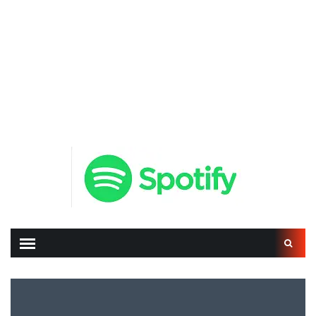
Search
for: