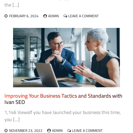
the […]
ON
FEBRUARY 6, 2024
ADMIN
LEAVE A COMMENT
VARIOUS
SEO
MARKETING
TYPES
Improving Your Business Tactics and Standards with
Ivan SEO
1,146 ViewsIf you have launched your business this time,
you […]
ON
NOVEMBER 23, 2022
ADMIN
LEAVE A COMMENT