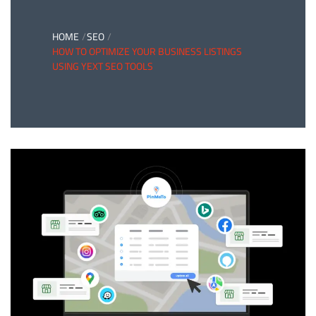
HOME
SEO
HOW TO OPTIMIZE YOUR BUSINESS LISTINGS
USING YEXT SEO TOOLS