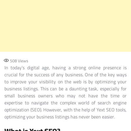
508
Views
In today’s digital age, having a strong online presence is
crucial for the success of any business. One of the key ways
to improve your visibility on the web is by optimizing your
business listings. This can be a daunting task, especially for
small business owners who may not have the time or
expertise to navigate the complex world of search engine
optimization (SEO). However, with the help of Yext SEO tools,
optimizing your business listings has never been easier.