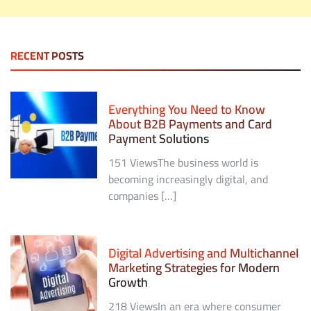
RECENT POSTS
Everything You Need to Know
About B2B Payments and Card
Payment Solutions
151 ViewsThe business world is
becoming increasingly digital, and
companies […]
Digital Advertising and Multichannel
Marketing Strategies for Modern
Growth
218 ViewsIn an era where consumer