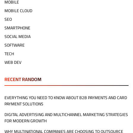
MOBILE
MOBILE CLOUD
SEO
SMARTPHONE
SOCIAL MEDIA
SOFTWARE
TECH
WEB DEV
RECENT RANDOM
EVERYTHING YOU NEED TO KNOW ABOUT B2B PAYMENTS AND CARD
PAYMENT SOLUTIONS
DIGITAL ADVERTISING AND MULTICHANNEL MARKETING STRATEGIES
FOR MODERN GROWTH
WHY MULTINATIONAL COMPANIES ARE CHOOSING TO OUTSOURCE