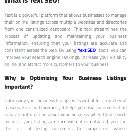
What is Yext SEO?
Yext is a powerful platform that allows businesses to manage
their online listings across multiple websites and directories
from one centralized dashboard. This tool streamlines the
process of updating and maintaining your business
information, ensuring that your listings are accurate and
consistent across the web. By using
Yext SEO
tools, you can
improve your search engine rankings, increase your visibility
online, and attract more customers to your business.
Why is Optimizing Your Business Listings
Important?
Optimizing your business listings is essential for a number of
reasons. First and foremost, it helps potential customers find
accurate information about your business when they search
online. If your listings are inconsistent or outdated, you run
the risk of losing customers to competitors whose