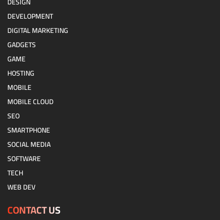
DESIGN
DEVELOPMENT
DIGITAL MARKETING
GADGETS
GAME
HOSTING
MOBILE
MOBILE CLOUD
SEO
SMARTPHONE
SOCIAL MEDIA
SOFTWARE
TECH
WEB DEV
CONTACT US