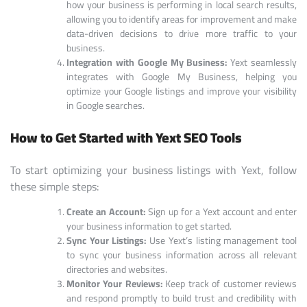
how your business is performing in local search results,
allowing you to identify areas for improvement and make
data-driven decisions to drive more traffic to your
business.
Integration with Google My Business:
Yext seamlessly
integrates with Google My Business, helping you
optimize your Google listings and improve your visibility
in Google searches.
How to Get Started with Yext SEO Tools
To start optimizing your business listings with Yext, follow
these simple steps:
Create an Account:
Sign up for a Yext account and enter
your business information to get started.
Sync Your Listings:
Use Yext’s listing management tool
to sync your business information across all relevant
directories and websites.
Monitor Your Reviews:
Keep track of customer reviews
and respond promptly to build trust and credibility with