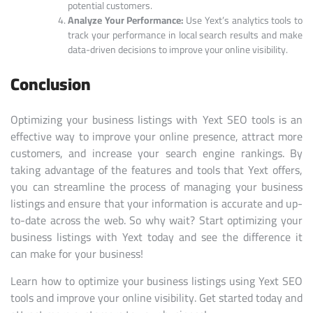
potential customers.
Analyze Your Performance:
Use Yext’s analytics tools to
track your performance in local search results and make
data-driven decisions to improve your online visibility.
Conclusion
Optimizing your business listings with Yext SEO tools is an
effective way to improve your online presence, attract more
customers, and increase your search engine rankings. By
taking advantage of the features and tools that Yext offers,
you can streamline the process of managing your business
listings and ensure that your information is accurate and up-
to-date across the web. So why wait? Start optimizing your
business listings with Yext today and see the difference it
can make for your business!
Learn how to optimize your business listings using Yext SEO
tools and improve your online visibility. Get started today and