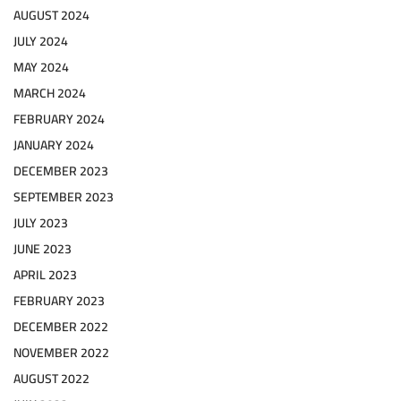
AUGUST 2024
JULY 2024
MAY 2024
MARCH 2024
FEBRUARY 2024
JANUARY 2024
DECEMBER 2023
SEPTEMBER 2023
JULY 2023
JUNE 2023
APRIL 2023
FEBRUARY 2023
DECEMBER 2022
NOVEMBER 2022
AUGUST 2022