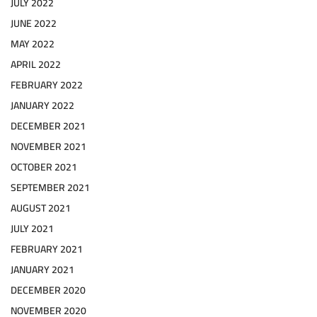
JULY 2022
JUNE 2022
MAY 2022
APRIL 2022
FEBRUARY 2022
JANUARY 2022
DECEMBER 2021
NOVEMBER 2021
OCTOBER 2021
SEPTEMBER 2021
AUGUST 2021
JULY 2021
FEBRUARY 2021
JANUARY 2021
DECEMBER 2020
NOVEMBER 2020