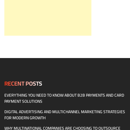
RECENT POSTS
EVERYTHING YOU NEED TO KNOW ABOUT B2B PAYMENTS AND CARD
PAYMENT SOLUTIONS
DIGITAL ADVERTISING AND MULTICHANNEL MARKETING STRATEGIES
FOR MODERN GROWTH
WHY MULTINATIONAL COMPANIES ARE CHOOSING TO OUTSOURCE