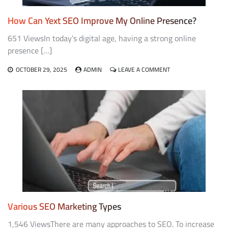
How Can Yext SEO Improve My Online Presence?
651 ViewsIn today’s digital age, having a strong online
presence […]
ON
OCTOBER 29, 2025
ADMIN
LEAVE A COMMENT
HOW
CAN
YEXT
SEO
IMPROVE
MY
ONLINE
PRESENCE?
Various SEO Marketing Types
1,546 ViewsThere are many approaches to SEO. To increase