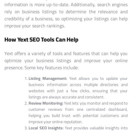
information is more up-to-date. Additionally, search engines
rely on business listings to determine the relevance and
credibility of a business, so optimizing your listings can help
improve your search rankings.
How Yext SEO Tools Can Help
Yext offers a variety of tools and features that can help you
optimize your business listings and improve your online
presence. Some key features include:
Listing Management:
Yext allows you to update your
business information across multiple directories and
websites with just a few clicks, ensuring that your
listings are always accurate and consistent.
Review Monitoring:
Yext lets you monitor and respond to
customer reviews from one centralized dashboard,
helping you build trust with potential customers and
improve your online reputation.
Local SEO Insights:
Yext provides valuable insights into