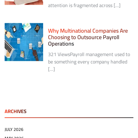
attention is fragmented across […]
Why Multinational Companies Are
Choosing to Outsource Payroll
Operations
321 ViewsPayroll management used to
be something every company handled
[…]
ARCHIVES
JULY 2026