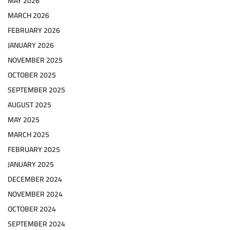
MAY 2026
MARCH 2026
FEBRUARY 2026
JANUARY 2026
NOVEMBER 2025
OCTOBER 2025
SEPTEMBER 2025
AUGUST 2025
MAY 2025
MARCH 2025
FEBRUARY 2025
JANUARY 2025
DECEMBER 2024
NOVEMBER 2024
OCTOBER 2024
SEPTEMBER 2024