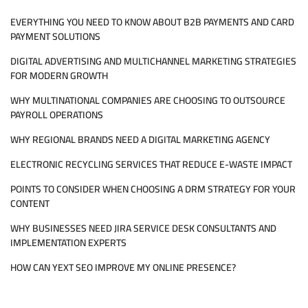
SEO
EVERYTHING YOU NEED TO KNOW ABOUT B2B PAYMENTS AND CARD
SERVICES
PAYMENT SOLUTIONS
DIGITAL ADVERTISING AND MULTICHANNEL MARKETING STRATEGIES
FOR MODERN GROWTH
WHY MULTINATIONAL COMPANIES ARE CHOOSING TO OUTSOURCE
PAYROLL OPERATIONS
WHY REGIONAL BRANDS NEED A DIGITAL MARKETING AGENCY
ELECTRONIC RECYCLING SERVICES THAT REDUCE E-WASTE IMPACT
POINTS TO CONSIDER WHEN CHOOSING A DRM STRATEGY FOR YOUR
CONTENT
WHY BUSINESSES NEED JIRA SERVICE DESK CONSULTANTS AND
IMPLEMENTATION EXPERTS
HOW CAN YEXT SEO IMPROVE MY ONLINE PRESENCE?