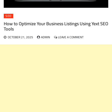
SEO
How to Optimize Your Business Listings Using Yext SEO
Tools
ON
OCTOBER 21, 2025
ADMIN
LEAVE A COMMENT
HOW
TO
OPTIMIZE
YOUR
BUSINESS
LISTINGS
USING
YEXT
SEO
TOOLS