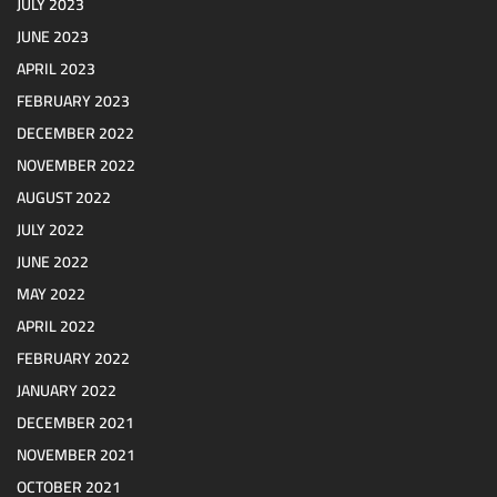
JULY 2023
JUNE 2023
APRIL 2023
FEBRUARY 2023
DECEMBER 2022
NOVEMBER 2022
AUGUST 2022
JULY 2022
JUNE 2022
MAY 2022
APRIL 2022
FEBRUARY 2022
JANUARY 2022
DECEMBER 2021
NOVEMBER 2021
OCTOBER 2021