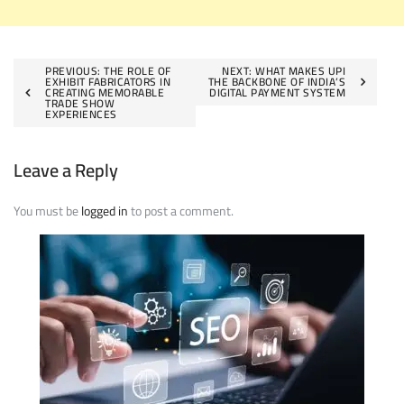
Post
PREVIOUS:
THE ROLE OF
NEXT:
WHAT MAKES UPI
EXHIBIT FABRICATORS IN
THE BACKBONE OF INDIA’S
CREATING MEMORABLE
DIGITAL PAYMENT SYSTEM
navigation
TRADE SHOW
EXPERIENCES
Leave a Reply
You must be
logged in
to post a comment.