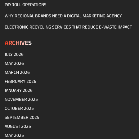
PAYROLL OPERATIONS
WHY REGIONAL BRANDS NEED A DIGITAL MARKETING AGENCY
ELECTRONIC RECYCLING SERVICES THAT REDUCE E-WASTE IMPACT
ARCHIVES
JULY 2026
MAY 2026
MARCH 2026
FEBRUARY 2026
JANUARY 2026
NOVEMBER 2025
OCTOBER 2025
SEPTEMBER 2025
AUGUST 2025
MAY 2025