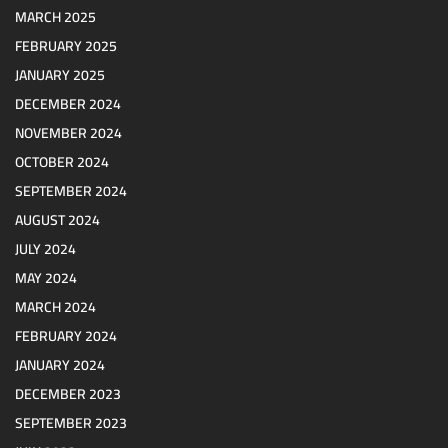
MARCH 2025
FEBRUARY 2025
JANUARY 2025
DECEMBER 2024
NOVEMBER 2024
OCTOBER 2024
SEPTEMBER 2024
AUGUST 2024
JULY 2024
MAY 2024
MARCH 2024
FEBRUARY 2024
JANUARY 2024
DECEMBER 2023
SEPTEMBER 2023