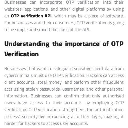
Businesses can incorporate OTP verification into their
websites, applications, and other digital platforms by using
an
OTP verification API
, which may be a piece of software.
For businesses and their consumers, OTP verification is going
to be simple and smooth because of the API.
Understanding the importance of OTP
Verification
Businesses that want to safeguard sensitive client data from
cybercriminals must use OTP verification. Hackers can access
client accounts, steal money, and perform other fraudulent
acts using stolen passwords, usernames, and other personal
information. Businesses can confirm that only authorised
users have access to their accounts by employing OTP
verification. OTP verification strengthens the authentication
process’ security by introducing a further layer, making it
harder for hackers to access user accounts.