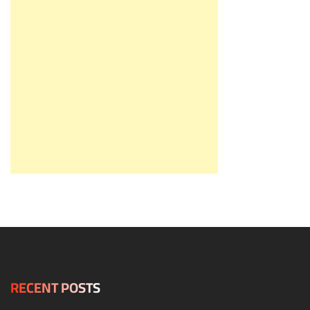
RECENT POSTS