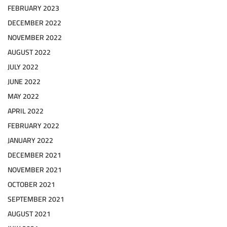
FEBRUARY 2023
DECEMBER 2022
NOVEMBER 2022
AUGUST 2022
JULY 2022
JUNE 2022
MAY 2022
APRIL 2022
FEBRUARY 2022
JANUARY 2022
DECEMBER 2021
NOVEMBER 2021
OCTOBER 2021
SEPTEMBER 2021
AUGUST 2021