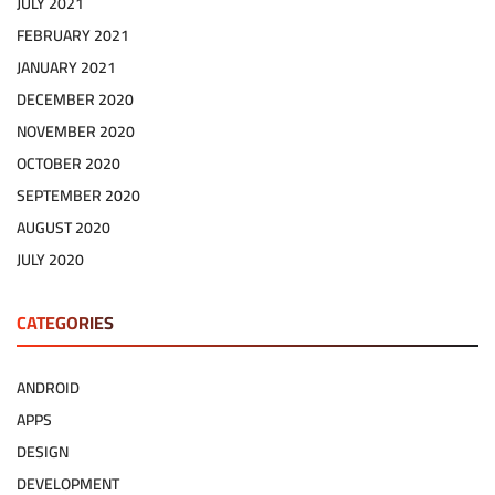
JULY 2021
FEBRUARY 2021
JANUARY 2021
DECEMBER 2020
NOVEMBER 2020
OCTOBER 2020
SEPTEMBER 2020
AUGUST 2020
JULY 2020
CATEGORIES
ANDROID
APPS
DESIGN
DEVELOPMENT