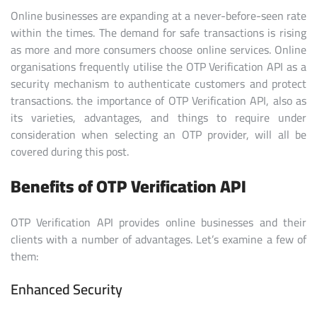
Online businesses are expanding at a never-before-seen rate
within the times. The demand for safe transactions is rising
as more and more consumers choose online services. Online
organisations frequently utilise the OTP Verification API as a
security mechanism to authenticate customers and protect
transactions. the importance of OTP Verification API, also as
its varieties, advantages, and things to require under
consideration when selecting an OTP provider, will all be
covered during this post.
Benefits of OTP Verification API
OTP Verification API provides online businesses and their
clients with a number of advantages. Let’s examine a few of
them:
Enhanced Security