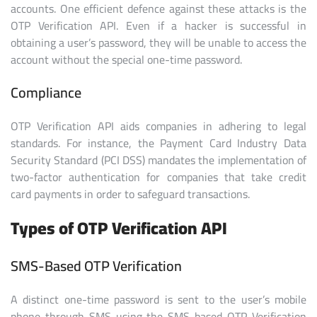
accounts. One efficient defence against these attacks is the
OTP Verification API. Even if a hacker is successful in
obtaining a user’s password, they will be unable to access the
account without the special one-time password.
Compliance
OTP Verification API aids companies in adhering to legal
standards. For instance, the Payment Card Industry Data
Security Standard (PCI DSS) mandates the implementation of
two-factor authentication for companies that take credit
card payments in order to safeguard transactions.
Types of OTP Verification API
SMS-Based OTP Verification
A distinct one-time password is sent to the user’s mobile
phone through SMS using the SMS-based OTP Verification