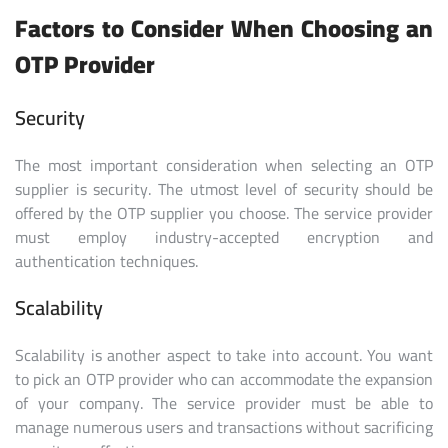
Factors to Consider When Choosing an
OTP Provider
Security
The most important consideration when selecting an OTP
supplier is security. The utmost level of security should be
offered by the OTP supplier you choose. The service provider
must employ industry-accepted encryption and
authentication techniques.
Scalability
Scalability is another aspect to take into account. You want
to pick an OTP provider who can accommodate the expansion
of your company. The service provider must be able to
manage numerous users and transactions without sacrificing