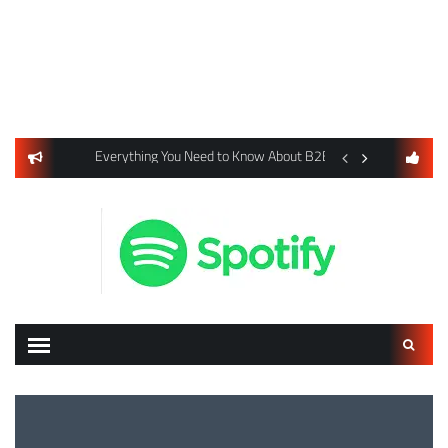
usiness Listings Using Yext SEO Tools
Everything You Need to Know About B2B Payments and Card
Digital Advertising 
Search
for: