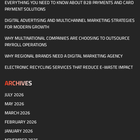
EVERYTHING YOU NEED TO KNOW ABOUT B2B PAYMENTS AND CARD
PAYMENT SOLUTIONS
DIGITAL ADVERTISING AND MULTICHANNEL MARKETING STRATEGIES
FOR MODERN GROWTH
WHY MULTINATIONAL COMPANIES ARE CHOOSING TO OUTSOURCE
PAYROLL OPERATIONS
WHY REGIONAL BRANDS NEED A DIGITAL MARKETING AGENCY
ELECTRONIC RECYCLING SERVICES THAT REDUCE E-WASTE IMPACT
ARCHIVES
JULY 2026
MAY 2026
MARCH 2026
FEBRUARY 2026
JANUARY 2026