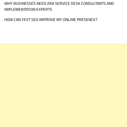
WHY BUSINESSES NEED JIRA SERVICE DESK CONSULTANTS AND
IMPLEMENTATION EXPERTS
HOW CAN YEXT SEO IMPROVE MY ONLINE PRESENCE?