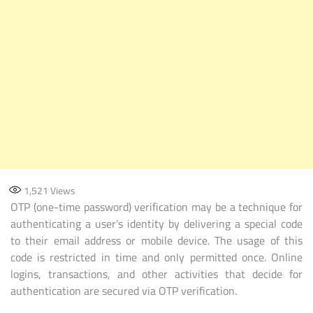
OF
USER
AUTHENTICATION
AND
TRANSACTION
PROCESSES.
1,521
Views
OTP (one-time password) verification may be a technique for
authenticating a user’s identity by delivering a special code
to their email address or mobile device. The usage of this
code is restricted in time and only permitted once. Online
logins, transactions, and other activities that decide for
authentication are secured via OTP verification.