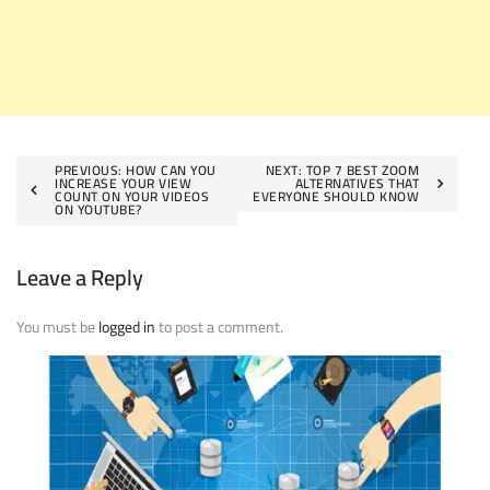
Post
PREVIOUS:
HOW CAN YOU
NEXT:
TOP 7 BEST ZOOM
INCREASE YOUR VIEW
ALTERNATIVES THAT
COUNT ON YOUR VIDEOS
EVERYONE SHOULD KNOW
navigation
ON YOUTUBE?
Leave a Reply
You must be
logged in
to post a comment.