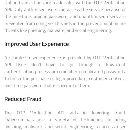
Online transactions are made safer with the OTP Verification
API. Only authorised users can access the service because of
the one-time, unique password, and unauthorised users are
prevented from doing so. This aids in the prevention of online
threats like phishing, malware, and social engineering.
Improved User Experience
A seamless user experience is provided by OTP Verification
API. Users don’t have to go through a drawn-out
authentication process or remember complicated passwords.
To finish the purchase or login procedure, customers enter a
one-time password that is specific to them.
Reduced Fraud
The OTP Verification API aids in lowering fraud.
Cybercriminals use a variety of techniques, including
phishing, malware, and social engineering, to access user