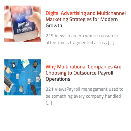
Digital Advertising and Multichannel
Marketing Strategies for Modern
Growth
219 ViewsIn an era where consumer
attention is fragmented across […]
Why Multinational Companies Are
Choosing to Outsource Payroll
Operations
321 ViewsPayroll management used to
be something every company handled
[…]