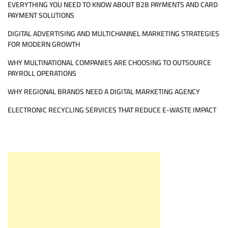
EVERYTHING YOU NEED TO KNOW ABOUT B2B PAYMENTS AND CARD
PAYMENT SOLUTIONS
DIGITAL ADVERTISING AND MULTICHANNEL MARKETING STRATEGIES
FOR MODERN GROWTH
WHY MULTINATIONAL COMPANIES ARE CHOOSING TO OUTSOURCE
PAYROLL OPERATIONS
WHY REGIONAL BRANDS NEED A DIGITAL MARKETING AGENCY
ELECTRONIC RECYCLING SERVICES THAT REDUCE E-WASTE IMPACT