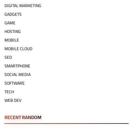
DIGITAL MARKETING
GADGETS
GAME
HOSTING
MOBILE
MOBILE CLOUD
SEO
SMARTPHONE
SOCIAL MEDIA
SOFTWARE
TECH
WEB DEV
RECENT RANDOM