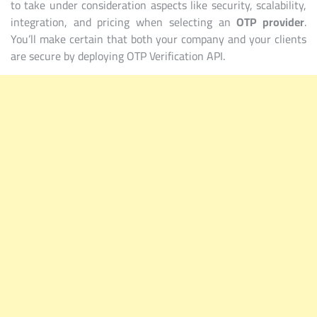
to take under consideration aspects like security, scalability,
integration, and pricing when selecting an
OTP provider
.
You’ll make certain that both your company and your clients
are secure by deploying OTP Verification API.