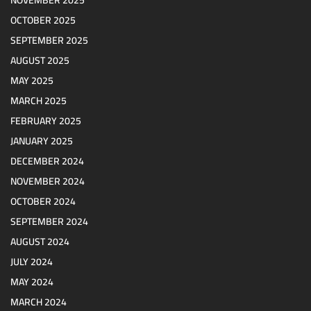
NOVEMBER 2025
OCTOBER 2025
SEPTEMBER 2025
AUGUST 2025
MAY 2025
MARCH 2025
FEBRUARY 2025
JANUARY 2025
DECEMBER 2024
NOVEMBER 2024
OCTOBER 2024
SEPTEMBER 2024
AUGUST 2024
JULY 2024
MAY 2024
MARCH 2024