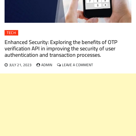
TECH
Enhanced Security: Exploring the benefits of OTP
verification API in improving the security of user
authentication and transaction processes.
ON
JULY 21, 2023
ADMIN
LEAVE A COMMENT
ENHANCED
SECURITY:
EXPLORING
THE
BENEFITS
OF
OTP
VERIFICATION
API
IN
IMPROVING
THE
SECURITY