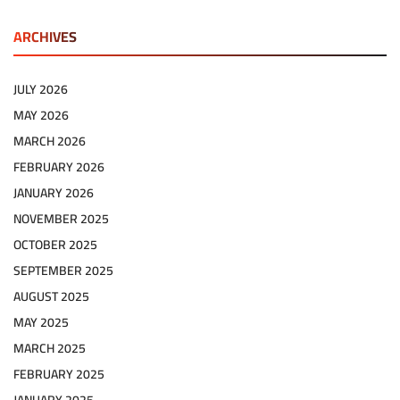
ARCHIVES
JULY 2026
MAY 2026
MARCH 2026
FEBRUARY 2026
JANUARY 2026
NOVEMBER 2025
OCTOBER 2025
SEPTEMBER 2025
AUGUST 2025
MAY 2025
MARCH 2025
FEBRUARY 2025