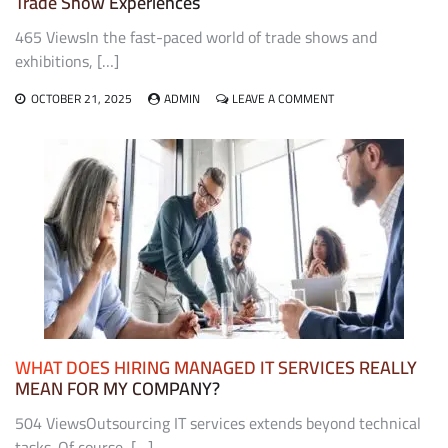
Trade Show Experiences
465 ViewsIn the fast-paced world of trade shows and
exhibitions, […]
ON
OCTOBER 21, 2025
ADMIN
LEAVE A COMMENT
THE
ROLE
OF
EXHIBIT
FABRICATORS
IN
CREATING
MEMORABLE
TRADE
SHOW
EXPERIENCES
WHAT DOES HIRING MANAGED IT SERVICES REALLY
MEAN FOR MY COMPANY?
504 ViewsOutsourcing IT services extends beyond technical
tasks. Of course, […]