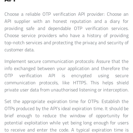
Choose a reliable OTP verification API provider: Choose an
API supplier with an honest reputation and a diary for
providing safe and dependable OTP verification services.
Choose service providers who have a history of providing
top-notch services and protecting the privacy and security of
customer data.
Implement secure communication protocols: Assure that the
info exchanged between your application and therefore the
OTP verification API is encrypted using secure
communication protocols, like HTTPS. This helps shield
private user data from unauthorised listening or interception.
Set the appropriate expiration time for OTPs: Establish the
OTPs produced by the API’s ideal expiration time. It should be
brief enough to reduce the window of opportunity for
potential exploitation while yet being long enough for users
to receive and enter the code. A typical expiration time is