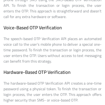
API. To finish the transaction or login process, the user
enters the OTP. This approach is straightforward and doesn’t
call for any extra hardware or software.
Voice-Based OTP Verification
The speech-based OTP Verification API places an automated
voice call to the user’s mobile phone to deliver a special one-
time password. To finish the transaction or login process, the
user enters the OTP. Users without access to text messaging
can benefit from this strategy.
Hardware-Based OTP Verification
The hardware-based OTP Verification API creates a one-time
password using a physical token. To finish the transaction or
login process, the user enters the OTP. This approach offers
higher security than SMS- or voice-based OTP.