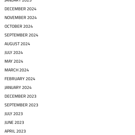
JANUARY 2025
DECEMBER 2024
NOVEMBER 2024
OCTOBER 2024
SEPTEMBER 2024
AUGUST 2024
JULY 2024
MAY 2024
MARCH 2024
FEBRUARY 2024
JANUARY 2024
DECEMBER 2023
SEPTEMBER 2023
JULY 2023
JUNE 2023
APRIL 2023