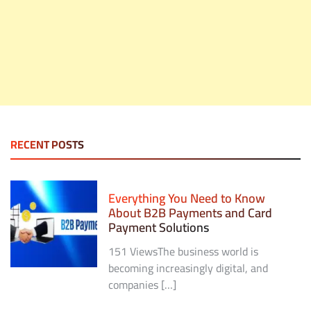
RECENT POSTS
Everything You Need to Know
About B2B Payments and Card
Payment Solutions
151 ViewsThe business world is
becoming increasingly digital, and
companies […]