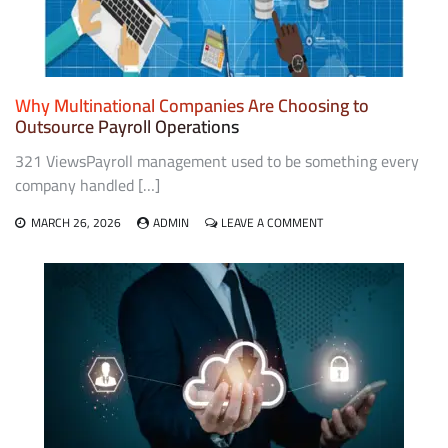
Why Multinational Companies Are Choosing to
Outsource Payroll Operations
321 ViewsPayroll management used to be something every
company handled […]
ON
MARCH 26, 2026
ADMIN
LEAVE A COMMENT
WHY
MULTINATIONAL
COMPANIES
ARE
CHOOSING
TO
OUTSOURCE
PAYROLL
OPERATIONS