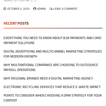
ON
OCTOBER 3, 2025
ADMIN
LEAVE A COMMENT
WHAT
DOES
HIRING
RECENT POSTS
MANAGED
IT
SERVICES
EVERYTHING YOU NEED TO KNOW ABOUT B2B PAYMENTS AND CARD
REALLY
PAYMENT SOLUTIONS
MEAN
FOR
DIGITAL ADVERTISING AND MULTICHANNEL MARKETING STRATEGIES
MY
COMPANY?
FOR MODERN GROWTH
WHY MULTINATIONAL COMPANIES ARE CHOOSING TO OUTSOURCE
PAYROLL OPERATIONS
WHY REGIONAL BRANDS NEED A DIGITAL MARKETING AGENCY
ELECTRONIC RECYCLING SERVICES THAT REDUCE E-WASTE IMPACT
POINTS TO CONSIDER WHEN CHOOSING A DRM STRATEGY FOR YOUR
CONTENT