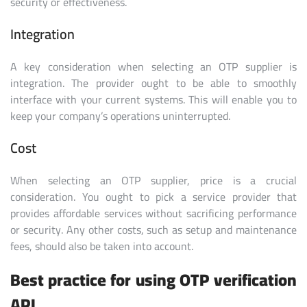
security or effectiveness.
Integration
A key consideration when selecting an OTP supplier is
integration. The provider ought to be able to smoothly
interface with your current systems. This will enable you to
keep your company’s operations uninterrupted.
Cost
When selecting an OTP supplier, price is a crucial
consideration. You ought to pick a service provider that
provides affordable services without sacrificing performance
or security. Any other costs, such as setup and maintenance
fees, should also be taken into account.
Best practice for using OTP verification
API