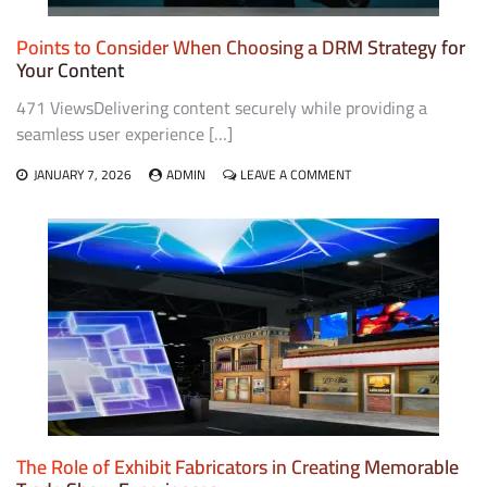
Points to Consider When Choosing a DRM Strategy for
Your Content
471 ViewsDelivering content securely while providing a
seamless user experience […]
ON
JANUARY 7, 2026
ADMIN
LEAVE A COMMENT
POINTS
TO
CONSIDER
WHEN
CHOOSING
A
DRM
STRATEGY
FOR
YOUR
CONTENT
The Role of Exhibit Fabricators in Creating Memorable