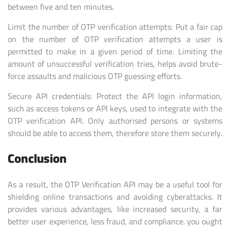
between five and ten minutes.
Limit the number of OTP verification attempts: Put a fair cap
on the number of OTP verification attempts a user is
permitted to make in a given period of time. Limiting the
amount of unsuccessful verification tries, helps avoid brute-
force assaults and malicious OTP guessing efforts.
Secure API credentials: Protect the API login information,
such as access tokens or API keys, used to integrate with the
OTP verification API. Only authorised persons or systems
should be able to access them, therefore store them securely.
Conclusion
As a result, the OTP Verification API may be a useful tool for
shielding online transactions and avoiding cyberattacks. It
provides various advantages, like increased security, a far
better user experience, less fraud, and compliance. you ought