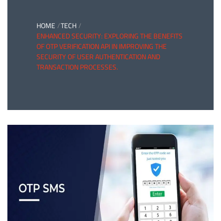
HOME
TECH
ENHANCED SECURITY: EXPLORING THE BENEFITS
OF OTP VERIFICATION API IN IMPROVING THE
SECURITY OF USER AUTHENTICATION AND
TRANSACTION PROCESSES.