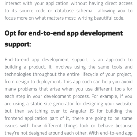
interact with your application without having direct access
to its source code or database schema—allowing you to
focus more on what matters most: writing beautiful code.
Opt for end-to-end app development
support
:
End-to-end app development support is an approach to
building a product. It involves using the same tools and
technologies throughout the entire lifecycle of your project,
from design to deployment. This approach can help you avoid
many problems that arise when you use different tools for
each step in your development process. For example, if you
are using a static site generator for designing your website
but then switching over to Angular JS for building the
frontend application part of it, there are going to be some
issues with how different things look or behave because
they’re not designed around each other. With end-to-end app