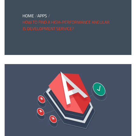
HOME
APPS
HOW TO FIND A HIGH-PERFORMANCE ANGULAR
JS DEVELOPMENT SERVICE?