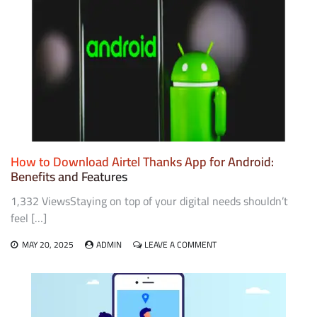
UPI
THE
BACKBONE
OF
INDIA’S
DIGITAL
PAYMENT
SYSTEM
How to Download Airtel Thanks App for Android:
Benefits and Features
1,332 ViewsStaying on top of your digital needs shouldn’t
feel […]
ON
MAY 20, 2025
ADMIN
LEAVE A COMMENT
HOW
TO
DOWNLOAD
AIRTEL
THANKS