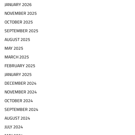
JANUARY 2026
NOVEMBER 2025
OCTOBER 2025
SEPTEMBER 2025
AUGUST 2025
MAY 2025
MARCH 2025
FEBRUARY 2025
JANUARY 2025
DECEMBER 2024
NOVEMBER 2024
OCTOBER 2024
SEPTEMBER 2024
AUGUST 2024
JULY 2024