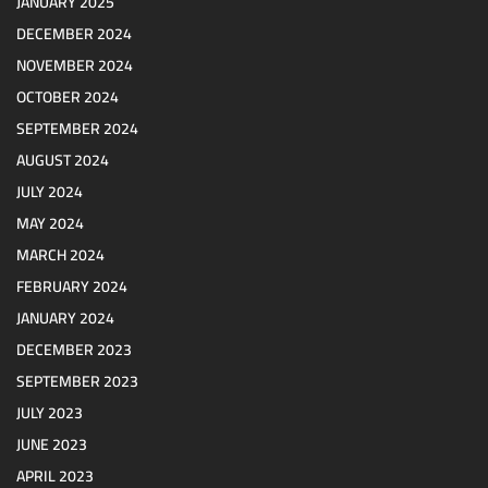
JANUARY 2025
DECEMBER 2024
NOVEMBER 2024
OCTOBER 2024
SEPTEMBER 2024
AUGUST 2024
JULY 2024
MAY 2024
MARCH 2024
FEBRUARY 2024
JANUARY 2024
DECEMBER 2023
SEPTEMBER 2023
JULY 2023
JUNE 2023
APRIL 2023