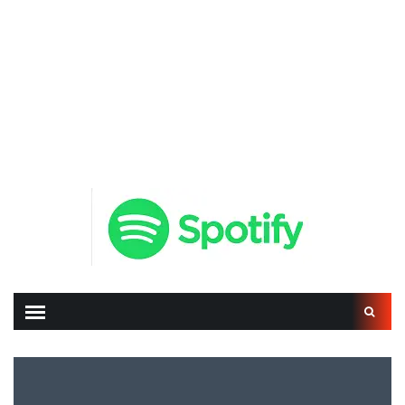
Search
for: