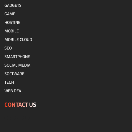
GADGETS
GAME
HOSTING
MOBILE
MOBILE CLOUD
SEO
SMARTPHONE
SOCIAL MEDIA
SOFTWARE
TECH
WEB DEV
CONTACT US
Contact Us