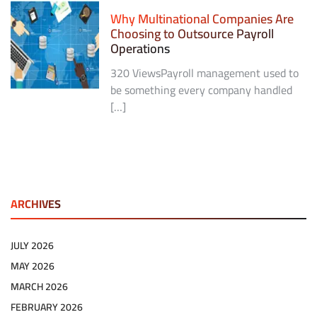
Why Multinational Companies Are
Choosing to Outsource Payroll
Operations
320 ViewsPayroll management used to
be something every company handled
[…]
ARCHIVES
JULY 2026
MAY 2026
MARCH 2026
FEBRUARY 2026