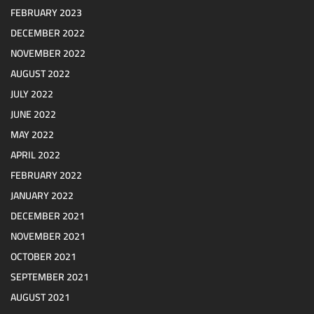
FEBRUARY 2023
DECEMBER 2022
NOVEMBER 2022
AUGUST 2022
JULY 2022
JUNE 2022
MAY 2022
APRIL 2022
FEBRUARY 2022
JANUARY 2022
DECEMBER 2021
NOVEMBER 2021
OCTOBER 2021
SEPTEMBER 2021
AUGUST 2021