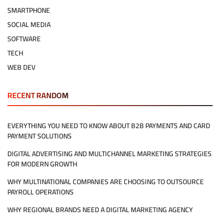
SMARTPHONE
SOCIAL MEDIA
SOFTWARE
TECH
WEB DEV
RECENT RANDOM
EVERYTHING YOU NEED TO KNOW ABOUT B2B PAYMENTS AND CARD
PAYMENT SOLUTIONS
DIGITAL ADVERTISING AND MULTICHANNEL MARKETING STRATEGIES
FOR MODERN GROWTH
WHY MULTINATIONAL COMPANIES ARE CHOOSING TO OUTSOURCE
PAYROLL OPERATIONS
WHY REGIONAL BRANDS NEED A DIGITAL MARKETING AGENCY