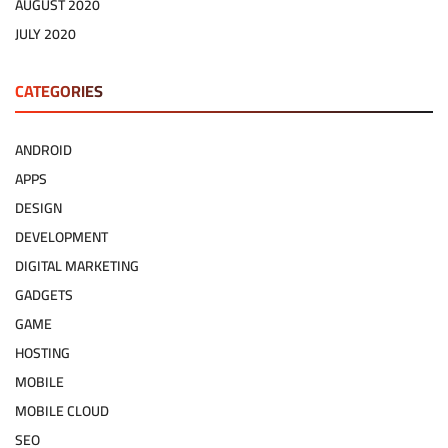
AUGUST 2020
JULY 2020
CATEGORIES
ANDROID
APPS
DESIGN
DEVELOPMENT
DIGITAL MARKETING
GADGETS
GAME
HOSTING
MOBILE
MOBILE CLOUD
SEO