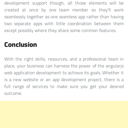
development support though, all those elements will be
created at once by one team member so they’ll work
seamlessly together as one seamless app rather than having
two separate apps with little coordination between them
except possibly where they share some common features.
Conclusion
With the right skills, resources, and a professional team in
place, your business can harness the power of the angularjs
web application development to achieve its goals. Whether it
is a new website or an app development project, there is a
full range of services to make sure you get your desired
outcome.