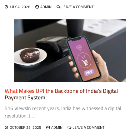
ON
JULY 4, 2026
ADMIN
LEAVE A COMMENT
EVERYTHING
YOU
NEED
TO
KNOW
ABOUT
B2B
PAYMENTS
AND
CARD
PAYMENT
SOLUTIONS
What Makes UPI the Backbone of India’s Digital
Payment System
516 ViewsIn recent years, India has witnessed a digital
revolution. […]
ON
OCTOBER 25, 2025
ADMIN
LEAVE A COMMENT
WHAT
MAKES