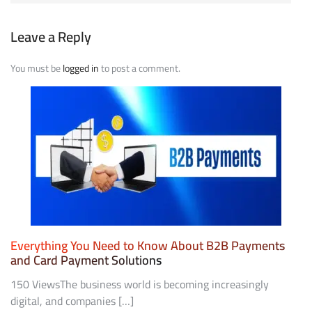
Leave a Reply
You must be
logged in
to post a comment.
Everything You Need to Know About B2B Payments
and Card Payment Solutions
150 ViewsThe business world is becoming increasingly
digital, and companies […]