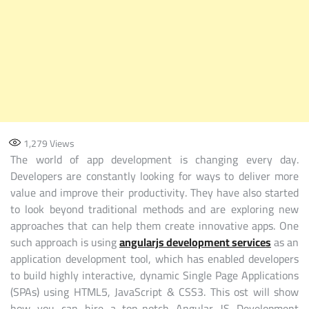
1,279
Views
The world of app development is changing every day.
Developers are constantly looking for ways to deliver more
value and improve their productivity. They have also started
to look beyond traditional methods and are exploring new
approaches that can help them create innovative apps. One
such approach is using
angularjs development services
as an
application development tool, which has enabled developers
to build highly interactive, dynamic Single Page Applications
(SPAs) using HTML5, JavaScript & CSS3. This ost will show
how you can hire a top-notch Angular JS Development