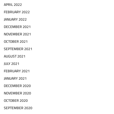
APRIL 2022
FEBRUARY 2022
JANUARY 2022
DECEMBER 2021
NOVEMBER 2021
OCTOBER 2021
SEPTEMBER 2021
AUGUST 2021
JULY 2021
FEBRUARY 2021
JANUARY 2021
DECEMBER 2020
NOVEMBER 2020
OCTOBER 2020
SEPTEMBER 2020