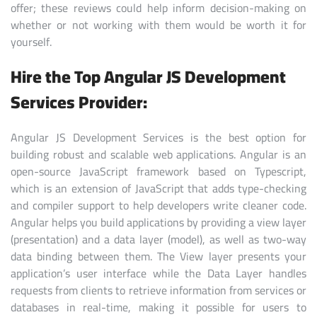
offer; these reviews could help inform decision-making on
whether or not working with them would be worth it for
yourself.
Hire the Top Angular JS Development
Services Provider:
Angular JS Development Services is the best option for
building robust and scalable web applications. Angular is an
open-source JavaScript framework based on Typescript,
which is an extension of JavaScript that adds type-checking
and compiler support to help developers write cleaner code.
Angular helps you build applications by providing a view layer
(presentation) and a data layer (model), as well as two-way
data binding between them. The View layer presents your
application’s user interface while the Data Layer handles
requests from clients to retrieve information from services or
databases in real-time, making it possible for users to