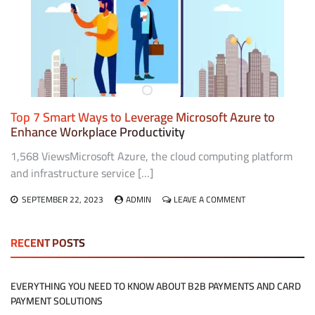
APP
FOR
ANDROID:
BENEFITS
AND
FEATURES
Top 7 Smart Ways to Leverage Microsoft Azure to
Enhance Workplace Productivity
1,568 ViewsMicrosoft Azure, the cloud computing platform
and infrastructure service […]
ON
SEPTEMBER 22, 2023
ADMIN
LEAVE A COMMENT
TOP
7
SMART
RECENT POSTS
WAYS
TO
LEVERAGE
EVERYTHING YOU NEED TO KNOW ABOUT B2B PAYMENTS AND CARD
MICROSOFT
PAYMENT SOLUTIONS
AZURE
TO