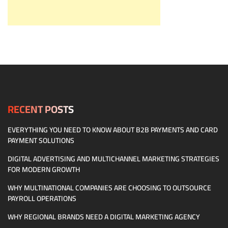
RECENT POSTS
EVERYTHING YOU NEED TO KNOW ABOUT B2B PAYMENTS AND CARD
PAYMENT SOLUTIONS
DIGITAL ADVERTISING AND MULTICHANNEL MARKETING STRATEGIES
FOR MODERN GROWTH
WHY MULTINATIONAL COMPANIES ARE CHOOSING TO OUTSOURCE
PAYROLL OPERATIONS
WHY REGIONAL BRANDS NEED A DIGITAL MARKETING AGENCY