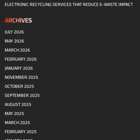
ELECTRONIC RECYCLING SERVICES THAT REDUCE E-WASTE IMPACT
ARCHIVES
JULY 2026
MAY 2026
MARCH 2026
FEBRUARY 2026
JANUARY 2026
NOVEMBER 2025
OCTOBER 2025
SEPTEMBER 2025
AUGUST 2025
MAY 2025
MARCH 2025
FEBRUARY 2025