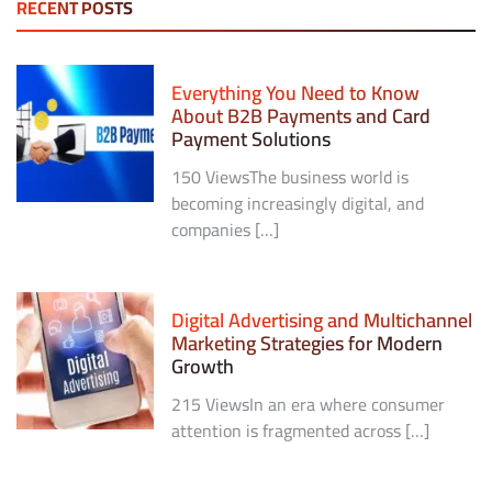
RECENT POSTS
Everything You Need to Know
About B2B Payments and Card
Payment Solutions
150 ViewsThe business world is
becoming increasingly digital, and
companies […]
Digital Advertising and Multichannel
Marketing Strategies for Modern
Growth
215 ViewsIn an era where consumer
attention is fragmented across […]