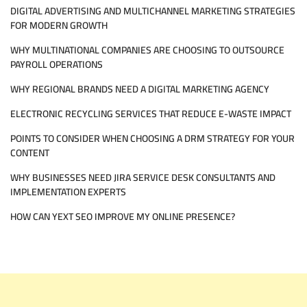
DIGITAL ADVERTISING AND MULTICHANNEL MARKETING STRATEGIES
ENHANCE
WORKPLACE
FOR MODERN GROWTH
PRODUCTIVITY
WHY MULTINATIONAL COMPANIES ARE CHOOSING TO OUTSOURCE
PAYROLL OPERATIONS
WHY REGIONAL BRANDS NEED A DIGITAL MARKETING AGENCY
ELECTRONIC RECYCLING SERVICES THAT REDUCE E-WASTE IMPACT
POINTS TO CONSIDER WHEN CHOOSING A DRM STRATEGY FOR YOUR
CONTENT
WHY BUSINESSES NEED JIRA SERVICE DESK CONSULTANTS AND
IMPLEMENTATION EXPERTS
HOW CAN YEXT SEO IMPROVE MY ONLINE PRESENCE?