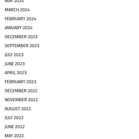
MAY 2024
MARCH 2024
FEBRUARY 2024
JANUARY 2024
DECEMBER 2023
SEPTEMBER 2023
JULY 2023
JUNE 2023
APRIL 2023
FEBRUARY 2023
DECEMBER 2022
NOVEMBER 2022
AUGUST 2022
JULY 2022
JUNE 2022
MAY 2022