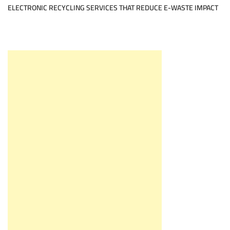
ELECTRONIC RECYCLING SERVICES THAT REDUCE E-WASTE IMPACT