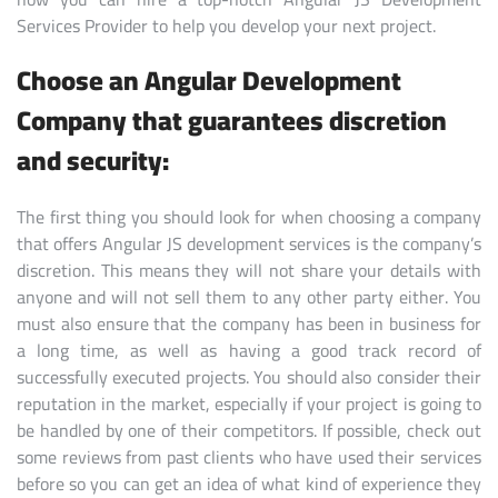
Services Provider to help you develop your next project.
Choose an Angular Development
Company that guarantees discretion
and security:
The first thing you should look for when choosing a company
that offers Angular JS development services is the company’s
discretion. This means they will not share your details with
anyone and will not sell them to any other party either. You
must also ensure that the company has been in business for
a long time, as well as having a good track record of
successfully executed projects. You should also consider their
reputation in the market, especially if your project is going to
be handled by one of their competitors. If possible, check out
some reviews from past clients who have used their services
before so you can get an idea of what kind of experience they