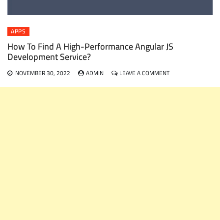
APPS
How To Find A High-Performance Angular JS
Development Service?
ON
NOVEMBER 30, 2022
ADMIN
LEAVE A COMMENT
HOW
TO
FIND
A
HIGH-
PERFORMANCE
ANGULAR
JS
DEVELOPMENT
SERVICE?