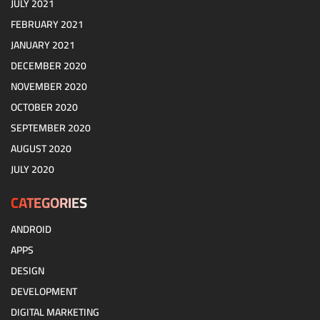
JULY 2021
FEBRUARY 2021
JANUARY 2021
DECEMBER 2020
NOVEMBER 2020
OCTOBER 2020
SEPTEMBER 2020
AUGUST 2020
JULY 2020
CATEGORIES
ANDROID
APPS
DESIGN
DEVELOPMENT
DIGITAL MARKETING